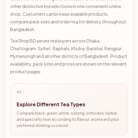
other distinctive tea selections in one convenient online
shop. Customers can browse available products,
compare pack sizes and order tea for delivery throughout
Bangladesh.
Tea Shop BD serves tea buyers across Dhaka,
Chattogram, Sylhet, Rajshahi, Khulna, Barishal, Rangpur,
Mymensingh and all other districts of Bangladesh. Product
availability, pack sizes and prices are shown on the relevant
product pages.
01
Explore Different Tea Types
Compare black, green, white, oolong, orthodox, herbal
and speciality teas according to flavour, aroma and your
preferred drinking occasion.