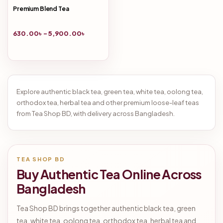
Premium Blend Tea
630.00
৳
–
5,900.00
৳
Explore authentic black tea, green tea, white tea, oolong tea,
orthodox tea, herbal tea and other premium loose-leaf teas
from Tea Shop BD, with delivery across Bangladesh.
TEA SHOP BD
Buy Authentic Tea Online Across
Bangladesh
Tea Shop BD brings together authentic black tea, green
tea, white tea, oolong tea, orthodox tea, herbal tea and