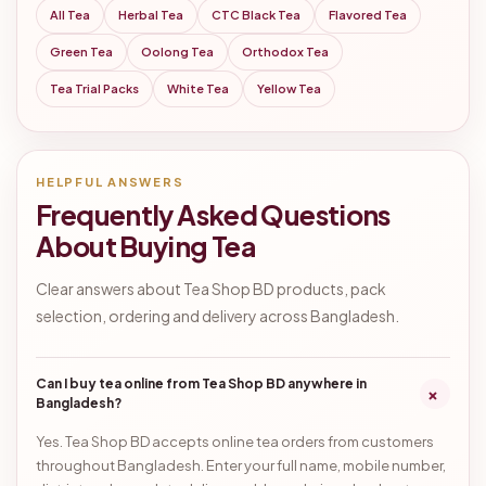
All Tea
Herbal Tea
CTC Black Tea
Flavored Tea
Green Tea
Oolong Tea
Orthodox Tea
Tea Trial Packs
White Tea
Yellow Tea
HELPFUL ANSWERS
Frequently Asked Questions
About Buying Tea
Clear answers about Tea Shop BD products, pack
selection, ordering and delivery across Bangladesh.
Can I buy tea online from Tea Shop BD anywhere in
+
Bangladesh?
Yes. Tea Shop BD accepts online tea orders from customers
throughout Bangladesh. Enter your full name, mobile number,