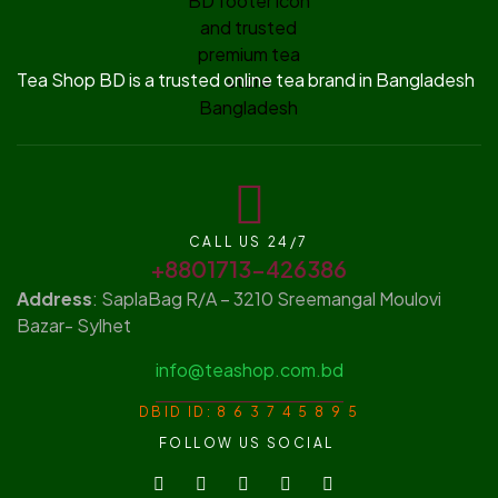
Tea Shop BD is a trusted online tea brand in Bangladesh
CALL US 24/7
+8801713-426386
Address
: SaplaBag R/A – 3210 Sreemangal Moulovi
Bazar- Sylhet
info@teashop.com.bd
DBID ID: 8 6 3 7 4 5 8 9 5
FOLLOW US SOCIAL