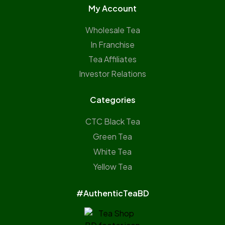
My Account
Wholesale Tea
In Franchise
Tea Affiliates
Investor Relations
Categories
CTC Black Tea
Green Tea
White Tea
Yellow Tea
#AuthenticTeaBD