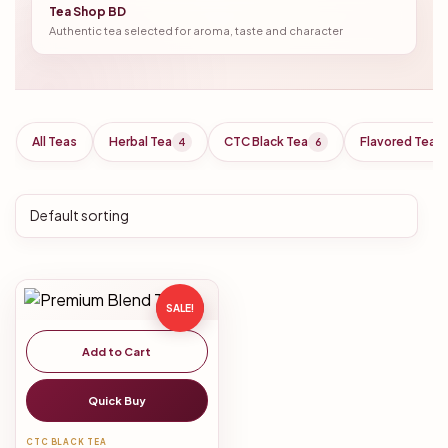
Tea Shop BD
Authentic tea selected for aroma, taste and character
All Teas
Herbal Tea
CTC Black Tea
Flavored Tea
4
6
SALE!
Add to Cart
Quick Buy
CTC BLACK TEA