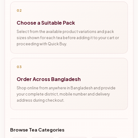
02
Choose a Suitable Pack
Select from the available product variations and pack
sizes shown for each tea before adding it to your cart or
proceeding with Quick Buy.
03
Order Across Bangladesh
Shop online from anywhere in Bangladesh and provide
your complete district, mobile number and delivery
address during checkout.
Browse Tea Categories