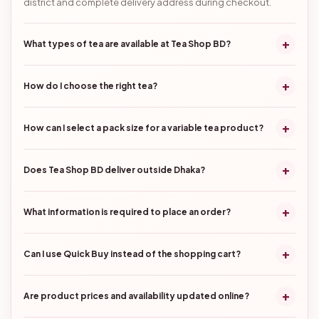
district and complete delivery address during checkout.
+
What types of tea are available at Tea Shop BD?
+
How do I choose the right tea?
+
How can I select a pack size for a variable tea product?
+
Does Tea Shop BD deliver outside Dhaka?
+
What information is required to place an order?
+
Can I use Quick Buy instead of the shopping cart?
+
Are product prices and availability updated online?