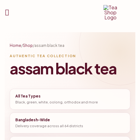
Tea
Shop
Home
/
Shop
/
assam black tea
BD
AUTHENTIC TEA COLLECTION
assam black tea
All Tea Types
Black, green, white, oolong, orthodox and more
Bangladesh-Wide
Delivery coverage across all 64 districts