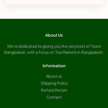
About Us
We’re dedicated to giving you the very best of Tea in
Bangladesh, with a focus on Tea Markets in Bangladesh.
Information
About us
Shipping Policy
Refund Return
Contact