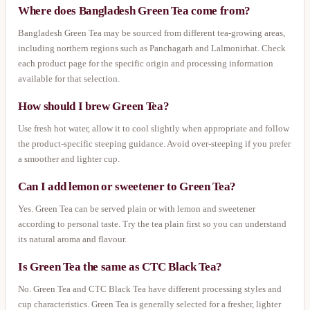
Where does Bangladesh Green Tea come from?
Bangladesh Green Tea may be sourced from different tea-growing areas,
including northern regions such as Panchagarh and Lalmonirhat. Check
each product page for the specific origin and processing information
available for that selection.
How should I brew Green Tea?
Use fresh hot water, allow it to cool slightly when appropriate and follow
the product-specific steeping guidance. Avoid over-steeping if you prefer
a smoother and lighter cup.
Can I add lemon or sweetener to Green Tea?
Yes. Green Tea can be served plain or with lemon and sweetener
according to personal taste. Try the tea plain first so you can understand
its natural aroma and flavour.
Is Green Tea the same as CTC Black Tea?
No. Green Tea and CTC Black Tea have different processing styles and
cup characteristics. Green Tea is generally selected for a fresher, lighter