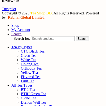
Review On
Trustpilot
Copyright © 2023
Tea Shop BD
. All Rights Reserved. Powered
by-
Rebnal Global Limited
Shop
My Account
Search
Search for:
Search
Tea By Types
CTC Black Tea
Green Tea
White Tea
Oolong Tea
Orthodox Tea
Yellow Tea
Flavored Tea
Fruit Tea
All Tea Types
BT-2 Tea
BTRI Green Tea
Clone Tea
Dragon Well Tea