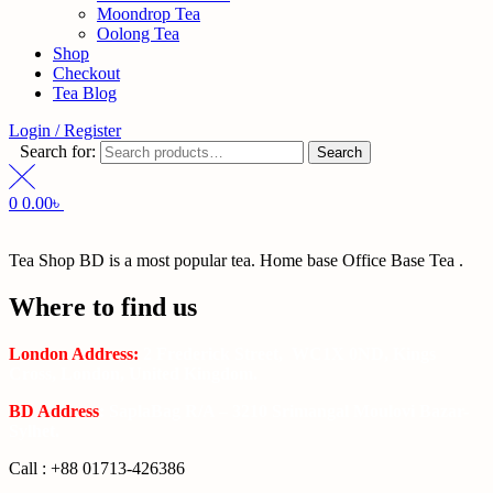
Moondrop Tea
Oolong Tea
Shop
Checkout
Tea Blog
Login / Register
Search for:
Search
0
0.00
৳
Tea Shop BD is a most popular tea. Home base Office Base Tea .
Where to find us
London Address:
2 Frederick Street, WC1X 0ND, Kings
Cross, London, United Kingdom.
BD Address
: SaplaBag R/A – 3210 Srimangal Moulovi Bazar-
Sylhet.
Call : +88 01713-426386