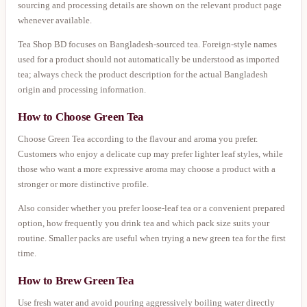
sourcing and processing details are shown on the relevant product page
whenever available.
Tea Shop BD focuses on Bangladesh-sourced tea. Foreign-style names
used for a product should not automatically be understood as imported
tea; always check the product description for the actual Bangladesh
origin and processing information.
How to Choose Green Tea
Choose Green Tea according to the flavour and aroma you prefer.
Customers who enjoy a delicate cup may prefer lighter leaf styles, while
those who want a more expressive aroma may choose a product with a
stronger or more distinctive profile.
Also consider whether you prefer loose-leaf tea or a convenient prepared
option, how frequently you drink tea and which pack size suits your
routine. Smaller packs are useful when trying a new green tea for the first
time.
How to Brew Green Tea
Use fresh water and avoid pouring aggressively boiling water directly