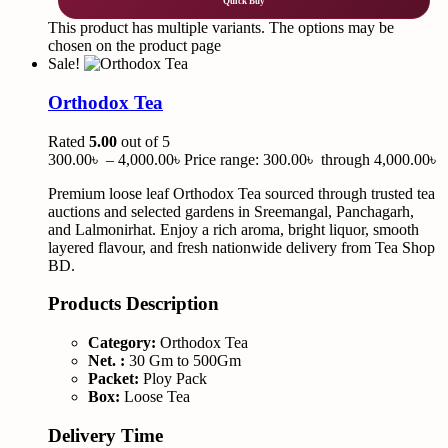
Quick Buy
This product has multiple variants. The options may be
chosen on the product page
Sale!
Orthodox Tea
Rated
5.00
out of 5
300.00
৳
–
4,000.00
৳
Price range: 300.00৳ through 4,000.00৳
Premium loose leaf Orthodox Tea sourced through trusted tea
auctions and selected gardens in Sreemangal, Panchagarh,
and Lalmonirhat. Enjoy a rich aroma, bright liquor, smooth
layered flavour, and fresh nationwide delivery from Tea Shop
BD.
Products Description
Category:
Orthodox Tea
Net. :
30 Gm to 500Gm
Packet:
Ploy Pack
Box:
Loose Tea
Delivery Time