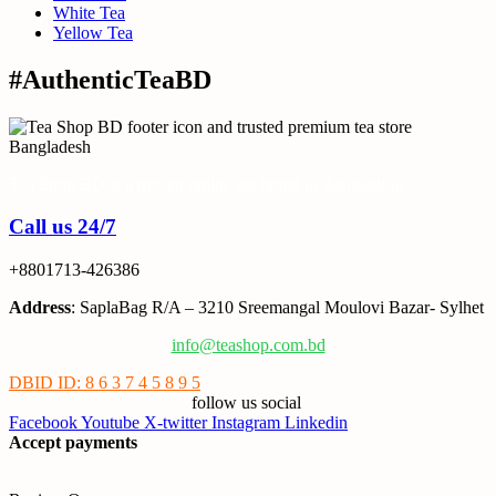
White Tea
Yellow Tea
#AuthenticTeaBD
Tea Shop BD is a trusted online tea brand in Bangladesh
Call us 24/7
+8801713-426386
Address
: SaplaBag R/A – 3210 Sreemangal Moulovi Bazar- Sylhet
info@teashop.com.bd
DBID ID: 8 6 3 7 4 5 8 9 5
follow us social
Facebook
Youtube
X-twitter
Instagram
Linkedin
Accept payments