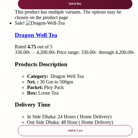
Quick Buy
This product has multiple variants. The options may be
chosen on the product page
Sale!
Dragon Well Tea
Rated
4.75
out of 5
330.00
৳
–
4,200.00
৳
Price range: 330.00৳ through 4,200.00৳
Products Description
Category:
Dragon Well Tea
Net. :
30 Gm to 500gm
Packet:
Ploy Pack
Box:
Loose Tea
Delivery Time
In Side Dhaka: 24 Hours ( Home Delivery)
Out Side Dhaka: 48 Hour ( Home Delivery)
Add to Cart