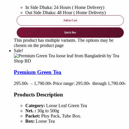
In Side Dhaka: 24 Hours ( Home Delivery)
Out Side Dhaka: 48 Hour ( Home Delivery)
Add to Cart
Quick Buy
This product has multiple variants. The options may be
chosen on the product page
Sale!
Premium Green Tea
295.00
৳
–
1,790.00
৳
Price range: 295.00৳ through 1,790.00৳
Products Description
Category:
Loose Leaf Green Tea
Net. :
30g to 500g
Packet:
Ploy Pack, Tube Box.
Box:
Loose Tea