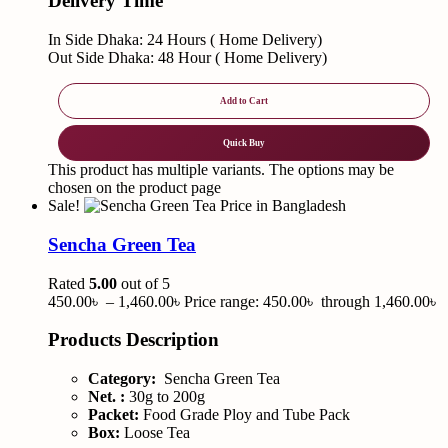
Delivery Time
In Side Dhaka: 24 Hours ( Home Delivery)
Out Side Dhaka: 48 Hour ( Home Delivery)
Add to Cart
Quick Buy
This product has multiple variants. The options may be
chosen on the product page
Sale!
Sencha Green Tea
Rated
5.00
out of 5
450.00
৳
–
1,460.00
৳
Price range: 450.00৳ through 1,460.00৳
Products Description
Category:
Sencha Green Tea
Net. :
30g to 200g
Packet:
Food Grade Ploy and Tube Pack
Box:
Loose Tea