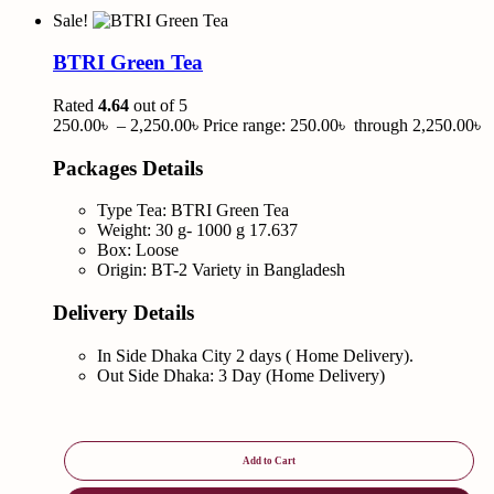
Sale!
BTRI Green Tea
Rated
4.64
out of 5
250.00
৳
–
2,250.00
৳
Price range: 250.00৳ through 2,250.00৳
Packages Details
Type Tea: BTRI Green Tea
Weight: 30 g- 1000 g 17.637
Box: Loose
Origin: BT-2 Variety in Bangladesh
Delivery Details
In Side Dhaka City 2 days ( Home Delivery).
Out Side Dhaka: 3 Day (Home Delivery)
Add to Cart