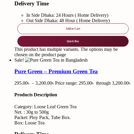
Delivery Time
In Side Dhaka: 24 Hours ( Home Delivery)
Out Side Dhaka: 48 Hour ( Home Delivery)
Add to Cart
Quick Buy
This product has multiple variants. The options may be
chosen on the product page
Sale!
Pure Green – Premium Green Tea
295.00
৳
–
3,200.00
৳
Price range: 295.00৳ through 3,200.00৳
Products Description
Category: Loose Leaf Green Tea
Net. : 30g to 500g
Packet: Ploy Pack, Tube Box.
Box: Loose Tea