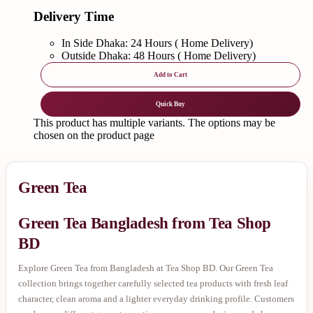
Delivery Time
In Side Dhaka: 24 Hours ( Home Delivery)
Outside Dhaka: 48 Hours ( Home Delivery)
Add to Cart
Quick Buy
This product has multiple variants. The options may be
chosen on the product page
Green Tea
Green Tea Bangladesh from Tea Shop
BD
Explore Green Tea from Bangladesh at Tea Shop BD. Our Green Tea
collection brings together carefully selected tea products with fresh leaf
character, clean aroma and a lighter everyday drinking profile. Customers