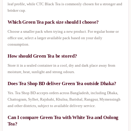
leaf profile, while CTC Black Tea is commonly chosen for a stronger and
brisker cup.
Which Green Tea pack size should I choose?
Choose a smaller pack when trying a new product. For regular home or
office use, select a larger available pack based on your daily
consumption.
How should Green Tea be stored?
Store it in a sealed container in a cool, dry and dark place away from
moisture, heat, sunlight and strong odours.
Does Tea Shop BD deliver Green Tea outside Dhaka?
Yes. Tea Shop BD accepts orders across Bangladesh, including Dhaka,
Chattogram, Sylhet, Rajshahi, Khulna, Barishal, Rangpur, Mymensingh
and other districts, subject to available delivery service.
Can I compare Green Tea with White Tea and Oolong
Tea?