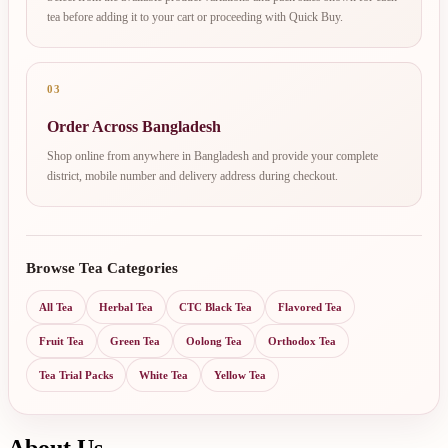
tea before adding it to your cart or proceeding with Quick Buy.
03
Order Across Bangladesh
Shop online from anywhere in Bangladesh and provide your complete
district, mobile number and delivery address during checkout.
Browse Tea Categories
All Tea
Herbal Tea
CTC Black Tea
Flavored Tea
Fruit Tea
Green Tea
Oolong Tea
Orthodox Tea
Tea Trial Packs
White Tea
Yellow Tea