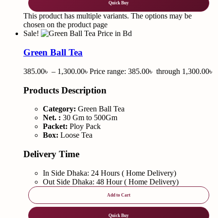
Quick Buy
This product has multiple variants. The options may be
chosen on the product page
Sale!
Green Ball Tea
385.00
৳
–
1,300.00
৳
Price range: 385.00৳ through 1,300.00৳
Products Description
Category:
Green Ball Tea
Net. :
30 Gm to 500Gm
Packet:
Ploy Pack
Box:
Loose Tea
Delivery Time
In Side Dhaka: 24 Hours ( Home Delivery)
Out Side Dhaka: 48 Hour ( Home Delivery)
Add to Cart
Quick Buy