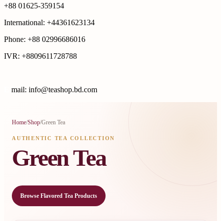
+88 01625-359154
International: +44361623134
Phone: +88 02996686016
IVR: +8809611728788
E
mail: info@teashop.bd.com
Home
/
Shop
/
Green Tea
AUTHENTIC TEA COLLECTION
Green Tea
Browse Flavored Tea Products