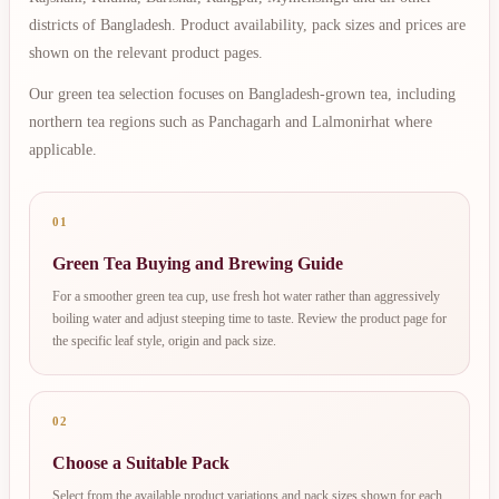
districts of Bangladesh. Product availability, pack sizes and prices are
shown on the relevant product pages.
Our green tea selection focuses on Bangladesh-grown tea, including
northern tea regions such as Panchagarh and Lalmonirhat where
applicable.
01
Green Tea Buying and Brewing Guide
For a smoother green tea cup, use fresh hot water rather than aggressively
boiling water and adjust steeping time to taste. Review the product page for
the specific leaf style, origin and pack size.
02
Choose a Suitable Pack
Select from the available product variations and pack sizes shown for each