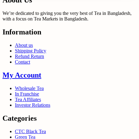
About Us
We’re dedicated to giving you the very best of Tea in Bangladesh,
with a focus on Tea Markets in Bangladesh.
Information
About us
Shipping Policy
Refund Return
Contact
My Account
Wholesale Tea
In Franchise
Tea Affiliates
Investor Relations
Categories
CTC Black Tea
Green Tea