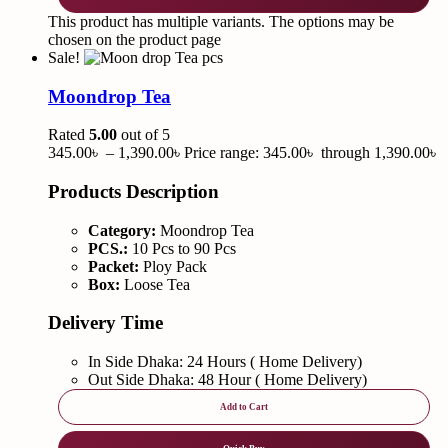
This product has multiple variants. The options may be
chosen on the product page
Sale!
Moondrop Tea
Rated
5.00
out of 5
345.00
৳
–
1,390.00
৳
Price range: 345.00৳ through 1,390.00৳
Products Description
Category:
Moondrop Tea
PCS.:
10 Pcs to 90 Pcs
Packet:
Ploy Pack
Box:
Loose Tea
Delivery Time
In Side Dhaka: 24 Hours ( Home Delivery)
Out Side Dhaka: 48 Hour ( Home Delivery)
Add to Cart