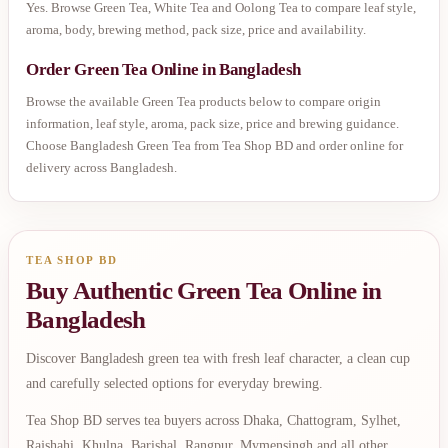
Yes. Browse Green Tea, White Tea and Oolong Tea to compare leaf style,
aroma, body, brewing method, pack size, price and availability.
Order Green Tea Online in Bangladesh
Browse the available Green Tea products below to compare origin
information, leaf style, aroma, pack size, price and brewing guidance.
Choose Bangladesh Green Tea from Tea Shop BD and order online for
delivery across Bangladesh.
TEA SHOP BD
Buy Authentic Green Tea Online in
Bangladesh
Discover Bangladesh green tea with fresh leaf character, a clean cup
and carefully selected options for everyday brewing.
Tea Shop BD serves tea buyers across Dhaka, Chattogram, Sylhet,
Rajshahi, Khulna, Barishal, Rangpur, Mymensingh and all other