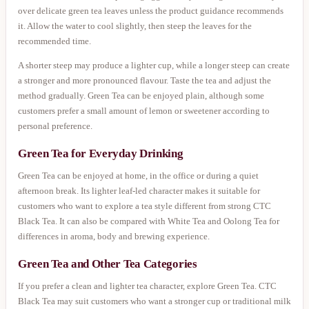
over delicate green tea leaves unless the product guidance recommends
it. Allow the water to cool slightly, then steep the leaves for the
recommended time.
A shorter steep may produce a lighter cup, while a longer steep can create
a stronger and more pronounced flavour. Taste the tea and adjust the
method gradually. Green Tea can be enjoyed plain, although some
customers prefer a small amount of lemon or sweetener according to
personal preference.
Green Tea for Everyday Drinking
Green Tea can be enjoyed at home, in the office or during a quiet
afternoon break. Its lighter leaf-led character makes it suitable for
customers who want to explore a tea style different from strong CTC
Black Tea. It can also be compared with White Tea and Oolong Tea for
differences in aroma, body and brewing experience.
Green Tea and Other Tea Categories
If you prefer a clean and lighter tea character, explore Green Tea. CTC
Black Tea may suit customers who want a stronger cup or traditional milk