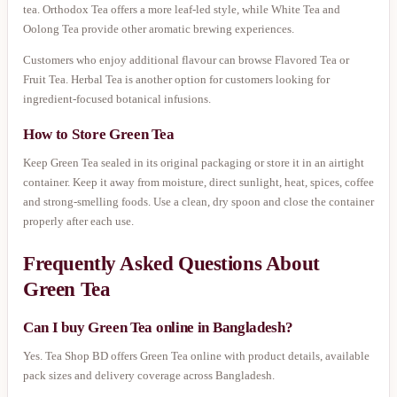
tea. Orthodox Tea offers a more leaf-led style, while White Tea and
Oolong Tea provide other aromatic brewing experiences.
Customers who enjoy additional flavour can browse Flavored Tea or
Fruit Tea. Herbal Tea is another option for customers looking for
ingredient-focused botanical infusions.
How to Store Green Tea
Keep Green Tea sealed in its original packaging or store it in an airtight
container. Keep it away from moisture, direct sunlight, heat, spices, coffee
and strong-smelling foods. Use a clean, dry spoon and close the container
properly after each use.
Frequently Asked Questions About
Green Tea
Can I buy Green Tea online in Bangladesh?
Yes. Tea Shop BD offers Green Tea online with product details, available
pack sizes and delivery coverage across Bangladesh.