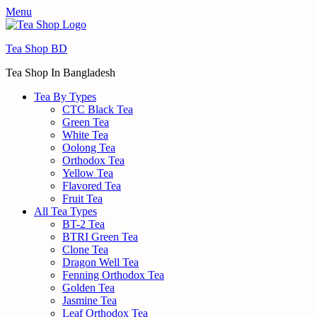
Menu
Tea Shop BD
Tea Shop In Bangladesh
Tea By Types
CTC Black Tea
Green Tea
White Tea
Oolong Tea
Orthodox Tea
Yellow Tea
Flavored Tea
Fruit Tea
All Tea Types
BT-2 Tea
BTRI Green Tea
Clone Tea
Dragon Well Tea
Fenning Orthodox Tea
Golden Tea
Jasmine Tea
Leaf Orthodox Tea