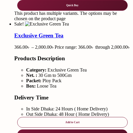
Quick Buy
This product has multiple variants. The options may be
chosen on the product page
Sale!
Exclusive Green Tea
366.00
৳
–
2,000.00
৳
Price range: 366.00৳ through 2,000.00৳
Products Description
Category:
Exclusive Green Tea
Net. :
30 Gm to 500Gm
Packet:
Ploy Pack
Box:
Loose Tea
Delivery Time
In Side Dhaka: 24 Hours ( Home Delivery)
Out Side Dhaka: 48 Hour ( Home Delivery)
Add to Cart