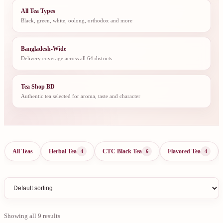
All Tea Types
Black, green, white, oolong, orthodox and more
Bangladesh-Wide
Delivery coverage across all 64 districts
Tea Shop BD
Authentic tea selected for aroma, taste and character
All Teas
Herbal Tea
CTC Black Tea
Flavored Tea
4
6
4
Showing all 9 results