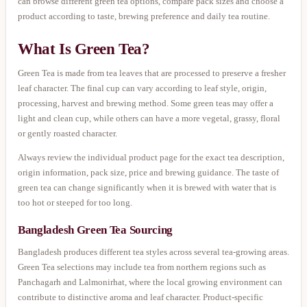
can browse different green tea options, compare pack sizes and choose a
product according to taste, brewing preference and daily tea routine.
What Is Green Tea?
Green Tea is made from tea leaves that are processed to preserve a fresher
leaf character. The final cup can vary according to leaf style, origin,
processing, harvest and brewing method. Some green teas may offer a
light and clean cup, while others can have a more vegetal, grassy, floral
or gently roasted character.
Always review the individual product page for the exact tea description,
origin information, pack size, price and brewing guidance. The taste of
green tea can change significantly when it is brewed with water that is
too hot or steeped for too long.
Bangladesh Green Tea Sourcing
Bangladesh produces different tea styles across several tea-growing areas.
Green Tea selections may include tea from northern regions such as
Panchagarh and Lalmonirhat, where the local growing environment can
contribute to distinctive aroma and leaf character. Product-specific