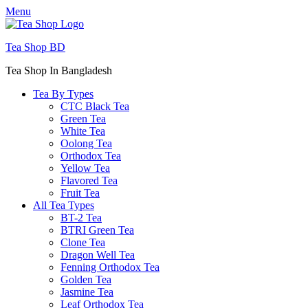
Menu
Tea Shop BD
Tea Shop In Bangladesh
Tea By Types
CTC Black Tea
Green Tea
White Tea
Oolong Tea
Orthodox Tea
Yellow Tea
Flavored Tea
Fruit Tea
All Tea Types
BT-2 Tea
BTRI Green Tea
Clone Tea
Dragon Well Tea
Fenning Orthodox Tea
Golden Tea
Jasmine Tea
Leaf Orthodox Tea