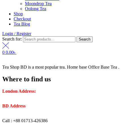
Moondrop Tea
Oolong Tea
Shop
Checkout
Tea Blog
Login / Register
Search for:
Search
0
0.00
৳
Tea Shop BD is a most popular tea. Home base Office Base Tea .
Where to find us
London Address:
2 Frederick Street, WC1X 0ND, Kings
Cross, London, United Kingdom.
BD Address
: SaplaBag R/A – 3210 Srimangal Moulovi Bazar-
Sylhet.
Call : +88 01713-426386