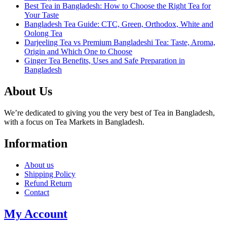
Best Tea in Bangladesh: How to Choose the Right Tea for
Your Taste
Bangladesh Tea Guide: CTC, Green, Orthodox, White and
Oolong Tea
Darjeeling Tea vs Premium Bangladeshi Tea: Taste, Aroma,
Origin and Which One to Choose
Ginger Tea Benefits, Uses and Safe Preparation in
Bangladesh
About Us
We’re dedicated to giving you the very best of Tea in Bangladesh,
with a focus on Tea Markets in Bangladesh.
Information
About us
Shipping Policy
Refund Return
Contact
My Account