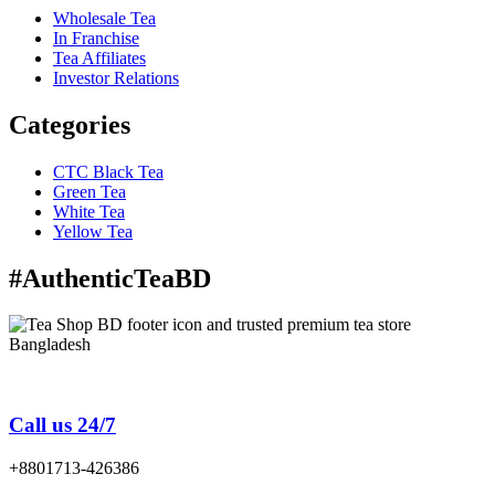
Wholesale Tea
In Franchise
Tea Affiliates
Investor Relations
Categories
CTC Black Tea
Green Tea
White Tea
Yellow Tea
#AuthenticTeaBD
Tea Shop BD is a trusted online tea brand in Bangladesh
Call us 24/7
+8801713-426386