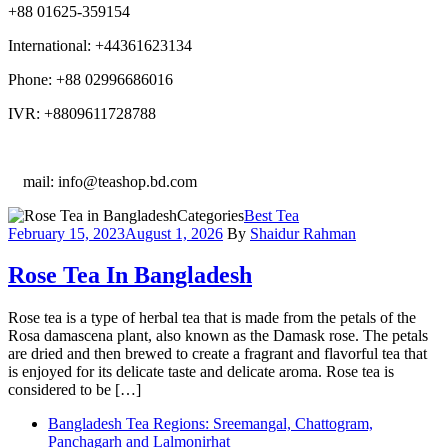
+88 01625-359154
International: +44361623134
Phone: +88 02996686016
IVR: +8809611728788
E
mail: info@teashop.bd.com
Categories
Best Tea
February 15, 2023
August 1, 2026
By
Shaidur Rahman
Rose Tea In Bangladesh
Rose tea is a type of herbal tea that is made from the petals of the
Rosa damascena plant, also known as the Damask rose. The petals
are dried and then brewed to create a fragrant and flavorful tea that
is enjoyed for its delicate taste and delicate aroma. Rose tea is
considered to be […]
Bangladesh Tea Regions: Sreemangal, Chattogram,
Panchagarh and Lalmonirhat