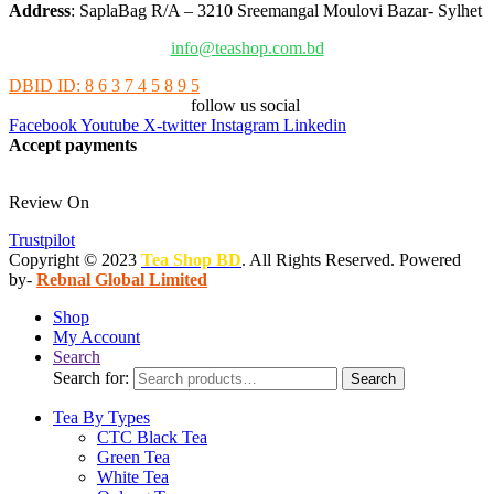
Address
: SaplaBag R/A – 3210 Sreemangal Moulovi Bazar- Sylhet
info@teashop.com.bd
DBID ID: 8 6 3 7 4 5 8 9 5
follow us social
Facebook
Youtube
X-twitter
Instagram
Linkedin
Accept payments
Review On
Trustpilot
Copyright © 2023
Tea Shop BD
. All Rights Reserved. Powered
by-
Rebnal Global Limited
Shop
My Account
Search
Search for:
Search
Tea By Types
CTC Black Tea
Green Tea
White Tea