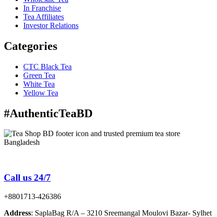
In Franchise
Tea Affiliates
Investor Relations
Categories
CTC Black Tea
Green Tea
White Tea
Yellow Tea
#AuthenticTeaBD
Tea Shop BD is a trusted online tea brand in Bangladesh
Call us 24/7
+8801713-426386
Address
: SaplaBag R/A – 3210 Sreemangal Moulovi Bazar- Sylhet