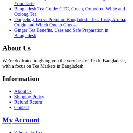
Your Taste
Bangladesh Tea Guide: CTC, Green, Orthodox, White and
Oolong Tea
Darjeeling Tea vs Premium Bangladeshi Tea: Taste, Aroma,
Origin and Which One to Choose
Ginger Tea Benefits, Uses and Safe Preparation in
Bangladesh
About Us
We’re dedicated to giving you the very best of Tea in Bangladesh,
with a focus on Tea Markets in Bangladesh.
Information
About us
Shipping Policy
Refund Return
Contact
My Account
Wholesale Tea