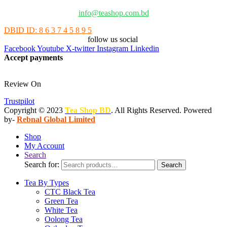
info@teashop.com.bd
DBID ID: 8 6 3 7 4 5 8 9 5
follow us social
Facebook
Youtube
X-twitter
Instagram
Linkedin
Accept payments
Review On
Trustpilot
Copyright © 2023
Tea Shop BD
. All Rights Reserved. Powered
by-
Rebnal Global Limited
Shop
My Account
Search
Search for:
Search
Tea By Types
CTC Black Tea
Green Tea
White Tea
Oolong Tea