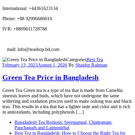
International: +44361623134
Phone: +88 02996686016
IVR: +8809611728788
E
mail: info@teashop.bd.com
Categories
Best Tea
February 13, 2023
August 1, 2026
By
Shaidur Rahman
Green Tea Price in Bangladesh
Green Tea Green tea is a type of tea that is made from Camellia
sinensis leaves and buds, which have not undergone the same
withering and oxidation process used to make oolong teas and black
teas. This results in a tea that has a lighter taste and color and is rich
in antioxidants, including polyphenols […]
Bangladesh Tea Regions: Sreemangal, Chattogram,
Panchagarh and Lalmonirhat
Best Tea in Bangladesh: How to Choose the Right Tea for