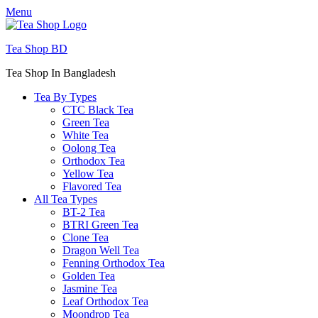
Menu
Tea Shop BD
Tea Shop In Bangladesh
Tea By Types
CTC Black Tea
Green Tea
White Tea
Oolong Tea
Orthodox Tea
Yellow Tea
Flavored Tea
All Tea Types
BT-2 Tea
BTRI Green Tea
Clone Tea
Dragon Well Tea
Fenning Orthodox Tea
Golden Tea
Jasmine Tea
Leaf Orthodox Tea
Moondrop Tea