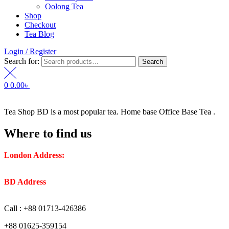
Oolong Tea
Shop
Checkout
Tea Blog
Login / Register
Search for:
Search
0
0.00
৳
Tea Shop BD is a most popular tea. Home base Office Base Tea .
Where to find us
London Address:
2 Frederick Street, WC1X 0ND, Kings
Cross, London, United Kingdom.
BD Address
: SaplaBag R/A – 3210 Srimangal Moulovi Bazar-
Sylhet.
Call : +88 01713-426386
+88 01625-359154