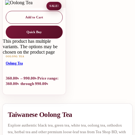
SALE!
Add to Cart
Quick Buy
This product has multiple
variants. The options may be
chosen on the product page
OOLONG TEA
Oolong Tea
360.00
৳
–
990.00
৳
Price range:
360.00৳ through 990.00৳
Taiwanese Oolong Tea
Explore authentic black tea, green tea, white tea, oolong tea, orthodox
tea, herbal tea and other premium loose-leaf teas from Tea Shop BD, with