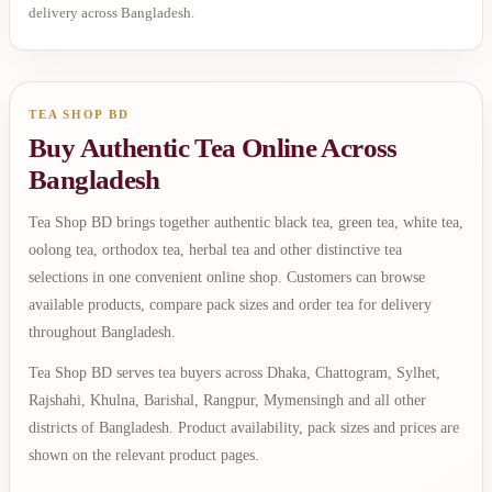
delivery across Bangladesh.
TEA SHOP BD
Buy Authentic Tea Online Across
Bangladesh
Tea Shop BD brings together authentic black tea, green tea, white tea,
oolong tea, orthodox tea, herbal tea and other distinctive tea
selections in one convenient online shop. Customers can browse
available products, compare pack sizes and order tea for delivery
throughout Bangladesh.
Tea Shop BD serves tea buyers across Dhaka, Chattogram, Sylhet,
Rajshahi, Khulna, Barishal, Rangpur, Mymensingh and all other
districts of Bangladesh. Product availability, pack sizes and prices are
shown on the relevant product pages.