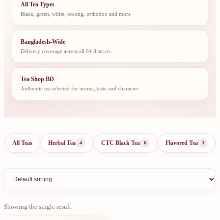
All Tea Types
Black, green, white, oolong, orthodox and more
Bangladesh-Wide
Delivery coverage across all 64 districts
Tea Shop BD
Authentic tea selected for aroma, taste and character
All Teas
Herbal Tea
CTC Black Tea
Flavored Tea
4
6
3
Showing the single result