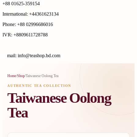
+88 01625-359154
International: +44361623134
Phone: +88 02996686016
IVR: +8809611728788
E
mail: info@teashop.bd.com
Home
/
Shop
/
Taiwanese Oolong Tea
AUTHENTIC TEA COLLECTION
Taiwanese Oolong
Tea