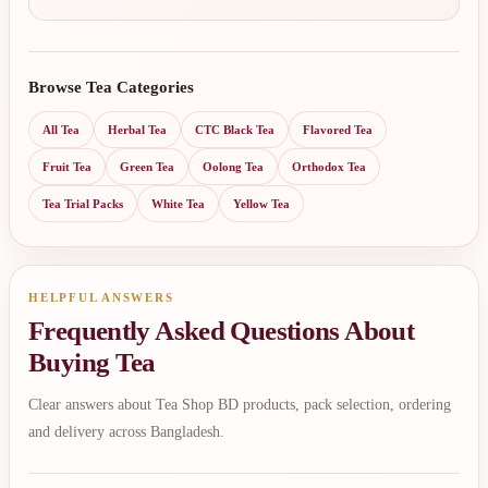
Browse Tea Categories
All Tea
Herbal Tea
CTC Black Tea
Flavored Tea
Fruit Tea
Green Tea
Oolong Tea
Orthodox Tea
Tea Trial Packs
White Tea
Yellow Tea
HELPFUL ANSWERS
Frequently Asked Questions About
Buying Tea
Clear answers about Tea Shop BD products, pack selection, ordering
and delivery across Bangladesh.