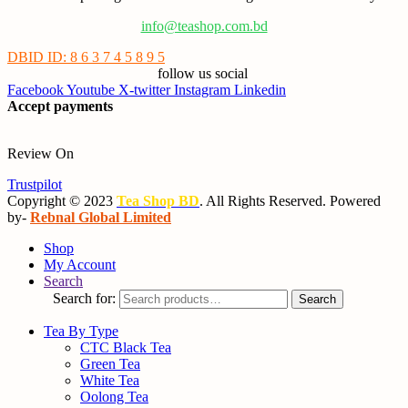
info@teashop.com.bd
DBID ID: 8 6 3 7 4 5 8 9 5
follow us social
Facebook
Youtube
X-twitter
Instagram
Linkedin
Accept payments
Review On
Trustpilot
Copyright © 2023
Tea Shop BD
. All Rights Reserved. Powered
by-
Rebnal Global Limited
Shop
My Account
Search
Search for:
Search
Tea By Type
CTC Black Tea
Green Tea
White Tea
Oolong Tea