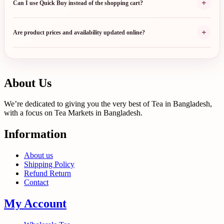
+
Can I use Quick Buy instead of the shopping cart?
+
Are product prices and availability updated online?
About Us
We’re dedicated to giving you the very best of Tea in Bangladesh,
with a focus on Tea Markets in Bangladesh.
Information
About us
Shipping Policy
Refund Return
Contact
My Account