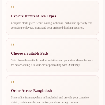
01
Explore Different Tea Types
Compare black, green, white, oolong, orthodox, herbal and speciality teas
according to flavour, aroma and your preferred drinking occasion.
02
Choose a Suitable Pack
Select from the available product variations and pack sizes shown for each
tea before adding it to your cart or proceeding with Quick Buy.
03
Order Across Bangladesh
Shop online from anywhere in Bangladesh and provide your complete
district, mobile number and delivery address during checkout.