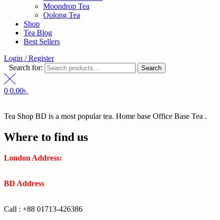
Moondrop Tea
Oolong Tea
Shop
Tea Blog
Best Sellers
Login / Register
Search for:
Search
0
0.00
৳
Tea Shop BD is a most popular tea. Home base Office Base Tea .
Where to find us
London Address:
2 Frederick Street, WC1X 0ND, Kings
Cross, London, United Kingdom.
BD Address
: SaplaBag R/A – 3210 Srimangal Moulovi Bazar-
Sylhet.
Call : +88 01713-426386