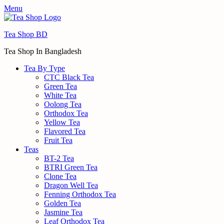
Menu
Tea Shop BD
Tea Shop In Bangladesh
Tea By Type
CTC Black Tea
Green Tea
White Tea
Oolong Tea
Orthodox Tea
Yellow Tea
Flavored Tea
Fruit Tea
Teas
BT-2 Tea
BTRI Green Tea
Clone Tea
Dragon Well Tea
Fenning Orthodox Tea
Golden Tea
Jasmine Tea
Leaf Orthodox Tea