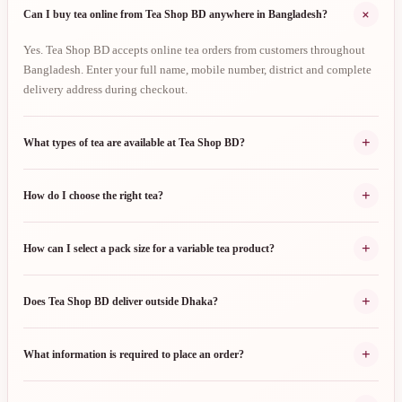
+
Can I buy tea online from Tea Shop BD anywhere in Bangladesh?
Yes. Tea Shop BD accepts online tea orders from customers throughout
Bangladesh. Enter your full name, mobile number, district and complete
delivery address during checkout.
+
What types of tea are available at Tea Shop BD?
+
How do I choose the right tea?
+
How can I select a pack size for a variable tea product?
+
Does Tea Shop BD deliver outside Dhaka?
+
What information is required to place an order?