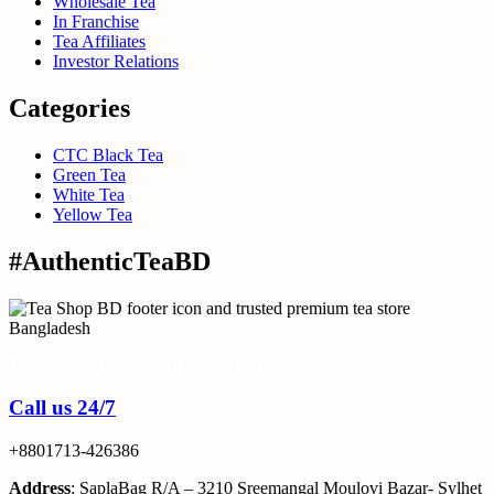
Wholesale Tea
In Franchise
Tea Affiliates
Investor Relations
Categories
CTC Black Tea
Green Tea
White Tea
Yellow Tea
#AuthenticTeaBD
Tea Shop BD is a trusted online tea brand in Bangladesh
Call us 24/7
+8801713-426386
Address
: SaplaBag R/A – 3210 Sreemangal Moulovi Bazar- Sylhet