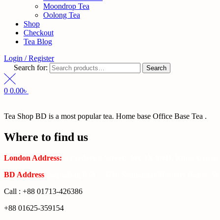
Moondrop Tea
Oolong Tea
Shop
Checkout
Tea Blog
Login / Register
Search for:
Search
0
0.00
৳
Tea Shop BD is a most popular tea. Home base Office Base Tea .
Where to find us
London Address:
2 Frederick Street, WC1X 0ND, Kings Cross,
BD Address
: SaplaBag R/A – 3210 Srimangal Moulovi Bazar- Syl
Call : +88 01713-426386
+88 01625-359154