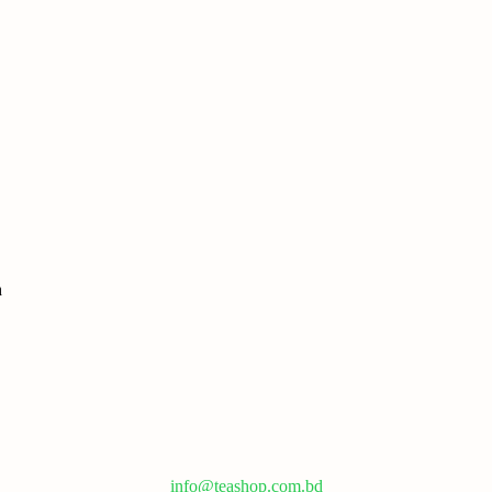
info@teashop.com.bd