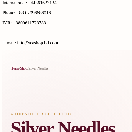
International: +44361623134
Phone: +88 02996686016
IVR: +8809611728788
E
mail: info@teashop.bd.com
Home
/
Shop
/
Silver Needles
AUTHENTIC TEA COLLECTION
Silver Needles