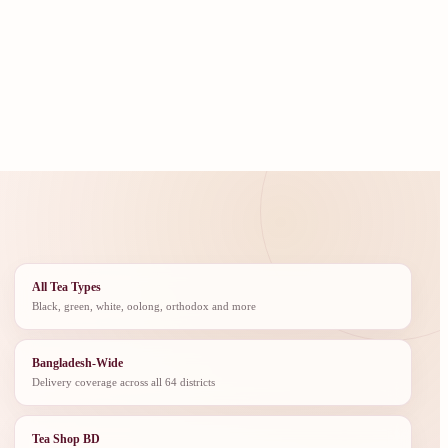
All Tea Types
Black, green, white, oolong, orthodox and more
Bangladesh-Wide
Delivery coverage across all 64 districts
Tea Shop BD