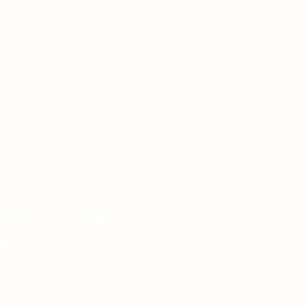
 London, United Kingdom.
het.