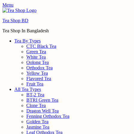
Menu
Tea Shop BD
Tea Shop In Bangladesh
Tea By Types
CTC Black Tea
Green Tea
White Tea
Oolong Tea
Orthodox Tea
Yellow Tea
Flavored Tea
Fruit Tea
All Tea Types
BT-2 Tea
BTRI Green Tea
Clone Tea
Dragon Well Tea
Fenning Orthodox Tea
Golden Tea
Jasmine Tea
Leaf Orthodox Tea