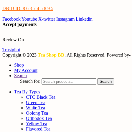
DBID ID: 8 6 3 7 4 5 8 9 5
Facebook
Youtube
X-twitter
Instagram
Linkedin
Accept payments
Review On
Trustpilot
Copyright © 2023
Tea Shop BD
. All Rights Reserved. Powered by-
Shop
My Account
Search
Search for:
Search
Tea By Types
CTC Black Tea
Green Tea
White Tea
Oolong Tea
Orthodox Tea
Yellow Tea
Flavored Tea