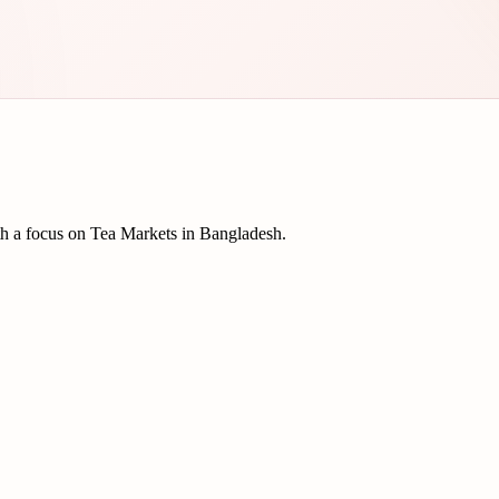
th a focus on Tea Markets in Bangladesh.