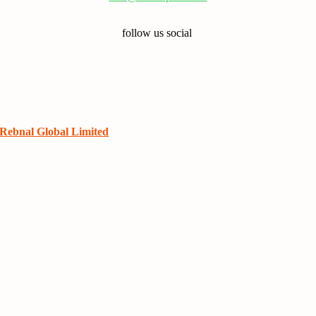
follow us social
Rebnal Global Limited