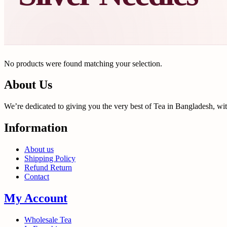
No products were found matching your selection.
About Us
We’re dedicated to giving you the very best of Tea in Bangladesh, wi
Information
About us
Shipping Policy
Refund Return
Contact
My Account
Wholesale Tea