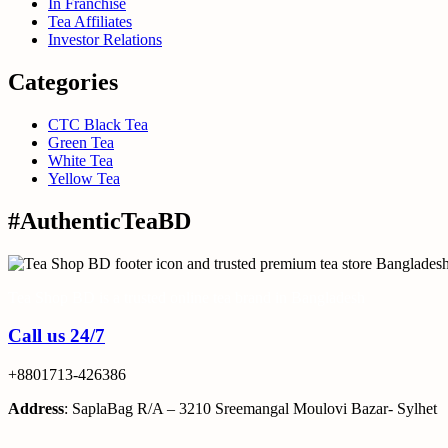
In Franchise
Tea Affiliates
Investor Relations
Categories
CTC Black Tea
Green Tea
White Tea
Yellow Tea
#AuthenticTeaBD
Tea Shop BD is a trusted online tea brand in Bangladesh
Call us 24/7
+8801713-426386
Address
: SaplaBag R/A – 3210 Sreemangal Moulovi Bazar- Sylhet