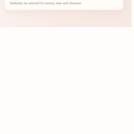
Authentic tea selected for aroma, taste and character