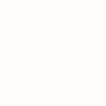
 London, United Kingdom.
het.