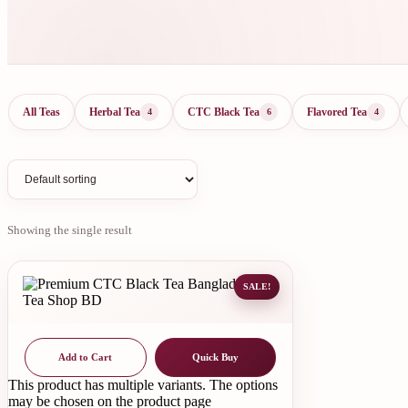
All Teas
Herbal Tea
CTC Black Tea
Flavored Tea
4
6
4
Showing the single result
SALE!
Add to Cart
Quick Buy
This product has multiple variants. The options
may be chosen on the product page