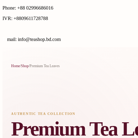
Phone: +88 02996686016
IVR: +8809611728788
E
mail: info@teashop.bd.com
Home
/
Shop
/
Premium Tea Leaves
AUTHENTIC TEA COLLECTION
Premium Tea L