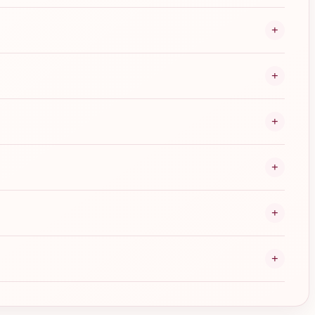
+
+
+
+
+
+