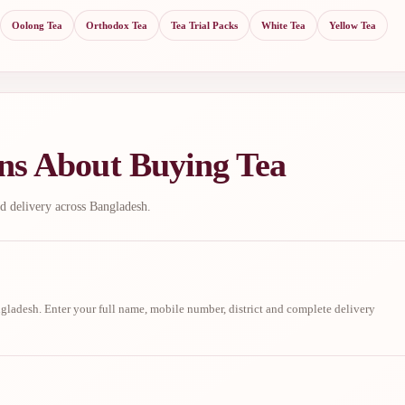
Oolong Tea
Orthodox Tea
Tea Trial Packs
White Tea
Yellow Tea
ns About Buying Tea
d delivery across Bangladesh.
ladesh. Enter your full name, mobile number, district and complete delivery