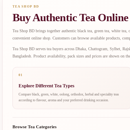
TEA SHOP BD
Buy Authentic Tea Online
Tea Shop BD brings together authentic black tea, green tea, white tea, oo
convenient online shop. Customers can browse available products, comp
Tea Shop BD serves tea buyers across Dhaka, Chattogram, Sylhet, Rajsh
Bangladesh. Product availability, pack sizes and prices are shown on th
01
Explore Different Tea Types
Compare black, green, white, oolong, orthodox, herbal and speciality teas
according to flavour, aroma and your preferred drinking occasion.
Browse Tea Categories