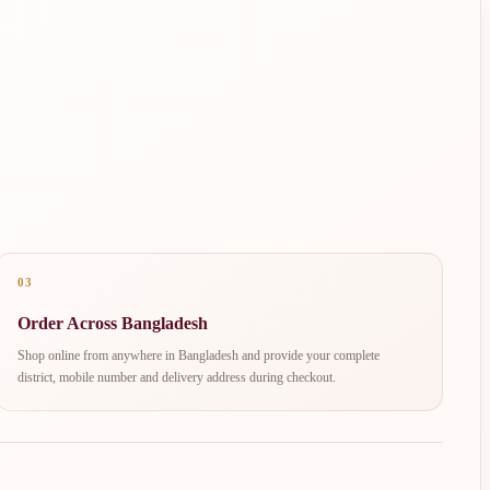
03
Order Across Bangladesh
Shop online from anywhere in Bangladesh and provide your complete
district, mobile number and delivery address during checkout.