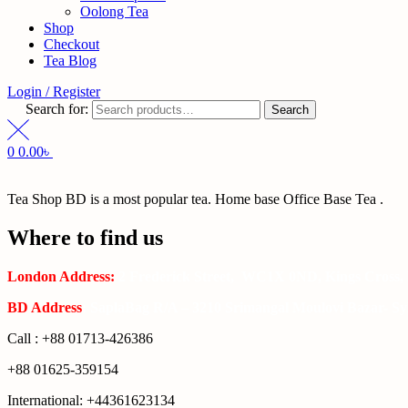
Oolong Tea
Shop
Checkout
Tea Blog
Login / Register
Search for:
Search
0
0.00
৳
Tea Shop BD is a most popular tea. Home base Office Base Tea .
Where to find us
London Address:
2 Frederick Street, WC1X 0ND, Kings Cross,
BD Address
: SaplaBag R/A – 3210 Srimangal Moulovi Bazar- Syl
Call : +88 01713-426386
+88 01625-359154
International: +44361623134