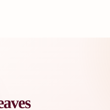
eaves