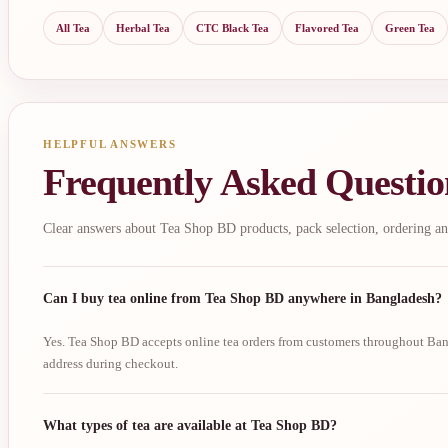
All Tea
Herbal Tea
CTC Black Tea
Flavored Tea
Green Tea
HELPFUL ANSWERS
Frequently Asked Questio
Clear answers about Tea Shop BD products, pack selection, ordering an
Can I buy tea online from Tea Shop BD anywhere in Bangladesh?
Yes. Tea Shop BD accepts online tea orders from customers throughout Bang
address during checkout.
What types of tea are available at Tea Shop BD?