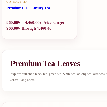
CTC BLACK TEA
Premium CTC Luxury Tea
960.00
৳
–
4,460.00
৳
Price range:
960.00৳ through 4,460.00৳
Premium Tea Leaves
Explore authentic black tea, green tea, white tea, oolong tea, orthodox
across Bangladesh.