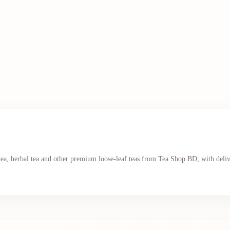
 tea, herbal tea and other premium loose-leaf teas from Tea Shop BD, with deli