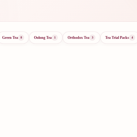
Green Tea
Oolong Tea
Orthodox Tea
Tea Trial Packs
8
1
3
4