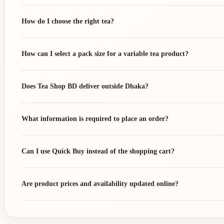
How do I choose the right tea?
How can I select a pack size for a variable tea product?
Does Tea Shop BD deliver outside Dhaka?
What information is required to place an order?
Can I use Quick Buy instead of the shopping cart?
Are product prices and availability updated online?