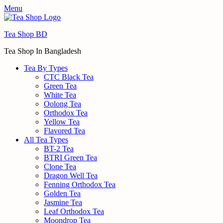
Menu
Tea Shop BD
Tea Shop In Bangladesh
Tea By Types
CTC Black Tea
Green Tea
White Tea
Oolong Tea
Orthodox Tea
Yellow Tea
Flavored Tea
All Tea Types
BT-2 Tea
BTRI Green Tea
Clone Tea
Dragon Well Tea
Fenning Orthodox Tea
Golden Tea
Jasmine Tea
Leaf Orthodox Tea
Moondrop Tea