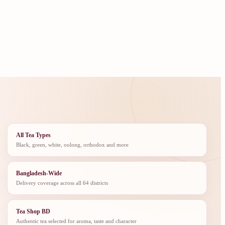
All Tea Types
Black, green, white, oolong, orthodox and more
Bangladesh-Wide
Delivery coverage across all 64 districts
Tea Shop BD
Authentic tea selected for aroma, taste and character