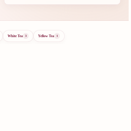
White Tea
Yellow Tea
3
1