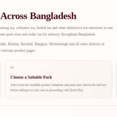
 Across Bangladesh
long tea, orthodox tea, herbal tea and other distinctive tea selections in one
are pack sizes and order tea for delivery throughout Bangladesh.
ahi, Khulna, Barishal, Rangpur, Mymensingh and all other districts of
e relevant product pages.
02
Choose a Suitable Pack
Select from the available product variations and pack sizes shown for each tea
before adding it to your cart or proceeding with Quick Buy.