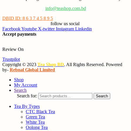
info@teashop.com.bd
DBID ID: 8 6 3 7 4 5 8 9 5
follow us social
Facebook
Youtube
X-twitter
Instagram
Linkedin
Accept payments
Review On
Trustpilot
Copyright © 2023
Tea Shop BD
. All Rights Reserved. Powered
by-
Rebnal Global Limited
Shop
My Account
Search
Search for:
Search
Tea By Types
CTC Black Tea
Green Tea
White Tea
Oolong Tea