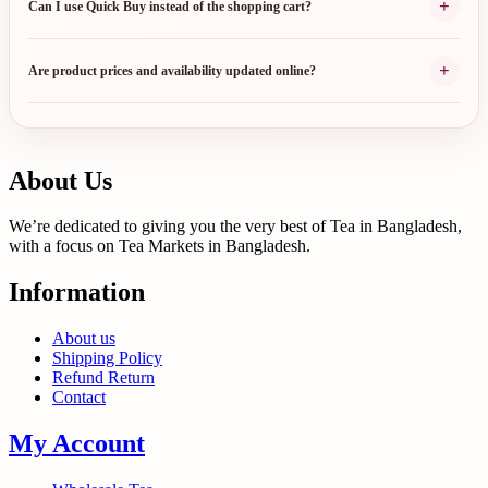
+
Can I use Quick Buy instead of the shopping cart?
+
Are product prices and availability updated online?
About Us
We’re dedicated to giving you the very best of Tea in Bangladesh,
with a focus on Tea Markets in Bangladesh.
Information
About us
Shipping Policy
Refund Return
Contact
My Account