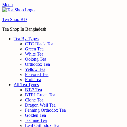
Menu
Tea Shop BD
Tea Shop In Bangladesh
Tea By Types
CTC Black Tea
Green Tea
White Tea
Oolong Tea
Orthodox Tea
Yellow Tea
Flavored Tea
Fruit Tea
All Tea Types
BT-2 Tea
BTRI Green Tea
Clone Tea
Dragon Well Tea
Fenning Orthodox Tea
Golden Tea
Jasmine Tea
Leaf Orthodox Tea