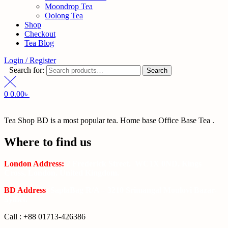
Moondrop Tea
Oolong Tea
Shop
Checkout
Tea Blog
Login / Register
Search for:
Search
0
0.00
৳
Tea Shop BD is a most popular tea. Home base Office Base Tea .
Where to find us
London Address:
2 Frederick Street, WC1X 0ND, Kings
Cross, London, United Kingdom.
BD Address
: SaplaBag R/A – 3210 Srimangal Moulovi Bazar-
Sylhet.
Call : +88 01713-426386