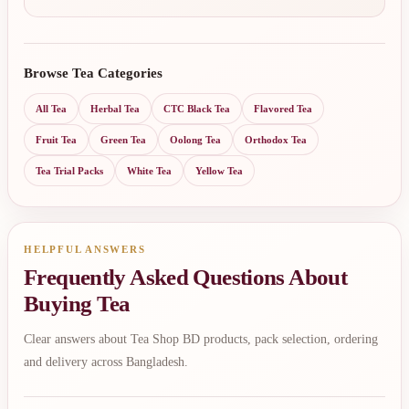
Browse Tea Categories
All Tea
Herbal Tea
CTC Black Tea
Flavored Tea
Fruit Tea
Green Tea
Oolong Tea
Orthodox Tea
Tea Trial Packs
White Tea
Yellow Tea
HELPFUL ANSWERS
Frequently Asked Questions About
Buying Tea
Clear answers about Tea Shop BD products, pack selection, ordering
and delivery across Bangladesh.