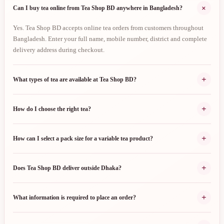
+
Can I buy tea online from Tea Shop BD anywhere in Bangladesh?
Yes. Tea Shop BD accepts online tea orders from customers throughout
Bangladesh. Enter your full name, mobile number, district and complete
delivery address during checkout.
+
What types of tea are available at Tea Shop BD?
+
How do I choose the right tea?
+
How can I select a pack size for a variable tea product?
+
Does Tea Shop BD deliver outside Dhaka?
+
What information is required to place an order?