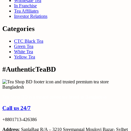
Wholesale Tea
In Franchise
Tea Affiliates
Investor Relations
Categories
CTC Black Tea
Green Tea
White Tea
Yellow Tea
#AuthenticTeaBD
Tea Shop BD is a trusted online tea brand in Bangladesh
Call us 24/7
+8801713-426386
Address
: SaplaBag R/A – 3210 Sreemangal Moulovi Bazar- Sylhet