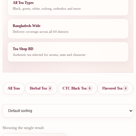
All Tea Types
Black, green, white, oolong, orthodox and more
Bangladesh-Wide
Delivery coverage across all 64 districts
Tea Shop BD
Authentic tea selected for aroma, taste and character
All Teas
Herbal Tea
CTC Black Tea
Flavored Tea
4
6
4
Showing the single result