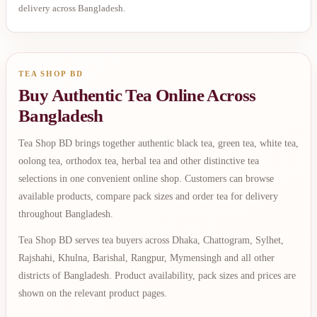
delivery across Bangladesh.
TEA SHOP BD
Buy Authentic Tea Online Across
Bangladesh
Tea Shop BD brings together authentic black tea, green tea, white tea,
oolong tea, orthodox tea, herbal tea and other distinctive tea
selections in one convenient online shop. Customers can browse
available products, compare pack sizes and order tea for delivery
throughout Bangladesh.
Tea Shop BD serves tea buyers across Dhaka, Chattogram, Sylhet,
Rajshahi, Khulna, Barishal, Rangpur, Mymensingh and all other
districts of Bangladesh. Product availability, pack sizes and prices are
shown on the relevant product pages.