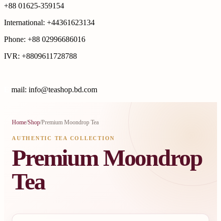
+88 01625-359154
International: +44361623134
Phone: +88 02996686016
IVR: +8809611728788
E
mail: info@teashop.bd.com
Home
/
Shop
/
Premium Moondrop Tea
AUTHENTIC TEA COLLECTION
Premium Moondrop
Tea