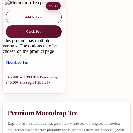
SALE!
Add to Cart
Quick Buy
This product has multiple
variants. The options may be
chosen on the product page
GREEN TEA
Moondrop Tea
345.00
৳
–
1,390.00
৳
Price range:
345.00৳ through 1,390.00৳
Premium Moondrop Tea
Explore authentic black tea, green tea, white tea, oolong tea, orthodox
tea, herbal tea and other premium loose-leaf teas from Tea Shop BD, with