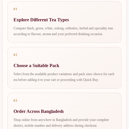
01
Explore Different Tea Types
Compare black, green, white, oolong, orthodox, herbal and speciality teas
according to flavour, aroma and your preferred drinking occasion.
02
Choose a Suitable Pack
Select from the available product variations and pack sizes shown for each
tea before adding it to your cart or proceeding with Quick Buy.
03
Order Across Bangladesh
Shop online from anywhere in Bangladesh and provide your complete
district, mobile number and delivery address during checkout.