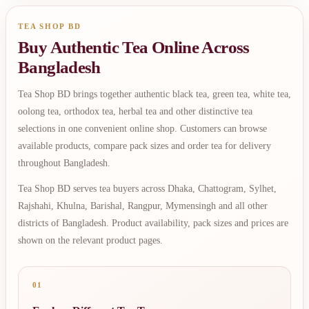
TEA SHOP BD
Buy Authentic Tea Online Across
Bangladesh
Tea Shop BD brings together authentic black tea, green tea, white tea,
oolong tea, orthodox tea, herbal tea and other distinctive tea
selections in one convenient online shop. Customers can browse
available products, compare pack sizes and order tea for delivery
throughout Bangladesh.
Tea Shop BD serves tea buyers across Dhaka, Chattogram, Sylhet,
Rajshahi, Khulna, Barishal, Rangpur, Mymensingh and all other
districts of Bangladesh. Product availability, pack sizes and prices are
shown on the relevant product pages.
01