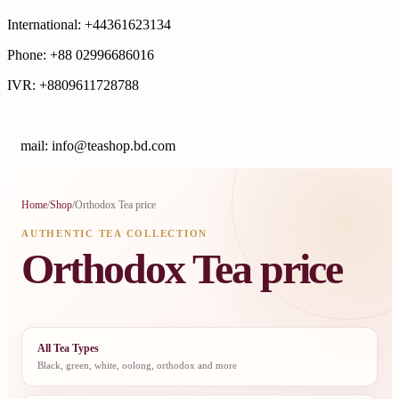
International: +44361623134
Phone: +88 02996686016
IVR: +8809611728788
E
mail: info@teashop.bd.com
Home
/
Shop
/
Orthodox Tea price
AUTHENTIC TEA COLLECTION
Orthodox Tea price
All Tea Types
Black, green, white, oolong, orthodox and more