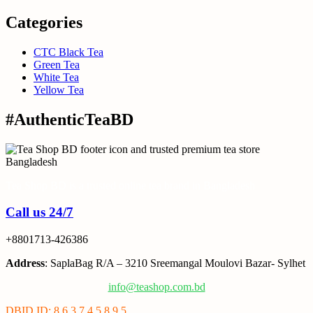
Categories
CTC Black Tea
Green Tea
White Tea
Yellow Tea
#AuthenticTeaBD
Tea Shop BD is a trusted online tea brand in Bangladesh
Call us 24/7
+8801713-426386
Address
: SaplaBag R/A – 3210 Sreemangal Moulovi Bazar- Sylhet
info@teashop.com.bd
DBID ID: 8 6 3 7 4 5 8 9 5