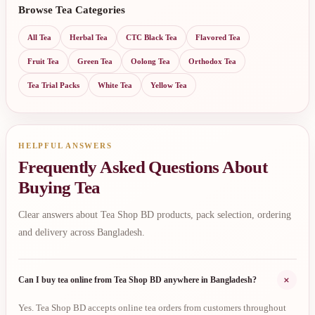
Browse Tea Categories
All Tea
Herbal Tea
CTC Black Tea
Flavored Tea
Fruit Tea
Green Tea
Oolong Tea
Orthodox Tea
Tea Trial Packs
White Tea
Yellow Tea
HELPFUL ANSWERS
Frequently Asked Questions About
Buying Tea
Clear answers about Tea Shop BD products, pack selection, ordering
and delivery across Bangladesh.
+
Can I buy tea online from Tea Shop BD anywhere in Bangladesh?
Yes. Tea Shop BD accepts online tea orders from customers throughout