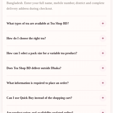
Bangladesh. Enter your full name, mobile number, district and complete
delivery address during checkout.
+
What types of tea are available at Tea Shop BD?
+
How do I choose the right tea?
+
How can I select a pack size for a variable tea product?
+
Does Tea Shop BD deliver outside Dhaka?
+
What information is required to place an order?
+
Can I use Quick Buy instead of the shopping cart?
+
Are product prices and availability updated online?