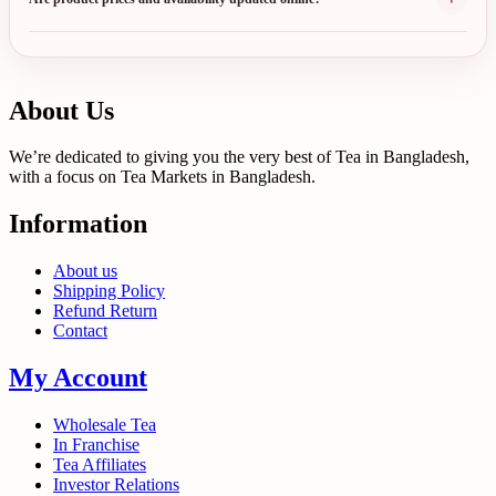
About Us
We’re dedicated to giving you the very best of Tea in Bangladesh,
with a focus on Tea Markets in Bangladesh.
Information
About us
Shipping Policy
Refund Return
Contact
My Account
Wholesale Tea
In Franchise
Tea Affiliates
Investor Relations