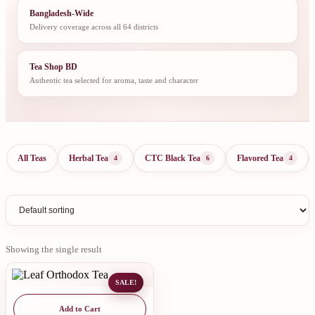
Bangladesh-Wide
Delivery coverage across all 64 districts
Tea Shop BD
Authentic tea selected for aroma, taste and character
All Teas
Herbal Tea
CTC Black Tea
Flavored Tea
4
6
4
Showing the single result
SALE!
Add to Cart