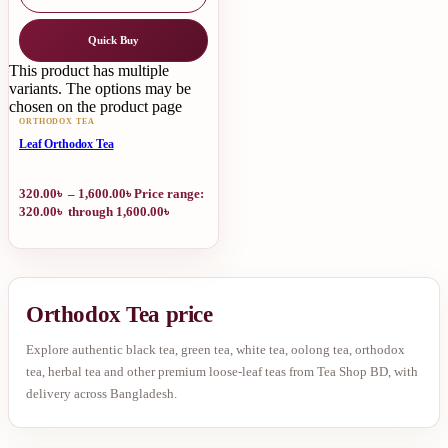
Quick Buy
This product has multiple
variants. The options may be
chosen on the product page
ORTHODOX TEA
Leaf Orthodox Tea
320.00
৳
–
1,600.00
৳
Price range:
320.00৳ through 1,600.00৳
Orthodox Tea price
Explore authentic black tea, green tea, white tea, oolong tea, orthodox
tea, herbal tea and other premium loose-leaf teas from Tea Shop BD, with
delivery across Bangladesh.