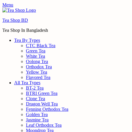
Menu
Tea Shop BD
Tea Shop In Bangladesh
Tea By Types
CTC Black Tea
Green Tea
White Tea
Oolong Tea
Orthodox Tea
Yellow Tea
Flavored Tea
All Tea Types
BT-2 Tea
BTRI Green Tea
Clone Tea
Dragon Well Tea
Fenning Orthodox Tea
Golden Tea
Jasmine Tea
Leaf Orthodox Tea
Moondrop Tea