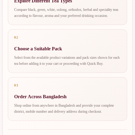
Explore Different Tea Types
Compare black, green, white, oolong, orthodox, herbal and speciality teas
according to flavour, aroma and your preferred drinking occasion.
02
Choose a Suitable Pack
Select from the available product variations and pack sizes shown for each
tea before adding it to your cart or proceeding with Quick Buy.
03
Order Across Bangladesh
Shop online from anywhere in Bangladesh and provide your complete
district, mobile number and delivery address during checkout.