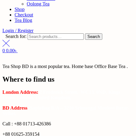
Oolong Tea
Shop
Checkout
Tea Blog
Login / Register
Search for:
Search
0
0.00
৳
Tea Shop BD is a most popular tea. Home base Office Base Tea .
Where to find us
London Address:
2 Frederick Street, WC1X 0ND, Kings
Cross, London, United Kingdom.
BD Address
: SaplaBag R/A – 3210 Srimangal Moulovi Bazar-
Sylhet.
Call : +88 01713-426386
+88 01625-359154