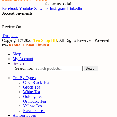
follow us social
Facebook
Youtube
X-twitter
Instagram
Linkedin
Accept payments
Review On
Trustpilot
Copyright © 2023
Tea Shop BD
. All Rights Reserved. Powered
by-
Rebnal Global Limited
Shop
My Account
Search
Search for:
Search
Tea By Types
CTC Black Tea
Green Tea
White Tea
Oolong Tea
Orthodox Tea
Yellow Tea
Flavored Tea
All Tea Types