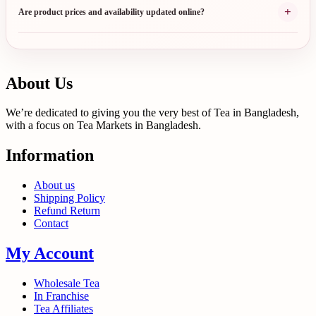
+
Are product prices and availability updated online?
About Us
We’re dedicated to giving you the very best of Tea in Bangladesh,
with a focus on Tea Markets in Bangladesh.
Information
About us
Shipping Policy
Refund Return
Contact
My Account
Wholesale Tea
In Franchise
Tea Affiliates