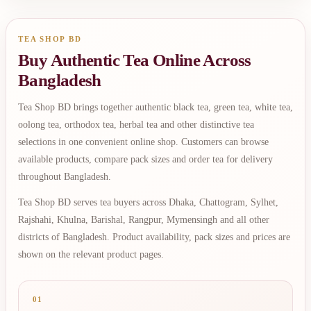
TEA SHOP BD
Buy Authentic Tea Online Across
Bangladesh
Tea Shop BD brings together authentic black tea, green tea, white tea,
oolong tea, orthodox tea, herbal tea and other distinctive tea
selections in one convenient online shop. Customers can browse
available products, compare pack sizes and order tea for delivery
throughout Bangladesh.
Tea Shop BD serves tea buyers across Dhaka, Chattogram, Sylhet,
Rajshahi, Khulna, Barishal, Rangpur, Mymensingh and all other
districts of Bangladesh. Product availability, pack sizes and prices are
shown on the relevant product pages.
01