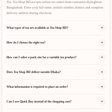
Yes. Tea Shop BD accepts online tea orders from customers throughout
Bangladesh. Enter your full name, mobile number, district and complete
delivery address during checkout.
+
What types of tea are available at Tea Shop BD?
+
How do I choose the right tea?
+
How can I select a pack size for a variable tea product?
+
Does Tea Shop BD deliver outside Dhaka?
+
What information is required to place an order?
+
Can I use Quick Buy instead of the shopping cart?