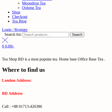
Moondrop Tea
Oolong Tea
Shop
Checkout
Tea Blog
Login / Register
Search for:
Search
0
0.00
৳
Tea Shop BD is a most popular tea. Home base Office Base Tea .
Where to find us
London Address:
2 Frederick Street, WC1X 0ND, Kings
Cross, London, United Kingdom.
BD Address
: SaplaBag R/A – 3210 Srimangal Moulovi Bazar-
Sylhet.
Call : +88 01713-426386