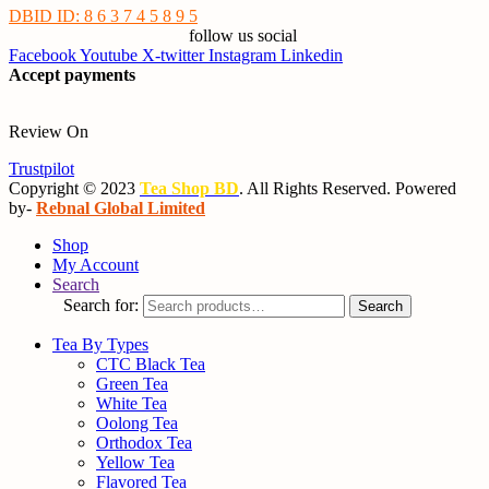
DBID ID: 8 6 3 7 4 5 8 9 5
follow us social
Facebook
Youtube
X-twitter
Instagram
Linkedin
Accept payments
Review On
Trustpilot
Copyright © 2023
Tea Shop BD
. All Rights Reserved. Powered
by-
Rebnal Global Limited
Shop
My Account
Search
Search for:
Search
Tea By Types
CTC Black Tea
Green Tea
White Tea
Oolong Tea
Orthodox Tea
Yellow Tea
Flavored Tea