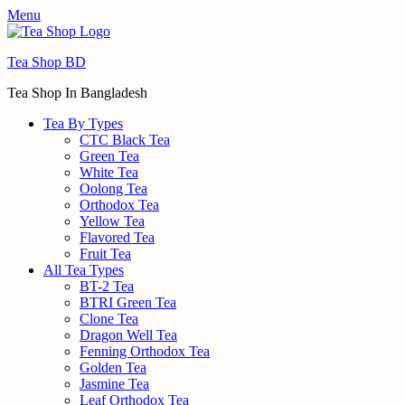
Menu
Tea Shop BD
Tea Shop In Bangladesh
Tea By Types
CTC Black Tea
Green Tea
White Tea
Oolong Tea
Orthodox Tea
Yellow Tea
Flavored Tea
Fruit Tea
All Tea Types
BT-2 Tea
BTRI Green Tea
Clone Tea
Dragon Well Tea
Fenning Orthodox Tea
Golden Tea
Jasmine Tea
Leaf Orthodox Tea