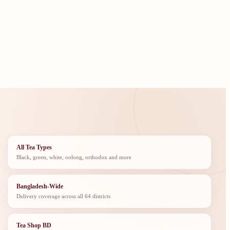
All Tea Types
Black, green, white, oolong, orthodox and more
Bangladesh-Wide
Delivery coverage across all 64 districts
Tea Shop BD