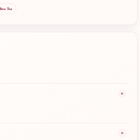
llow Tea
+
+