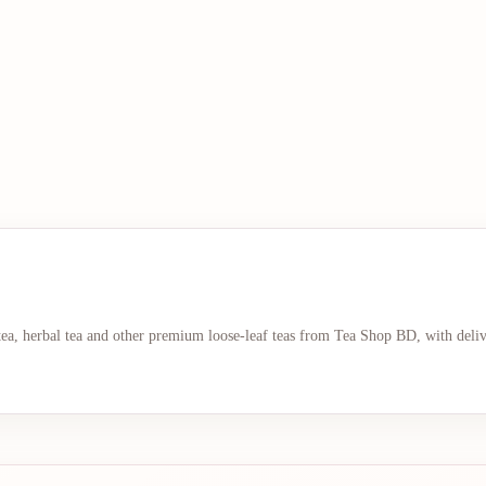
 tea, herbal tea and other premium loose-leaf teas from Tea Shop BD, with deli