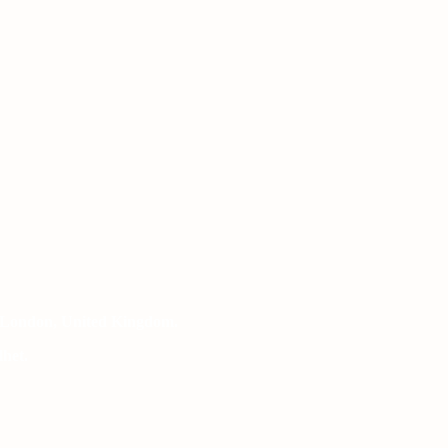
 London, United Kingdom.
het.