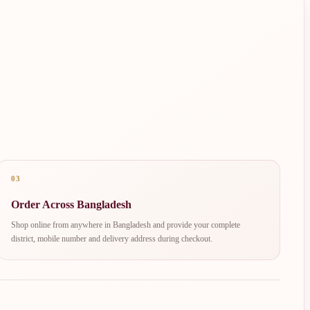
03
Order Across Bangladesh
Shop online from anywhere in Bangladesh and provide your complete
district, mobile number and delivery address during checkout.