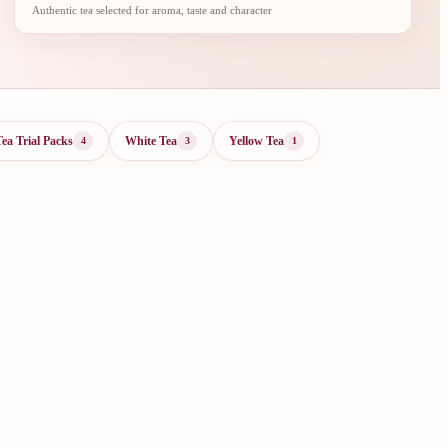
Authentic tea selected for aroma, taste and character
Tea Trial Packs
White Tea
Yellow Tea
4
3
1