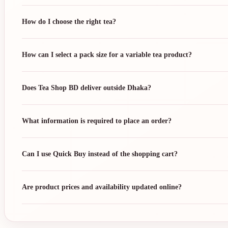
How do I choose the right tea?
How can I select a pack size for a variable tea product?
Does Tea Shop BD deliver outside Dhaka?
What information is required to place an order?
Can I use Quick Buy instead of the shopping cart?
Are product prices and availability updated online?