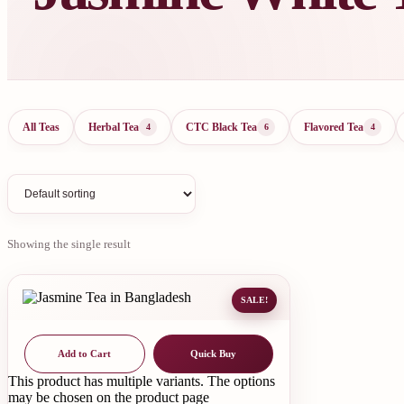
All Teas
Herbal Tea
CTC Black Tea
Flavored Tea
4
6
4
Showing the single result
SALE!
Add to Cart
Quick Buy
This product has multiple variants. The options
may be chosen on the product page