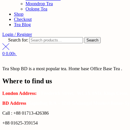
Moondrop Tea
Oolong Tea
Shop
Checkout
Tea Blog
Login / Register
Search for:
Search
0
0.00
৳
Tea Shop BD is a most popular tea. Home base Office Base Tea .
Where to find us
London Address:
2 Frederick Street, WC1X 0ND, Kings Cross,
BD Address
: SaplaBag R/A – 3210 Srimangal Moulovi Bazar- Syl
Call : +88 01713-426386
+88 01625-359154