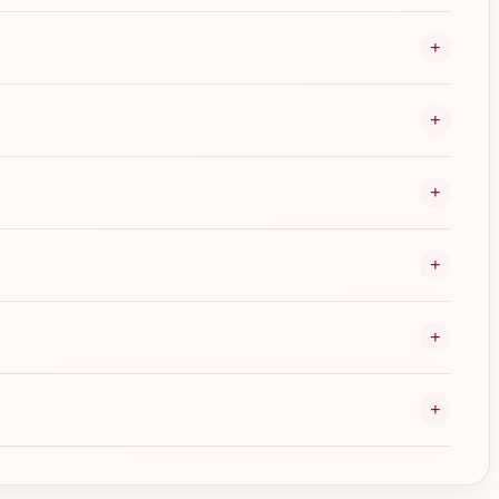
+
+
+
+
+
+