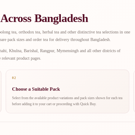
 Across Bangladesh
long tea, orthodox tea, herbal tea and other distinctive tea selections in one
are pack sizes and order tea for delivery throughout Bangladesh.
ahi, Khulna, Barishal, Rangpur, Mymensingh and all other districts of
e relevant product pages.
02
Choose a Suitable Pack
Select from the available product variations and pack sizes shown for each tea
before adding it to your cart or proceeding with Quick Buy.