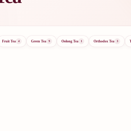
Fruit Tea
Green Tea
Oolong Tea
Orthodox Tea
4
9
1
3