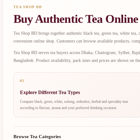
TEA SHOP BD
Buy Authentic Tea Online
Tea Shop BD brings together authentic black tea, green tea, white tea, oo
convenient online shop. Customers can browse available products, comp
Tea Shop BD serves tea buyers across Dhaka, Chattogram, Sylhet, Rajsh
Bangladesh. Product availability, pack sizes and prices are shown on th
01
Explore Different Tea Types
Compare black, green, white, oolong, orthodox, herbal and speciality teas
according to flavour, aroma and your preferred drinking occasion.
Browse Tea Categories