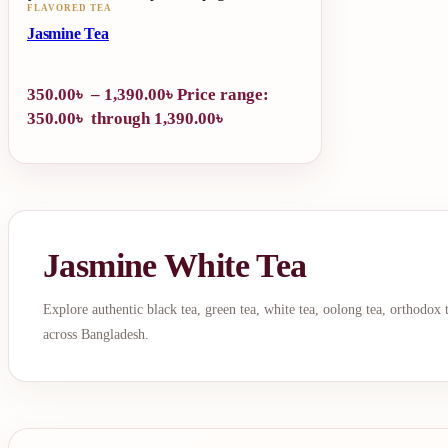
FLAVORED TEA
Jasmine Tea
350.00
৳
–
1,390.00
৳
Price range:
350.00৳ through 1,390.00৳
Jasmine White Tea
Explore authentic black tea, green tea, white tea, oolong tea, orthodox
across Bangladesh.