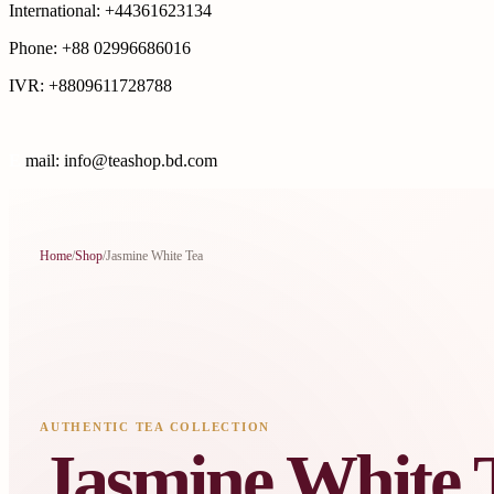
International: +44361623134
Phone: +88 02996686016
IVR: +8809611728788
E
mail: info@teashop.bd.com
Home
/
Shop
/
Jasmine White Tea
AUTHENTIC TEA COLLECTION
Jasmine White 