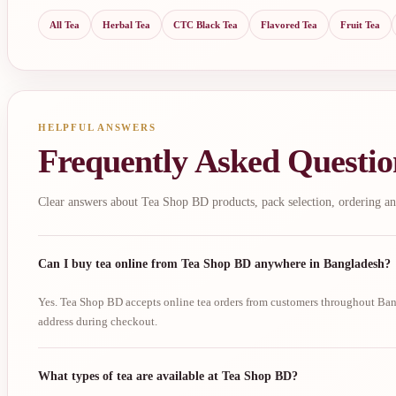
All Tea
Herbal Tea
CTC Black Tea
Flavored Tea
Fruit Tea
HELPFUL ANSWERS
Frequently Asked Questio
Clear answers about Tea Shop BD products, pack selection, ordering an
Can I buy tea online from Tea Shop BD anywhere in Bangladesh?
Yes. Tea Shop BD accepts online tea orders from customers throughout Bang
address during checkout.
What types of tea are available at Tea Shop BD?