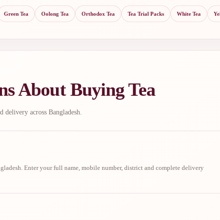
Green Tea
Oolong Tea
Orthodox Tea
Tea Trial Packs
White Tea
Ye
ns About Buying Tea
d delivery across Bangladesh.
ladesh. Enter your full name, mobile number, district and complete delivery