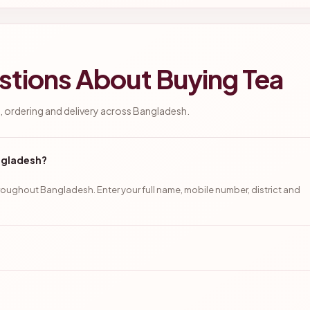
stions About Buying Tea
 ordering and delivery across Bangladesh.
angladesh?
oughout Bangladesh. Enter your full name, mobile number, district and