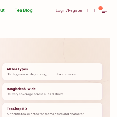
0
ut
Tea Blog
Login / Register
All Tea Types
Black, green, white, oolong, orthodox and more
Bangladesh-Wide
Delivery coverage across all 64 districts
Tea Shop BD
Authentic tea selected for aroma, taste and character