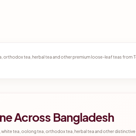
tea, orthodox tea, herbal tea and other premium loose-leaf teas from
ine Across Bangladesh
 white tea, oolong tea, orthodox tea, herbal tea and other distinctive