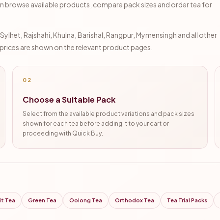
n browse available products, compare pack sizes and order tea for
lhet, Rajshahi, Khulna, Barishal, Rangpur, Mymensingh and all other
d prices are shown on the relevant product pages.
02
Choose a Suitable Pack
Select from the available product variations and pack sizes
shown for each tea before adding it to your cart or
proceeding with Quick Buy.
it Tea
Green Tea
Oolong Tea
Orthodox Tea
Tea Trial Packs