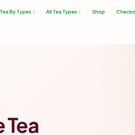
Tea By Types
All Tea Types
Shop
Checko
e Tea