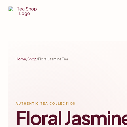
Tea
Shop
BD
Tea
Home
/
Shop
/
Floral Jasmine Tea
Shop
In
Bangladesh
AUTHENTIC TEA COLLECTION
Floral Jasmin