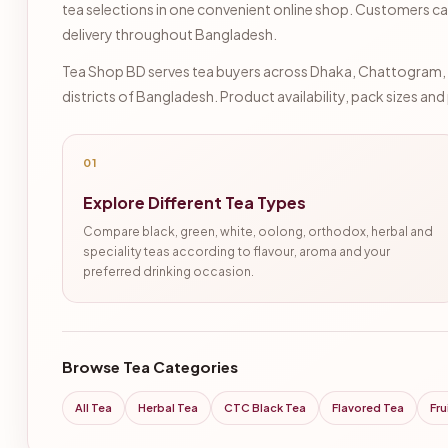
tea selections in one convenient online shop. Customers ca
delivery throughout Bangladesh.
Tea Shop BD serves tea buyers across Dhaka, Chattogram, Sy
districts of Bangladesh. Product availability, pack sizes an
01
Explore Different Tea Types
Compare black, green, white, oolong, orthodox, herbal and
speciality teas according to flavour, aroma and your
preferred drinking occasion.
Browse Tea Categories
All Tea
Herbal Tea
CTC Black Tea
Flavored Tea
Fru