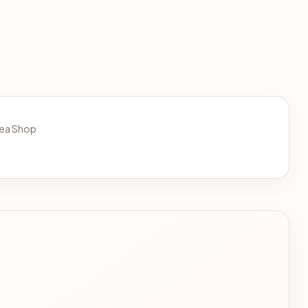
 Tea Shop