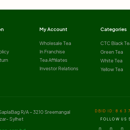
on
My Account
Categories
Wholesale Tea
CTC Black Te
olicy
In Franchise
Green Tea
turn
Tea Affiliates
White Tea
Investor Relations
Yellow Tea
 SaplaBag R/A – 3210 Sreemangal
DBID ID: 8 6 3 
zar- Sylhet
FOLLOW US 