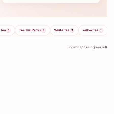
 Tea
Tea Trial Packs
White Tea
Yellow Tea
3
4
3
1
Showing the single result