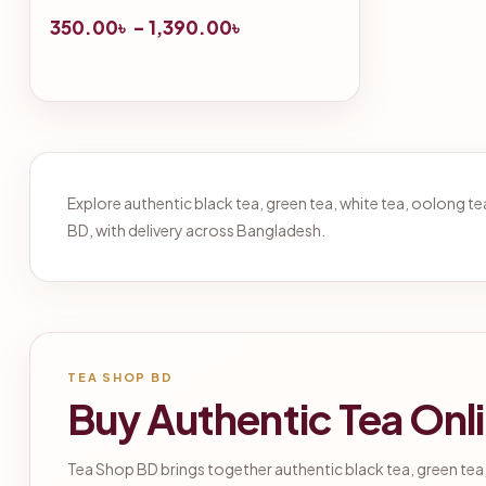
350.00
৳
–
1,390.00
৳
Explore authentic black tea, green tea, white tea, oolong 
BD, with delivery across Bangladesh.
TEA SHOP BD
Buy Authentic Tea Onl
Tea Shop BD brings together authentic black tea, green tea,