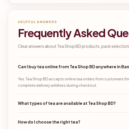
HELPFUL ANSWERS
Frequently Asked Que
Clear answers about Tea Shop BD products, pack selection,
Can I buy tea online from Tea Shop BD anywhere in B
Yes. Tea Shop BD accepts online tea orders from customers thr
complete delivery address during checkout.
What types of tea are available at Tea Shop BD?
How do I choose the right tea?