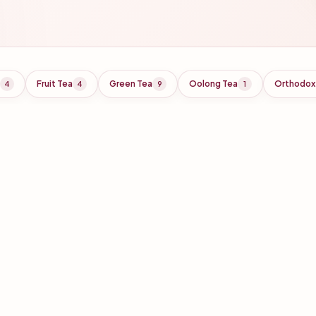
Fruit Tea
Green Tea
Oolong Tea
Orthodox
4
4
9
1