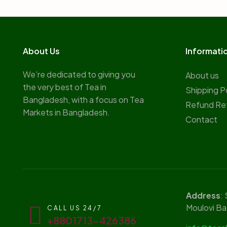
About Us
Informati
We’re dedicated to giving you
About us
the very best of Tea in
Shipping P
Bangladesh, with a focus on Tea
Refund Re
Markets in Bangladesh.
Contact
Address
:
Moulovi Ba
CALL US 24/7
+8801713-426386