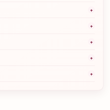
+
+
+
+
+