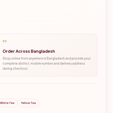
03
Order Across Bangladesh
Shop online from anywhere in Bangladesh and provide your
complete district, mobile number and delivery address
during checkout.
White Tea
Yellow Tea