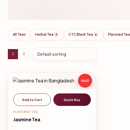
All Teas
Herbal Tea
CTC Black Tea
Flavored Tea
4
6
SALE!
Add to Cart
Quick Buy
FLAVORED TEA
Jasmine Tea