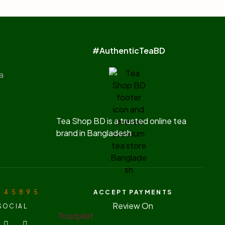
#AuthenticTeaBD
a
Tea Shop BD is a trusted online tea
brand in Bangladesh
7 4 5 8 9 5
ACCEPT PAYMENTS
Review On
SOCIAL
Trustpilot