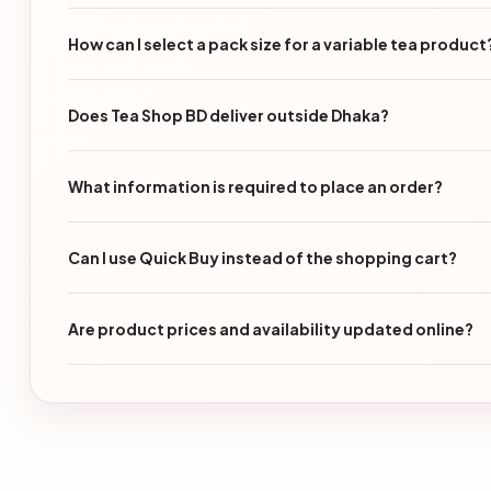
How can I select a pack size for a variable tea product
Does Tea Shop BD deliver outside Dhaka?
What information is required to place an order?
Can I use Quick Buy instead of the shopping cart?
Are product prices and availability updated online?