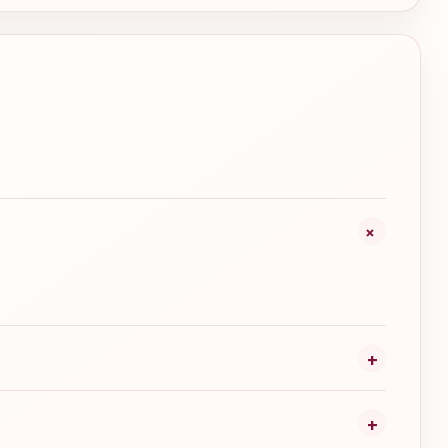
+
+
+