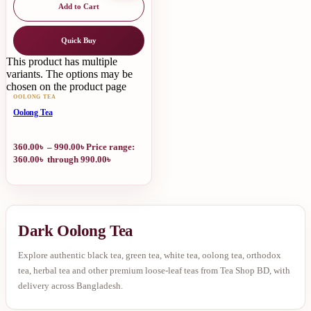
Add to Cart
Quick Buy
This product has multiple
variants. The options may be
chosen on the product page
OOLONG TEA
Oolong Tea
360.00
৳
–
990.00
৳
Price range:
360.00৳ through 990.00৳
Dark Oolong Tea
Explore authentic black tea, green tea, white tea, oolong tea, orthodox
tea, herbal tea and other premium loose-leaf teas from Tea Shop BD, with
delivery across Bangladesh.