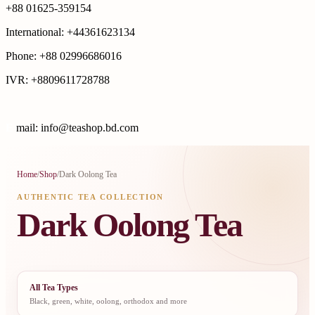
+88 01625-359154
International: +44361623134
Phone: +88 02996686016
IVR: +8809611728788
E
mail: info@teashop.bd.com
Home
/
Shop
/
Dark Oolong Tea
AUTHENTIC TEA COLLECTION
Dark Oolong Tea
All Tea Types
Black, green, white, oolong, orthodox and more