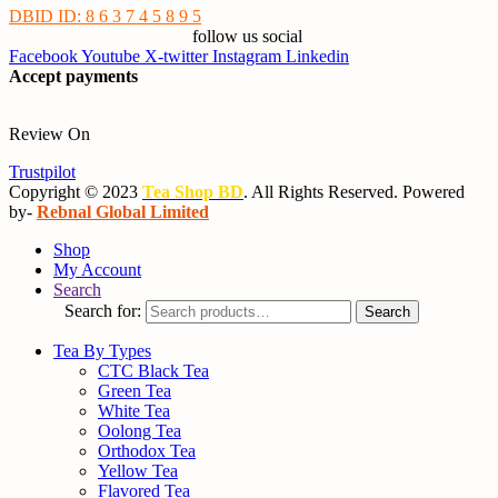
DBID ID: 8 6 3 7 4 5 8 9 5
follow us social
Facebook
Youtube
X-twitter
Instagram
Linkedin
Accept payments
Review On
Trustpilot
Copyright © 2023
Tea Shop BD
. All Rights Reserved. Powered
by-
Rebnal Global Limited
Shop
My Account
Search
Search for:
Search
Tea By Types
CTC Black Tea
Green Tea
White Tea
Oolong Tea
Orthodox Tea
Yellow Tea
Flavored Tea