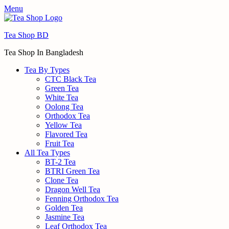
Menu
Tea Shop BD
Tea Shop In Bangladesh
Tea By Types
CTC Black Tea
Green Tea
White Tea
Oolong Tea
Orthodox Tea
Yellow Tea
Flavored Tea
Fruit Tea
All Tea Types
BT-2 Tea
BTRI Green Tea
Clone Tea
Dragon Well Tea
Fenning Orthodox Tea
Golden Tea
Jasmine Tea
Leaf Orthodox Tea