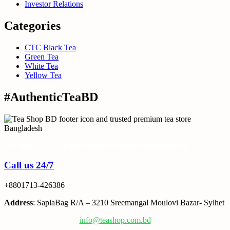
Investor Relations
Categories
CTC Black Tea
Green Tea
White Tea
Yellow Tea
#AuthenticTeaBD
Tea Shop BD is a trusted online tea brand in Bangladesh
Call us 24/7
+8801713-426386
Address
: SaplaBag R/A – 3210 Sreemangal Moulovi Bazar- Sylhet
info@teashop.com.bd