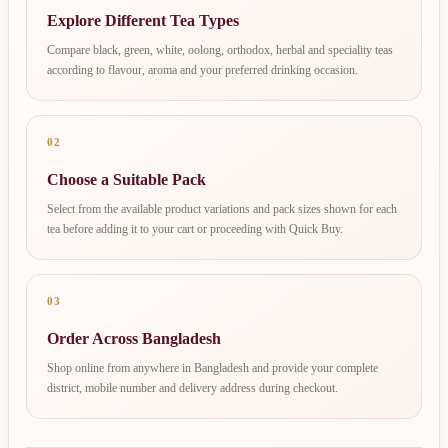
Explore Different Tea Types
Compare black, green, white, oolong, orthodox, herbal and speciality teas
according to flavour, aroma and your preferred drinking occasion.
02
Choose a Suitable Pack
Select from the available product variations and pack sizes shown for each
tea before adding it to your cart or proceeding with Quick Buy.
03
Order Across Bangladesh
Shop online from anywhere in Bangladesh and provide your complete
district, mobile number and delivery address during checkout.