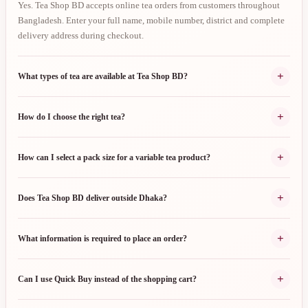
Yes. Tea Shop BD accepts online tea orders from customers throughout
Bangladesh. Enter your full name, mobile number, district and complete
delivery address during checkout.
+
What types of tea are available at Tea Shop BD?
+
How do I choose the right tea?
+
How can I select a pack size for a variable tea product?
+
Does Tea Shop BD deliver outside Dhaka?
+
What information is required to place an order?
+
Can I use Quick Buy instead of the shopping cart?