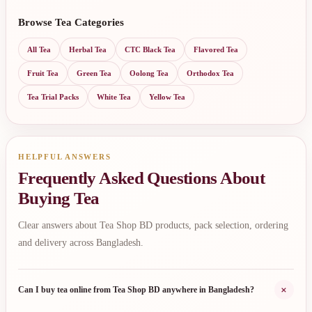
Browse Tea Categories
All Tea
Herbal Tea
CTC Black Tea
Flavored Tea
Fruit Tea
Green Tea
Oolong Tea
Orthodox Tea
Tea Trial Packs
White Tea
Yellow Tea
HELPFUL ANSWERS
Frequently Asked Questions About
Buying Tea
Clear answers about Tea Shop BD products, pack selection, ordering
and delivery across Bangladesh.
+
Can I buy tea online from Tea Shop BD anywhere in Bangladesh?