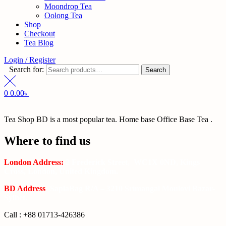
Moondrop Tea
Oolong Tea
Shop
Checkout
Tea Blog
Login / Register
Search for:
Search
0
0.00
৳
Tea Shop BD is a most popular tea. Home base Office Base Tea .
Where to find us
London Address:
2 Frederick Street, WC1X 0ND, Kings
Cross, London, United Kingdom.
BD Address
: SaplaBag R/A – 3210 Srimangal Moulovi Bazar-
Sylhet.
Call : +88 01713-426386