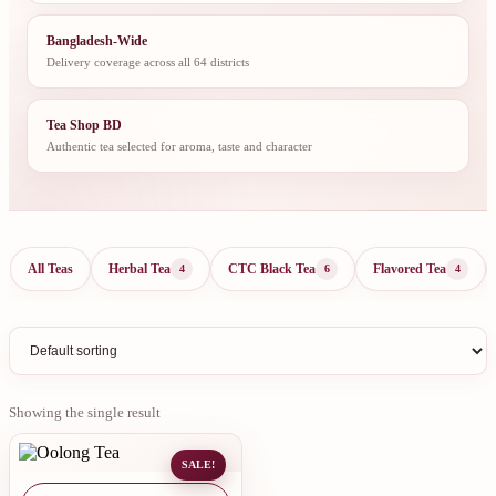
Bangladesh-Wide
Delivery coverage across all 64 districts
Tea Shop BD
Authentic tea selected for aroma, taste and character
All Teas
Herbal Tea
CTC Black Tea
Flavored Tea
4
6
4
Showing the single result
SALE!