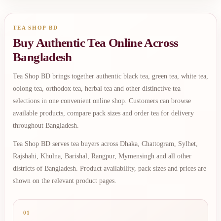
TEA SHOP BD
Buy Authentic Tea Online Across
Bangladesh
Tea Shop BD brings together authentic black tea, green tea, white tea,
oolong tea, orthodox tea, herbal tea and other distinctive tea
selections in one convenient online shop. Customers can browse
available products, compare pack sizes and order tea for delivery
throughout Bangladesh.
Tea Shop BD serves tea buyers across Dhaka, Chattogram, Sylhet,
Rajshahi, Khulna, Barishal, Rangpur, Mymensingh and all other
districts of Bangladesh. Product availability, pack sizes and prices are
shown on the relevant product pages.
01