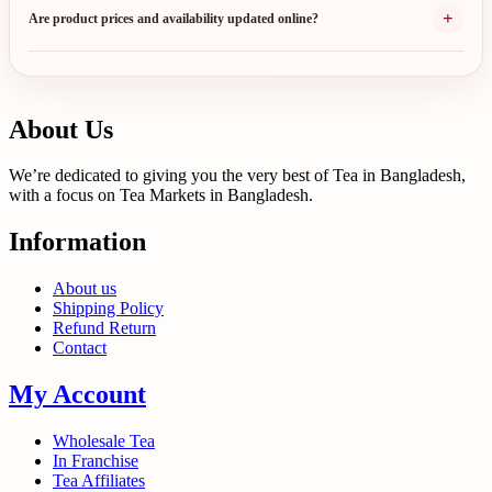
+
Are product prices and availability updated online?
About Us
We’re dedicated to giving you the very best of Tea in Bangladesh,
with a focus on Tea Markets in Bangladesh.
Information
About us
Shipping Policy
Refund Return
Contact
My Account
Wholesale Tea
In Franchise
Tea Affiliates