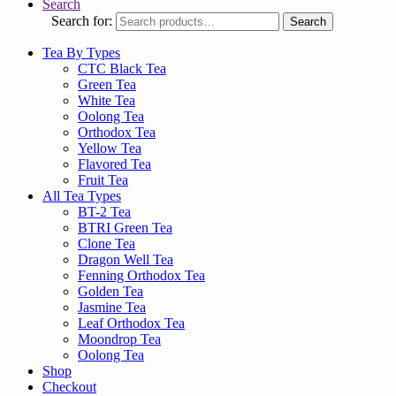
Search
Search for:
Search
Tea By Types
CTC Black Tea
Green Tea
White Tea
Oolong Tea
Orthodox Tea
Yellow Tea
Flavored Tea
Fruit Tea
All Tea Types
BT-2 Tea
BTRI Green Tea
Clone Tea
Dragon Well Tea
Fenning Orthodox Tea
Golden Tea
Jasmine Tea
Leaf Orthodox Tea
Moondrop Tea
Oolong Tea
Shop
Checkout