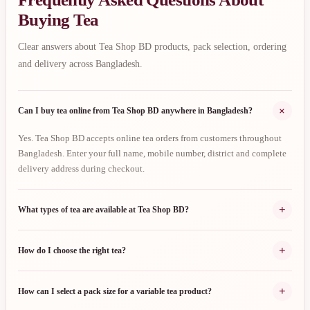
Buying Tea
Clear answers about Tea Shop BD products, pack selection, ordering
and delivery across Bangladesh.
+
Can I buy tea online from Tea Shop BD anywhere in Bangladesh?
Yes. Tea Shop BD accepts online tea orders from customers throughout
Bangladesh. Enter your full name, mobile number, district and complete
delivery address during checkout.
+
What types of tea are available at Tea Shop BD?
+
How do I choose the right tea?
+
How can I select a pack size for a variable tea product?