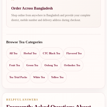
Order Across Bangladesh
Shop online from anywhere in Bangladesh and provide your complete
district, mobile number and delivery address during checkout.
Browse Tea Categories
All Tea
Herbal Tea
CTC Black Tea
Flavored Tea
Fruit Tea
Green Tea
Oolong Tea
Orthodox Tea
Tea Trial Packs
White Tea
Yellow Tea
HELPFUL ANSWERS
Frequently Asked Questions About