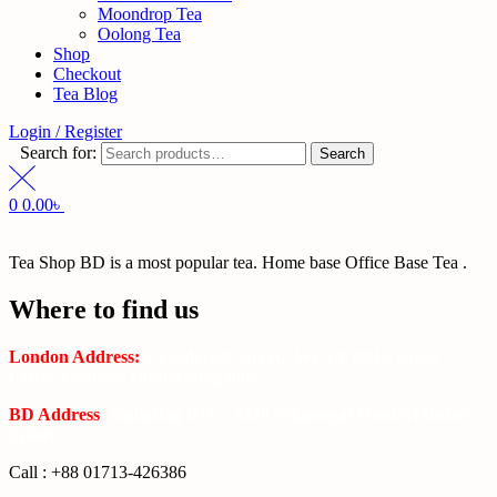
Moondrop Tea
Oolong Tea
Shop
Checkout
Tea Blog
Login / Register
Search for:
Search
0
0.00
৳
Tea Shop BD is a most popular tea. Home base Office Base Tea .
Where to find us
London Address:
2 Frederick Street, WC1X 0ND, Kings
Cross, London, United Kingdom.
BD Address
: SaplaBag R/A – 3210 Srimangal Moulovi Bazar-
Sylhet.
Call : +88 01713-426386