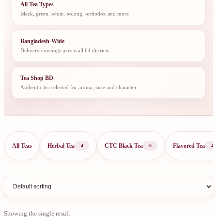
All Tea Types
Black, green, white, oolong, orthodox and more
Bangladesh-Wide
Delivery coverage across all 64 districts
Tea Shop BD
Authentic tea selected for aroma, taste and character
All Teas
Herbal Tea
CTC Black Tea
Flavored Tea
4
6
4
Showing the single result