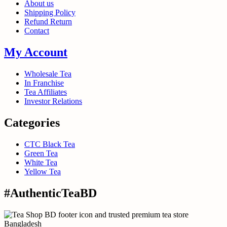
About us
Shipping Policy
Refund Return
Contact
My Account
Wholesale Tea
In Franchise
Tea Affiliates
Investor Relations
Categories
CTC Black Tea
Green Tea
White Tea
Yellow Tea
#AuthenticTeaBD