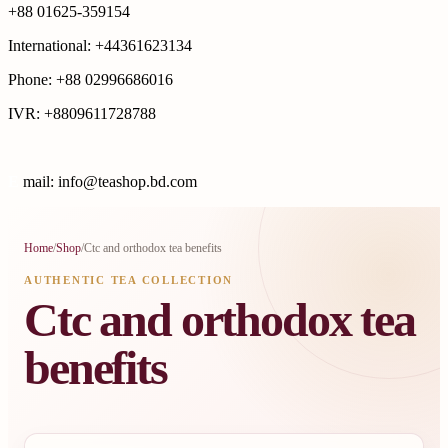
+88 01625-359154
International: +44361623134
Phone: +88 02996686016
IVR: +8809611728788
E
mail: info@teashop.bd.com
Home
/
Shop
/
Ctc and orthodox tea benefits
AUTHENTIC TEA COLLECTION
Ctc and orthodox tea
benefits