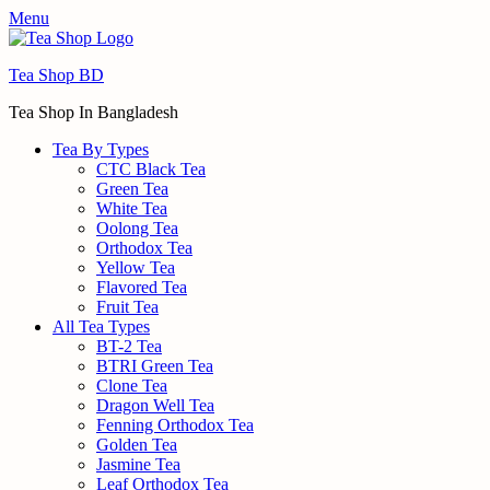
Menu
Tea Shop BD
Tea Shop In Bangladesh
Tea By Types
CTC Black Tea
Green Tea
White Tea
Oolong Tea
Orthodox Tea
Yellow Tea
Flavored Tea
Fruit Tea
All Tea Types
BT-2 Tea
BTRI Green Tea
Clone Tea
Dragon Well Tea
Fenning Orthodox Tea
Golden Tea
Jasmine Tea
Leaf Orthodox Tea