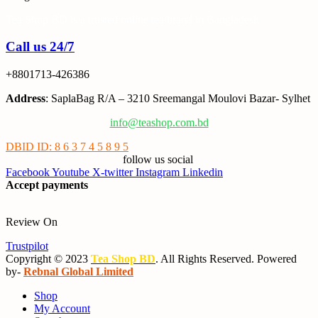
Tea Shop BD is a trusted online tea brand in Bangladesh
Call us 24/7
+8801713-426386
Address
: SaplaBag R/A – 3210 Sreemangal Moulovi Bazar- Sylhet
info@teashop.com.bd
DBID ID: 8 6 3 7 4 5 8 9 5
follow us social
Facebook
Youtube
X-twitter
Instagram
Linkedin
Accept payments
Review On
Trustpilot
Copyright © 2023
Tea Shop BD
. All Rights Reserved. Powered
by-
Rebnal Global Limited
Shop
My Account