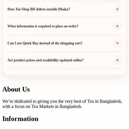
+
Does Tea Shop BD deliver outside Dhaka?
+
What information is required to place an order?
+
Can I use Quick Buy instead of the shopping cart?
+
Are product prices and availability updated online?
About Us
We’re dedicated to giving you the very best of Tea in Bangladesh,
with a focus on Tea Markets in Bangladesh.
Information