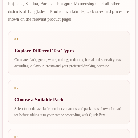
Rajshahi, Khulna, Barishal, Rangpur, Mymensingh and all other
districts of Bangladesh. Product availability, pack sizes and prices are
shown on the relevant product pages.
01
Explore Different Tea Types
Compare black, green, white, oolong, orthodox, herbal and speciality teas
according to flavour, aroma and your preferred drinking occasion.
02
Choose a Suitable Pack
Select from the available product variations and pack sizes shown for each
tea before adding it to your cart or proceeding with Quick Buy.
03