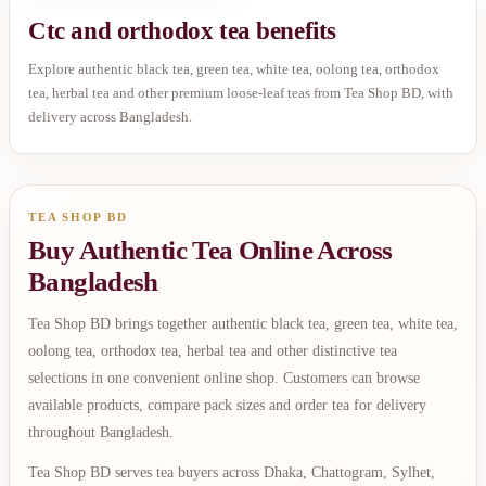
Ctc and orthodox tea benefits
Explore authentic black tea, green tea, white tea, oolong tea, orthodox
tea, herbal tea and other premium loose-leaf teas from Tea Shop BD, with
delivery across Bangladesh.
TEA SHOP BD
Buy Authentic Tea Online Across
Bangladesh
Tea Shop BD brings together authentic black tea, green tea, white tea,
oolong tea, orthodox tea, herbal tea and other distinctive tea
selections in one convenient online shop. Customers can browse
available products, compare pack sizes and order tea for delivery
throughout Bangladesh.
Tea Shop BD serves tea buyers across Dhaka, Chattogram, Sylhet,