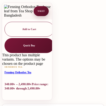
SALE!
Add to Cart
Quick Buy
This product has multiple
variants. The options may be
chosen on the product page
ORTHODOX TEA
Fenning Orthodox Tea
340.00
৳
–
2,490.00
৳
Price range:
340.00৳ through 2,490.00৳