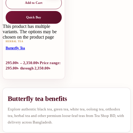
Add to Cart
Quick Buy
This product has multiple
variants. The options may be
chosen on the product page
HERBAL TEA
Butterfly Tea
295.00
৳
–
2,350.00
৳
Price range:
295.00৳ through 2,350.00৳
Butterfly tea benefits
Explore authentic black tea, green tea, white tea, oolong tea, orthodox
tea, herbal tea and other premium loose-leaf teas from Tea Shop BD, with
delivery across Bangladesh.