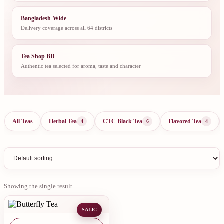
Bangladesh-Wide
Delivery coverage across all 64 districts
Tea Shop BD
Authentic tea selected for aroma, taste and character
All Teas
Herbal Tea
CTC Black Tea
Flavored Tea
4
6
4
Showing the single result
SALE!