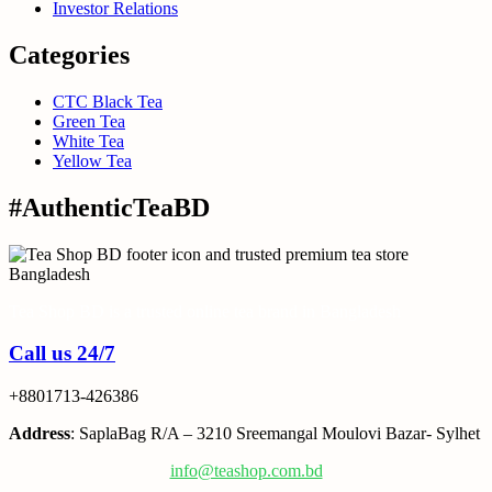
Investor Relations
Categories
CTC Black Tea
Green Tea
White Tea
Yellow Tea
#AuthenticTeaBD
Tea Shop BD is a trusted online tea brand in Bangladesh
Call us 24/7
+8801713-426386
Address
: SaplaBag R/A – 3210 Sreemangal Moulovi Bazar- Sylhet
info@teashop.com.bd