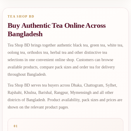
TEA SHOP BD
Buy Authentic Tea Online Across
Bangladesh
Tea Shop BD brings together authentic black tea, green tea, white tea,
oolong tea, orthodox tea, herbal tea and other distinctive tea
selections in one convenient online shop. Customers can browse
available products, compare pack sizes and order tea for delivery
throughout Bangladesh.
Tea Shop BD serves tea buyers across Dhaka, Chattogram, Sylhet,
Rajshahi, Khulna, Barishal, Rangpur, Mymensingh and all other
districts of Bangladesh. Product availability, pack sizes and prices are
shown on the relevant product pages.
01