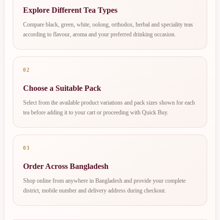
Explore Different Tea Types
Compare black, green, white, oolong, orthodox, herbal and speciality teas
according to flavour, aroma and your preferred drinking occasion.
02
Choose a Suitable Pack
Select from the available product variations and pack sizes shown for each
tea before adding it to your cart or proceeding with Quick Buy.
03
Order Across Bangladesh
Shop online from anywhere in Bangladesh and provide your complete
district, mobile number and delivery address during checkout.