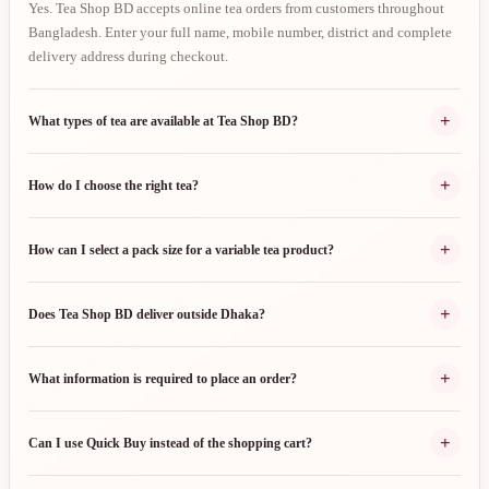
Yes. Tea Shop BD accepts online tea orders from customers throughout
Bangladesh. Enter your full name, mobile number, district and complete
delivery address during checkout.
+
What types of tea are available at Tea Shop BD?
+
How do I choose the right tea?
+
How can I select a pack size for a variable tea product?
+
Does Tea Shop BD deliver outside Dhaka?
+
What information is required to place an order?
+
Can I use Quick Buy instead of the shopping cart?