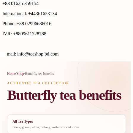
+88 01625-359154
International: +44361623134
Phone: +88 02996686016
IVR: +8809611728788
E
mail: info@teashop.bd.com
Home
/
Shop
/
Butterfly tea benefits
AUTHENTIC TEA COLLECTION
Butterfly tea benefits
All Tea Types
Black, green, white, oolong, orthodox and more