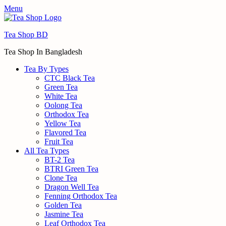
Menu
Tea Shop BD
Tea Shop In Bangladesh
Tea By Types
CTC Black Tea
Green Tea
White Tea
Oolong Tea
Orthodox Tea
Yellow Tea
Flavored Tea
Fruit Tea
All Tea Types
BT-2 Tea
BTRI Green Tea
Clone Tea
Dragon Well Tea
Fenning Orthodox Tea
Golden Tea
Jasmine Tea
Leaf Orthodox Tea