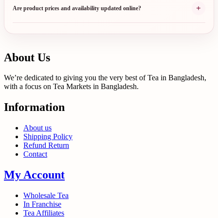
+
Are product prices and availability updated online?
About Us
We’re dedicated to giving you the very best of Tea in Bangladesh,
with a focus on Tea Markets in Bangladesh.
Information
About us
Shipping Policy
Refund Return
Contact
My Account
Wholesale Tea
In Franchise
Tea Affiliates