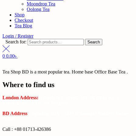
Moondrop Tea
Oolong Tea
Shop
Checkout
Tea Blog
Login / Register
Search for:
Search
0
0.00
৳
Tea Shop BD is a most popular tea. Home base Office Base Tea .
Where to find us
London Address:
2 Frederick Street, WC1X 0ND, Kings
Cross, London, United Kingdom.
BD Address
: SaplaBag R/A – 3210 Srimangal Moulovi Bazar-
Sylhet.
Call : +88 01713-426386