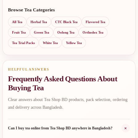
Browse Tea Categories
All Tea
Herbal Tea
CTC Black Tea
Flavored Tea
Fruit Tea
Green Tea
Oolong Tea
Orthodox Tea
Tea Trial Packs
White Tea
Yellow Tea
HELPFUL ANSWERS
Frequently Asked Questions About
Buying Tea
Clear answers about Tea Shop BD products, pack selection, ordering
and delivery across Bangladesh.
+
Can I buy tea online from Tea Shop BD anywhere in Bangladesh?