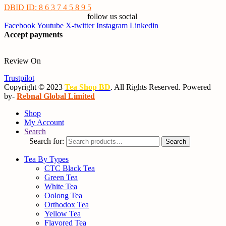
DBID ID: 8 6 3 7 4 5 8 9 5
follow us social
Facebook
Youtube
X-twitter
Instagram
Linkedin
Accept payments
Review On
Trustpilot
Copyright © 2023
Tea Shop BD
. All Rights Reserved. Powered
by-
Rebnal Global Limited
Shop
My Account
Search
Search for:
Search
Tea By Types
CTC Black Tea
Green Tea
White Tea
Oolong Tea
Orthodox Tea
Yellow Tea
Flavored Tea