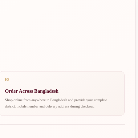
03
Order Across Bangladesh
Shop online from anywhere in Bangladesh and provide your complete
district, mobile number and delivery address during checkout.