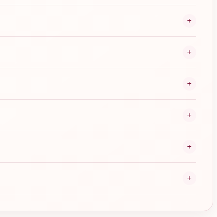
+
+
+
+
+
+