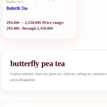
HERBAL TEA
Butterfly Tea
295.00
৳
–
2,350.00
৳
Price range:
295.00৳ through 2,350.00৳
butterfly pea tea
Explore authentic black tea, green tea, white tea, oolong tea, orthodox
across Bangladesh.