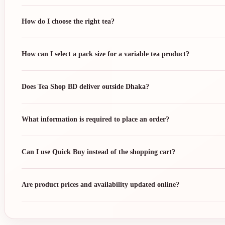
How do I choose the right tea?
How can I select a pack size for a variable tea product?
Does Tea Shop BD deliver outside Dhaka?
What information is required to place an order?
Can I use Quick Buy instead of the shopping cart?
Are product prices and availability updated online?