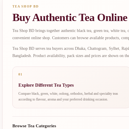
TEA SHOP BD
Buy Authentic Tea Online
Tea Shop BD brings together authentic black tea, green tea, white tea, oo
convenient online shop. Customers can browse available products, comp
Tea Shop BD serves tea buyers across Dhaka, Chattogram, Sylhet, Rajsh
Bangladesh. Product availability, pack sizes and prices are shown on th
01
Explore Different Tea Types
Compare black, green, white, oolong, orthodox, herbal and speciality teas
according to flavour, aroma and your preferred drinking occasion.
Browse Tea Categories