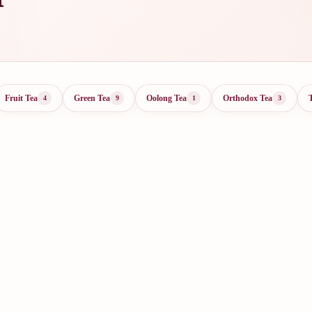
Fruit Tea
Green Tea
Oolong Tea
Orthodox Tea
4
9
1
3