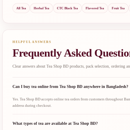
All Tea
Herbal Tea
CTC Black Tea
Flavored Tea
Fruit Tea
HELPFUL ANSWERS
Frequently Asked Questio
Clear answers about Tea Shop BD products, pack selection, ordering an
Can I buy tea online from Tea Shop BD anywhere in Bangladesh?
Yes. Tea Shop BD accepts online tea orders from customers throughout Bang
address during checkout.
What types of tea are available at Tea Shop BD?