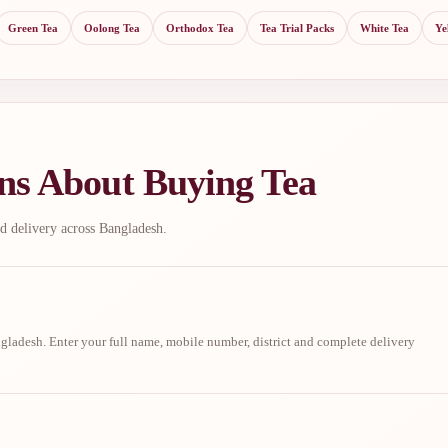
Green Tea
Oolong Tea
Orthodox Tea
Tea Trial Packs
White Tea
Ye
ns About Buying Tea
d delivery across Bangladesh.
ladesh. Enter your full name, mobile number, district and complete delivery