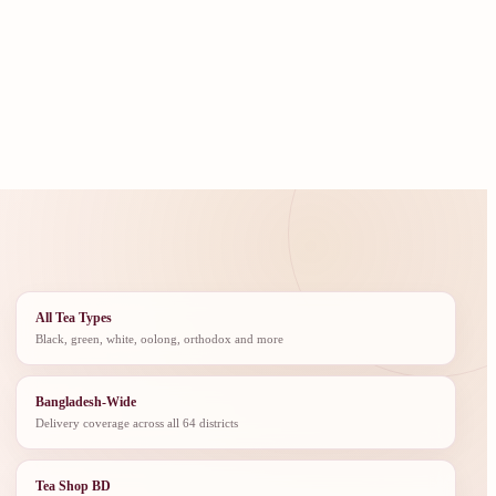
All Tea Types
Black, green, white, oolong, orthodox and more
Bangladesh-Wide
Delivery coverage across all 64 districts
Tea Shop BD