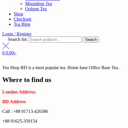
Moondrop Tea
Oolong Tea
Shop
Checkout
Tea Blog
Login / Register
Search for:
Search
0
0.00
৳
Tea Shop BD is a most popular tea. Home base Office Base Tea .
Where to find us
London Address:
2 Frederick Street, WC1X 0ND, Kings Cross,
BD Address
: SaplaBag R/A – 3210 Srimangal Moulovi Bazar- Syl
Call : +88 01713-426386
+88 01625-359154