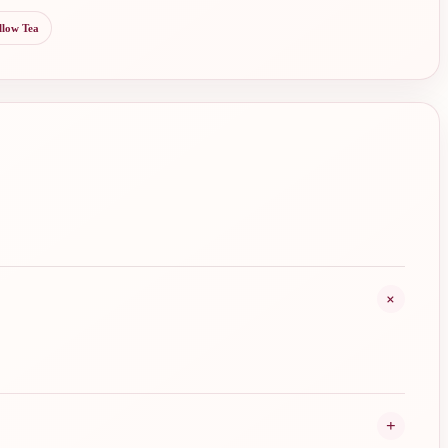
llow Tea
+
+