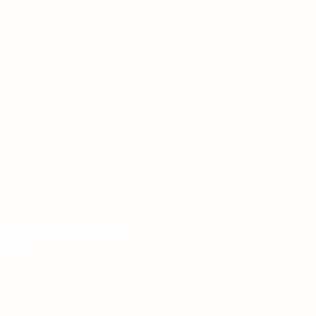
 London, United Kingdom.
het.