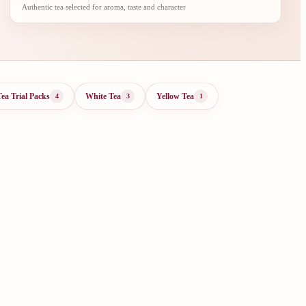
Authentic tea selected for aroma, taste and character
Tea Trial Packs
White Tea
Yellow Tea
4
3
1