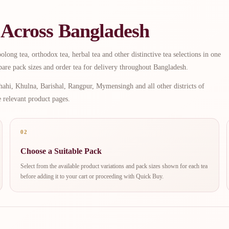
 Across Bangladesh
long tea, orthodox tea, herbal tea and other distinctive tea selections in one
are pack sizes and order tea for delivery throughout Bangladesh.
ahi, Khulna, Barishal, Rangpur, Mymensingh and all other districts of
e relevant product pages.
02
Choose a Suitable Pack
Select from the available product variations and pack sizes shown for each tea
before adding it to your cart or proceeding with Quick Buy.