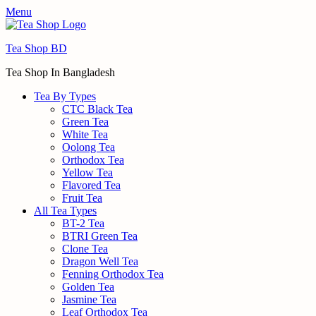
Menu
Tea Shop BD
Tea Shop In Bangladesh
Tea By Types
CTC Black Tea
Green Tea
White Tea
Oolong Tea
Orthodox Tea
Yellow Tea
Flavored Tea
Fruit Tea
All Tea Types
BT-2 Tea
BTRI Green Tea
Clone Tea
Dragon Well Tea
Fenning Orthodox Tea
Golden Tea
Jasmine Tea
Leaf Orthodox Tea