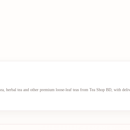
 tea, herbal tea and other premium loose-leaf teas from Tea Shop BD, with deli