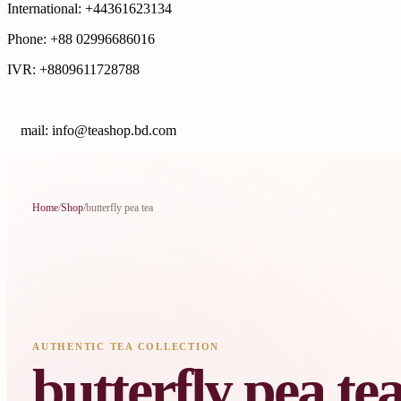
International: +44361623134
Phone: +88 02996686016
IVR: +8809611728788
E
mail: info@teashop.bd.com
Home
/
Shop
/
butterfly pea tea
AUTHENTIC TEA COLLECTION
butterfly pea te