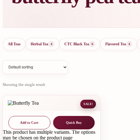
All Teas
Herbal Tea
CTC Black Tea
Flavored Tea
4
6
4
Showing the single result
SALE!
Add to Cart
Quick Buy
This product has multiple variants. The options
may be chosen on the product page