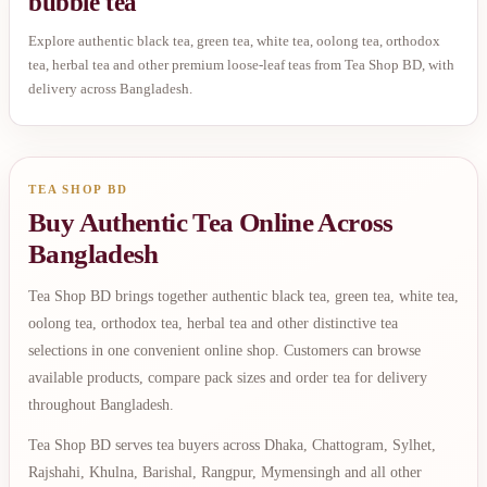
bubble tea
Explore authentic black tea, green tea, white tea, oolong tea, orthodox
tea, herbal tea and other premium loose-leaf teas from Tea Shop BD, with
delivery across Bangladesh.
TEA SHOP BD
Buy Authentic Tea Online Across
Bangladesh
Tea Shop BD brings together authentic black tea, green tea, white tea,
oolong tea, orthodox tea, herbal tea and other distinctive tea
selections in one convenient online shop. Customers can browse
available products, compare pack sizes and order tea for delivery
throughout Bangladesh.
Tea Shop BD serves tea buyers across Dhaka, Chattogram, Sylhet,
Rajshahi, Khulna, Barishal, Rangpur, Mymensingh and all other