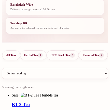
Bangladesh-Wide
Delivery coverage across all 64 districts
Tea Shop BD
Authentic tea selected for aroma, taste and character
All Teas
Herbal Tea
CTC Black Tea
Flavored Tea
4
6
4
Showing the single result
Sale!
BT-2 Tea