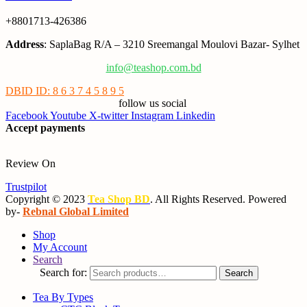
+8801713-426386
Address
: SaplaBag R/A – 3210 Sreemangal Moulovi Bazar- Sylhet
info@teashop.com.bd
DBID ID: 8 6 3 7 4 5 8 9 5
follow us social
Facebook
Youtube
X-twitter
Instagram
Linkedin
Accept payments
Review On
Trustpilot
Copyright © 2023
Tea Shop BD
. All Rights Reserved. Powered
by-
Rebnal Global Limited
Shop
My Account
Search
Search for:
Search
Tea By Types