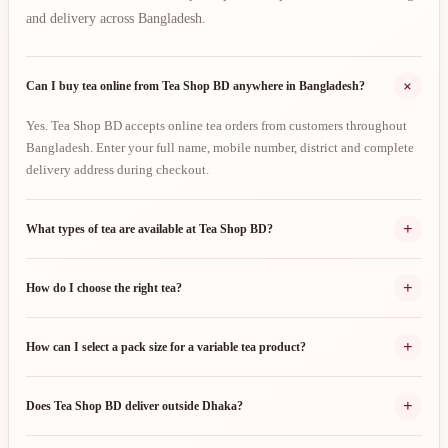
and delivery across Bangladesh.
+
Can I buy tea online from Tea Shop BD anywhere in Bangladesh?
Yes. Tea Shop BD accepts online tea orders from customers throughout
Bangladesh. Enter your full name, mobile number, district and complete
delivery address during checkout.
+
What types of tea are available at Tea Shop BD?
+
How do I choose the right tea?
+
How can I select a pack size for a variable tea product?
+
Does Tea Shop BD deliver outside Dhaka?