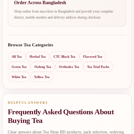
Order Across Bangladesh
Shop online from anywhere in Bangladesh and provide your complete
district, mobile number and delivery address during checkout.
Browse Tea Categories
All Tea
Herbal Tea
CTC Black Tea
Flavored Tea
Green Tea
Oolong Tea
Orthodox Tea
Tea Trial Packs
White Tea
Yellow Tea
HELPFUL ANSWERS
Frequently Asked Questions About
Buying Tea
Clear answers about Tea Shop BD products, pack selection, ordering