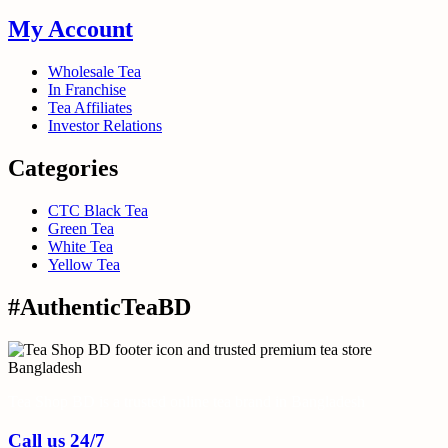
My Account
Wholesale Tea
In Franchise
Tea Affiliates
Investor Relations
Categories
CTC Black Tea
Green Tea
White Tea
Yellow Tea
#AuthenticTeaBD
Tea Shop BD is a trusted online tea brand in Bangladesh
Call us 24/7