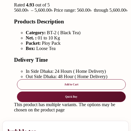
Rated
4.93
out of 5
560.00
৳
–
5,600.00
৳
Price range: 560.00৳ through 5,600.00৳
Products Description
Category:
BT-2 ( Black Tea)
Net. :
01 to 10 Kg
Packet:
Ploy Pack
Box:
Loose Tea
Delivery Time
In Side Dhaka: 24 Hours ( Home Delivery)
Out Side Dhaka: 48 Hour ( Home Delivery)
Add to Cart
Quick Buy
This product has multiple variants. The options may be
chosen on the product page