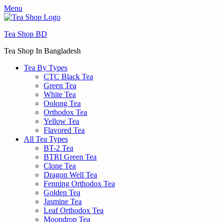
Menu
Tea Shop BD
Tea Shop In Bangladesh
Tea By Types
CTC Black Tea
Green Tea
White Tea
Oolong Tea
Orthodox Tea
Yellow Tea
Flavored Tea
All Tea Types
BT-2 Tea
BTRI Green Tea
Clone Tea
Dragon Well Tea
Fenning Orthodox Tea
Golden Tea
Jasmine Tea
Leaf Orthodox Tea
Moondrop Tea