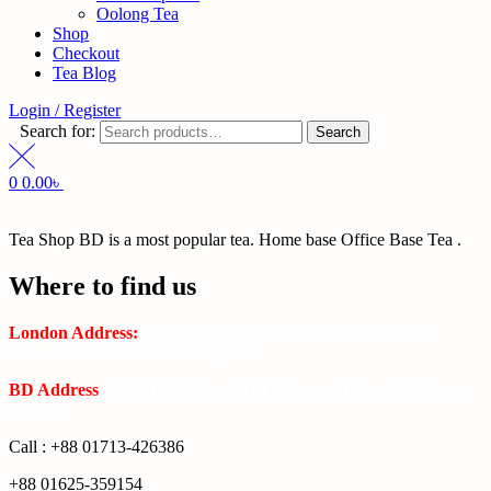
Oolong Tea
Shop
Checkout
Tea Blog
Login / Register
Search for:
Search
0
0.00
৳
Tea Shop BD is a most popular tea. Home base Office Base Tea .
Where to find us
London Address:
2 Frederick Street, WC1X 0ND, Kings
Cross, London, United Kingdom.
BD Address
: SaplaBag R/A – 3210 Srimangal Moulovi Bazar-
Sylhet.
Call : +88 01713-426386
+88 01625-359154