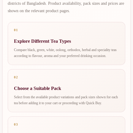
districts of Bangladesh. Product availability, pack sizes and prices are
shown on the relevant product pages.
01
Explore Different Tea Types
Compare black, green, white, oolong, orthodox, herbal and speciality teas
according to flavour, aroma and your preferred drinking occasion.
02
Choose a Suitable Pack
Select from the available product variations and pack sizes shown for each
tea before adding it to your cart or proceeding with Quick Buy.
03