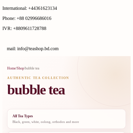
International: +44361623134
Phone: +88 02996686016
IVR: +8809611728788
E
mail: info@teashop.bd.com
Home
/
Shop
/
bubble tea
AUTHENTIC TEA COLLECTION
bubble tea
All Tea Types
Black, green, white, oolong, orthodox and more