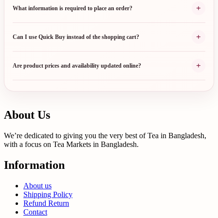
+
What information is required to place an order?
+
Can I use Quick Buy instead of the shopping cart?
+
Are product prices and availability updated online?
About Us
We’re dedicated to giving you the very best of Tea in Bangladesh,
with a focus on Tea Markets in Bangladesh.
Information
About us
Shipping Policy
Refund Return
Contact