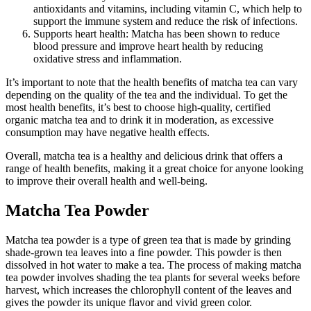
antioxidants and vitamins, including vitamin C, which help to
support the immune system and reduce the risk of infections.
Supports heart health: Matcha has been shown to reduce
blood pressure and improve heart health by reducing
oxidative stress and inflammation.
It’s important to note that the health benefits of matcha tea can vary
depending on the quality of the tea and the individual. To get the
most health benefits, it’s best to choose high-quality, certified
organic matcha tea and to drink it in moderation, as excessive
consumption may have negative health effects.
Overall, matcha tea is a healthy and delicious drink that offers a
range of health benefits, making it a great choice for anyone looking
to improve their overall health and well-being.
Matcha Tea Powder
Matcha tea powder is a type of green tea that is made by grinding
shade-grown tea leaves into a fine powder. This powder is then
dissolved in hot water to make a tea. The process of making matcha
tea powder involves shading the tea plants for several weeks before
harvest, which increases the chlorophyll content of the leaves and
gives the powder its unique flavor and vivid green color.