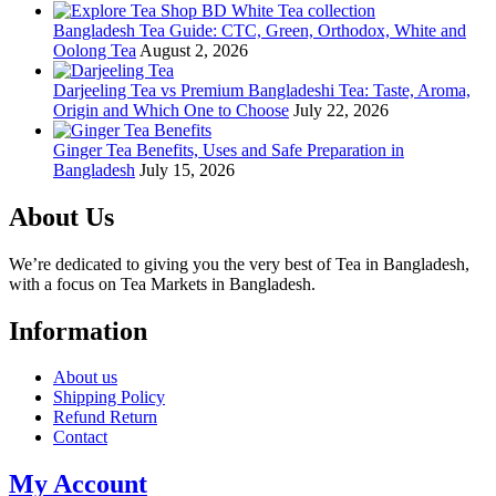
Bangladesh Tea Guide: CTC, Green, Orthodox, White and
Oolong Tea
August 2, 2026
Darjeeling Tea vs Premium Bangladeshi Tea: Taste, Aroma,
Origin and Which One to Choose
July 22, 2026
Ginger Tea Benefits, Uses and Safe Preparation in
Bangladesh
July 15, 2026
About Us
We’re dedicated to giving you the very best of Tea in Bangladesh,
with a focus on Tea Markets in Bangladesh.
Information
About us
Shipping Policy
Refund Return
Contact
My Account