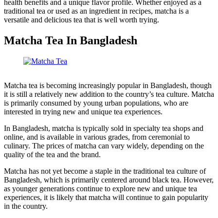
health benefits and a unique flavor profile. Whether enjoyed as a
traditional tea or used as an ingredient in recipes, matcha is a
versatile and delicious tea that is well worth trying.
Matcha Tea In Bangladesh
Matcha tea is becoming increasingly popular in Bangladesh, though
it is still a relatively new addition to the country’s tea culture. Matcha
is primarily consumed by young urban populations, who are
interested in trying new and unique tea experiences.
In Bangladesh, matcha is typically sold in specialty tea shops and
online, and is available in various grades, from ceremonial to
culinary. The prices of matcha can vary widely, depending on the
quality of the tea and the brand.
Matcha has not yet become a staple in the traditional tea culture of
Bangladesh, which is primarily centered around black tea. However,
as younger generations continue to explore new and unique tea
experiences, it is likely that matcha will continue to gain popularity
in the country.