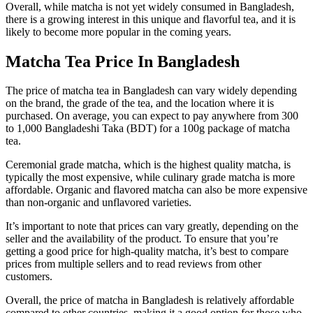
Overall, while matcha is not yet widely consumed in Bangladesh,
there is a growing interest in this unique and flavorful tea, and it is
likely to become more popular in the coming years.
Matcha Tea Price In Bangladesh
The price of matcha tea in Bangladesh can vary widely depending
on the brand, the grade of the tea, and the location where it is
purchased. On average, you can expect to pay anywhere from 300
to 1,000 Bangladeshi Taka (BDT) for a 100g package of matcha
tea.
Ceremonial grade matcha, which is the highest quality matcha, is
typically the most expensive, while culinary grade matcha is more
affordable. Organic and flavored matcha can also be more expensive
than non-organic and unflavored varieties.
It’s important to note that prices can vary greatly, depending on the
seller and the availability of the product. To ensure that you’re
getting a good price for high-quality matcha, it’s best to compare
prices from multiple sellers and to read reviews from other
customers.
Overall, the price of matcha in Bangladesh is relatively affordable
compared to other countries, making it a good option for those who