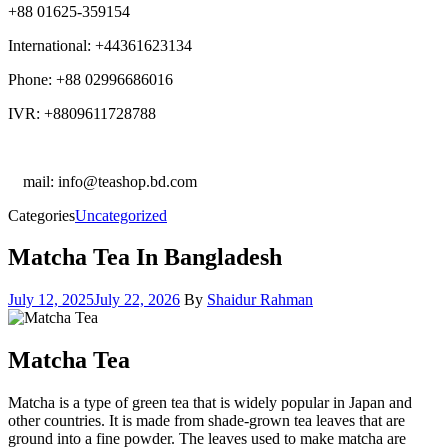
+88 01625-359154
International: +44361623134
Phone: +88 02996686016
IVR: +8809611728788
E
mail: info@teashop.bd.com
Categories
Uncategorized
Matcha Tea In Bangladesh
July 12, 2025
July 22, 2026
By
Shaidur Rahman
Matcha Tea
Matcha is a type of green tea that is widely popular in Japan and
other countries. It is made from shade-grown tea leaves that are
ground into a fine powder. The leaves used to make matcha are