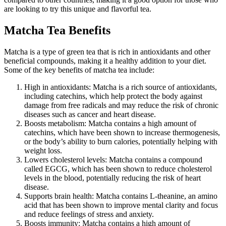
are looking to try this unique and flavorful tea.
Matcha Tea Benefits
Matcha is a type of green tea that is rich in antioxidants and other
beneficial compounds, making it a healthy addition to your diet.
Some of the key benefits of matcha tea include:
High in antioxidants: Matcha is a rich source of antioxidants,
including catechins, which help protect the body against
damage from free radicals and may reduce the risk of chronic
diseases such as cancer and heart disease.
Boosts metabolism: Matcha contains a high amount of
catechins, which have been shown to increase thermogenesis,
or the body’s ability to burn calories, potentially helping with
weight loss.
Lowers cholesterol levels: Matcha contains a compound
called EGCG, which has been shown to reduce cholesterol
levels in the blood, potentially reducing the risk of heart
disease.
Supports brain health: Matcha contains L-theanine, an amino
acid that has been shown to improve mental clarity and focus
and reduce feelings of stress and anxiety.
Boosts immunity: Matcha contains a high amount of