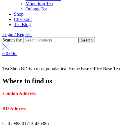
Moondrop Tea
Oolong Tea
Shop
Checkout
Tea Blog
Login / Register
Search for:
Search
0
0.00
৳
Tea Shop BD is a most popular tea. Home base Office Base Tea .
Where to find us
London Address:
2 Frederick Street, WC1X 0ND, Kings
Cross, London, United Kingdom.
BD Address
: SaplaBag R/A – 3210 Srimangal Moulovi Bazar-
Sylhet.
Call : +88 01713-426386