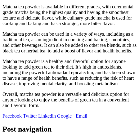
Matcha tea powder is available in different grades, with ceremonial
grade matcha being the highest quality and having the smoothest
texture and delicate flavor, while culinary grade matcha is used for
cooking and baking and has a stronger, more bitter flavor.
Matcha tea powder can be used in a variety of ways, including as a
traditional tea, as an ingredient in cooking and baking, smoothies,
and other beverages. It can also be added to other tea blends, such as
black tea or herbal tea, to add a boost of flavor and health benefits.
Matcha tea powder is a healthy and flavorful option for anyone
looking to add green tea to their diet. It’s high in antioxidants,
including the powerful antioxidant epicatechin, and has been shown
to have a range of health benefits, such as reducing the risk of heart
disease, improving mental clarity, and boosting metabolism.
Overall, matcha tea powder is a versatile and delicious option for
anyone looking to enjoy the benefits of green tea in a convenient
and flavorful form.
Facebook
Twitter
Linkedin
Google+
Email
Post navigation