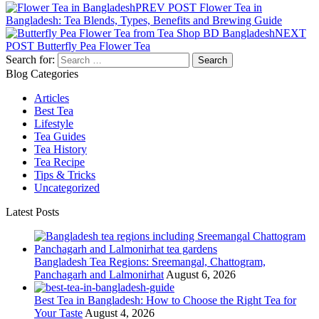
PREV POST
Flower Tea in
Bangladesh: Tea Blends, Types, Benefits and Brewing Guide
NEXT
POST
Butterfly Pea Flower Tea
Search for:
Blog Categories
Articles
Best Tea
Lifestyle
Tea Guides
Tea History
Tea Recipe
Tips & Tricks
Uncategorized
Latest Posts
Bangladesh Tea Regions: Sreemangal, Chattogram,
Panchagarh and Lalmonirhat
August 6, 2026
Best Tea in Bangladesh: How to Choose the Right Tea for
Your Taste
August 4, 2026