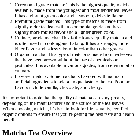
Ceremonial grade matcha: This is the highest quality matcha
available, made from the youngest and most tender tea leaves.
It has a vibrant green color and a smooth, delicate flavor.
Premium grade matcha: This type of matcha is made from
slightly older tea leaves than ceremonial grade and has a
slightly more robust flavor and a lighter green color.
Culinary grade matcha: This is the lowest quality matcha and
is often used in cooking and baking. It has a stronger, more
bitter flavor and is less vibrant in color than other grades.
Organic matcha: This type of matcha is made from tea leaves
that have been grown without the use of chemicals or
pesticides. It is available in various grades, from ceremonial to
culinary.
Flavored matcha: Some matcha is flavored with natural or
artificial ingredients to add a unique taste to the tea. Popular
flavors include vanilla, chocolate, and cherry.
It’s important to note that the quality of matcha can vary greatly,
depending on the manufacturer and the source of the tea leaves.
When choosing matcha, it’s best to look for high-quality, certified
organic options to ensure that you’re getting the best taste and health
benefits.
Matcha Tea Overview