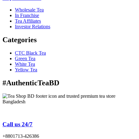
Wholesale Tea
In Franchise
Tea Affiliates
Investor Relations
Categories
CTC Black Tea
Green Tea
White Tea
Yellow Tea
#AuthenticTeaBD
Tea Shop BD is a trusted online tea brand in Bangladesh
Call us 24/7
+8801713-426386