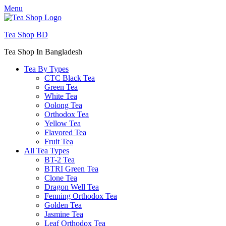
Menu
Tea Shop BD
Tea Shop In Bangladesh
Tea By Types
CTC Black Tea
Green Tea
White Tea
Oolong Tea
Orthodox Tea
Yellow Tea
Flavored Tea
Fruit Tea
All Tea Types
BT-2 Tea
BTRI Green Tea
Clone Tea
Dragon Well Tea
Fenning Orthodox Tea
Golden Tea
Jasmine Tea
Leaf Orthodox Tea