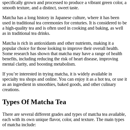
specifically grown and processed to produce a vibrant green color, a
smooth texture, and a distinct, sweet taste.
Matcha has a long history in Japanese culture, where it has been
used in traditional tea ceremonies for centuries. It is considered to be
a high-quality tea and is often used in cooking and baking, as well
as in traditional tea drinks.
Matcha is rich in antioxidants and other nutrients, making it a
popular choice for those looking to improve their overall health.
Some research has shown that matcha may have a range of health
benefits, including reducing the risk of heart disease, improving
mental clarity, and boosting metabolism.
If you’re interested in trying matcha, it is widely available in
specialty tea shops and online. You can enjoy it as a hot tea, or use it
as an ingredient in smoothies, baked goods, and other culinary
creations.
Types Of Matcha Tea
There are several different grades and types of matcha tea available,
each with its own unique flavor, color, and texture. The main types
of matcha include: