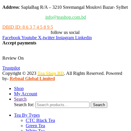
Address
: SaplaBag R/A – 3210 Sreemangal Moulovi Bazar- Sylhet
info@teashop.com.bd
DBID ID: 8 6 3 7 4 5 8 9 5
follow us social
Facebook
Youtube
X-twitter
Instagram
Linkedin
Accept payments
Review On
Trustpilot
Copyright © 2023
Tea Shop BD
. All Rights Reserved. Powered
by-
Rebnal Global Limited
Shop
My Account
Search
Search for:
Search
Tea By Types
CTC Black Tea
Green Tea
White Tea