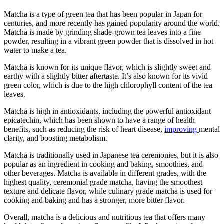
Matcha is a type of green tea that has been popular in Japan for
centuries, and more recently has gained popularity around the world.
Matcha is made by grinding shade-grown tea leaves into a fine
powder, resulting in a vibrant green powder that is dissolved in hot
water to make a tea.
Matcha is known for its unique flavor, which is slightly sweet and
earthy with a slightly bitter aftertaste. It’s also known for its vivid
green color, which is due to the high chlorophyll content of the tea
leaves.
Matcha is high in antioxidants, including the powerful antioxidant
epicatechin, which has been shown to have a range of health
benefits, such as reducing the risk of heart disease,
improving
mental
clarity, and boosting metabolism.
Matcha is traditionally used in Japanese tea ceremonies, but it is also
popular as an ingredient in cooking and baking, smoothies, and
other beverages. Matcha is available in different grades, with the
highest quality, ceremonial grade matcha, having the smoothest
texture and delicate flavor, while culinary grade matcha is used for
cooking and baking and has a stronger, more bitter flavor.
Overall, matcha is a delicious and nutritious tea that offers many