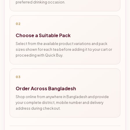
preferred drinking occasion.
02
Choose a Suitable Pack
Select from the available product variations and pack
sizes shown for each tea before adding it to your cart or
proceeding with Quick Buy.
03
Order Across Bangladesh
Shop online from anywhere in Bangladesh and provide
your complete district, mobile number and delivery
address during checkout.