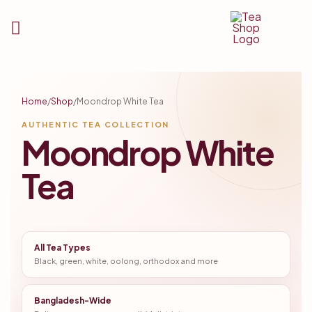
Tea
Shop
Home
/
Shop
/
Moondrop White Tea
BD
AUTHENTIC TEA COLLECTION
Moondrop White
Tea
All Tea Types
Black, green, white, oolong, orthodox and more
Bangladesh-Wide