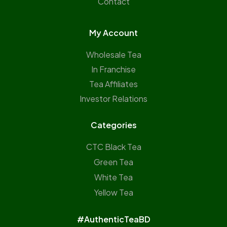
Contact
My Account
Wholesale Tea
In Franchise
Tea Affiliates
Investor Relations
Categories
CTC Black Tea
Green Tea
White Tea
Yellow Tea
#AuthenticTeaBD