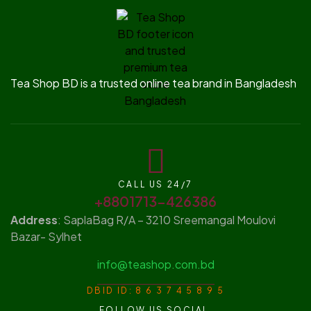
Tea Shop BD is a trusted online tea brand in Bangladesh
CALL US 24/7
+8801713-426386
Address
: SaplaBag R/A – 3210 Sreemangal Moulovi
Bazar- Sylhet
info@teashop.com.bd
DBID ID: 8 6 3 7 4 5 8 9 5
FOLLOW US SOCIAL