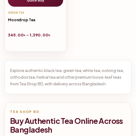
Quick Buy
GREEN TEA
Moondrop Tea
345.00
৳
–
1,390.00
৳
Explore authentic black tea, green tea, white tea, oolong tea,
orthodox tea, herbal tea and other premium loose-leaf teas
from Tea Shop BD, with delivery across Bangladesh.
TEA SHOP BD
Buy Authentic Tea Online Across
Bangladesh