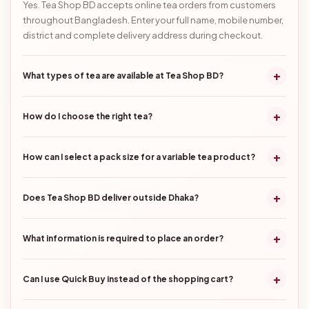
Yes. Tea Shop BD accepts online tea orders from customers
throughout Bangladesh. Enter your full name, mobile number,
district and complete delivery address during checkout.
+
What types of tea are available at Tea Shop BD?
+
How do I choose the right tea?
+
How can I select a pack size for a variable tea product?
+
Does Tea Shop BD deliver outside Dhaka?
+
What information is required to place an order?
+
Can I use Quick Buy instead of the shopping cart?