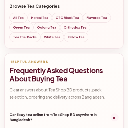
Browse Tea Categories
All Tea
Herbal Tea
CTC Black Tea
Flavored Tea
Green Tea
Oolong Tea
Orthodox Tea
Tea Trial Packs
White Tea
Yellow Tea
HELPFUL ANSWERS
Frequently Asked Questions
About Buying Tea
Clear answers about Tea Shop BD products, pack
selection, ordering and delivery across Bangladesh.
Can I buy tea online from Tea Shop BD anywhere in
+
Bangladesh?