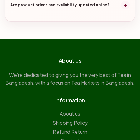
+
Are product prices and availability updated online?
About Us
We’re dedicated to giving you the very best of Tea in
Bangladesh, with a focus on Tea Markets in Bangladesh.
Information
About us
Shipping Policy
Refund Return