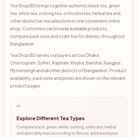
Tea Shop BD brings together authentic black tea, green
tea, white tea, oolong tea, orthodox tea, herbal tea and
other distinctive tea selections in one convenient online
shop. Customers can browse available products,
compare pack sizes and order tea for delivery throughout
Bangladesh.
Tea Shop BD serves tea buyers across Dhaka,
Chattogram, Sylhet, Rajshahi, Khulna, Barishal, Rangpur,
Mymensingh and all other districts of Bangladesh. Product
availability, pack sizes and prices are shown on the relevant
product pages.
01
Explore Different Tea Types
Compare black, green, white, oolong, orthodox, herbal
and speciality teas according to flavour, aroma and your