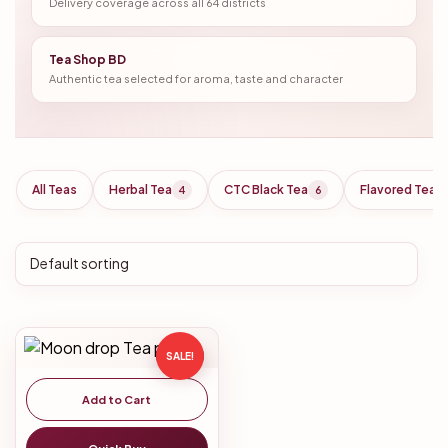
Delivery coverage across all 64 districts
Tea Shop BD
Authentic tea selected for aroma, taste and character
All Teas
Herbal Tea
CTC Black Tea
Flavored Tea
4
6
SALE!
Add to Cart