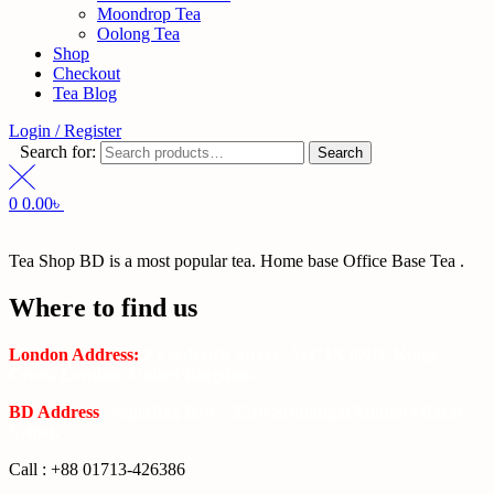
Moondrop Tea
Oolong Tea
Shop
Checkout
Tea Blog
Login / Register
Search for:
Search
0
0.00
৳
Tea Shop BD is a most popular tea. Home base Office Base Tea .
Where to find us
London Address:
2 Frederick Street, WC1X 0ND, Kings
Cross, London, United Kingdom.
BD Address
: SaplaBag R/A – 3210 Srimangal Moulovi Bazar-
Sylhet.
Call : +88 01713-426386