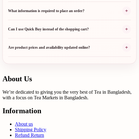
+
What information is required to place an order?
+
Can I use Quick Buy instead of the shopping cart?
+
Are product prices and availability updated online?
About Us
We’re dedicated to giving you the very best of Tea in Bangladesh,
with a focus on Tea Markets in Bangladesh.
Information
About us
Shipping Policy
Refund Return