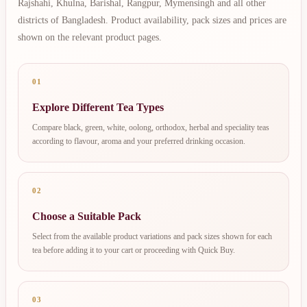
Rajshahi, Khulna, Barishal, Rangpur, Mymensingh and all other
districts of Bangladesh. Product availability, pack sizes and prices are
shown on the relevant product pages.
01
Explore Different Tea Types
Compare black, green, white, oolong, orthodox, herbal and speciality teas
according to flavour, aroma and your preferred drinking occasion.
02
Choose a Suitable Pack
Select from the available product variations and pack sizes shown for each
tea before adding it to your cart or proceeding with Quick Buy.
03