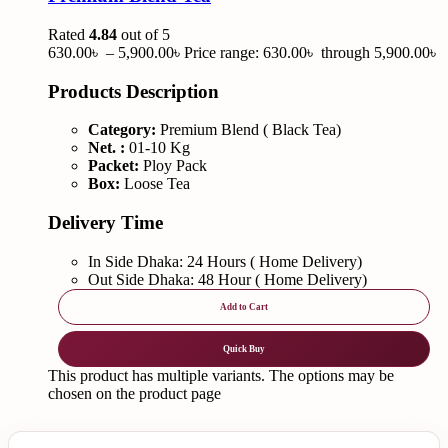
Rated
4.84
out of 5
630.00
৳
–
5,900.00
৳
Price range: 630.00৳ through 5,900.00৳
Products Description
Category:
Premium Blend ( Black Tea)
Net. :
01-10 Kg
Packet:
Ploy Pack
Box:
Loose Tea
Delivery Time
In Side Dhaka: 24 Hours ( Home Delivery)
Out Side Dhaka: 48 Hour ( Home Delivery)
Add to Cart
Quick Buy
This product has multiple variants. The options may be
chosen on the product page