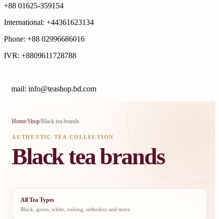
+88 01625-359154
International: +44361623134
Phone: +88 02996686016
IVR: +8809611728788
E
mail: info@teashop.bd.com
Home
/
Shop
/
Black tea brands
AUTHENTIC TEA COLLECTION
Black tea brands
All Tea Types
Black, green, white, oolong, orthodox and more