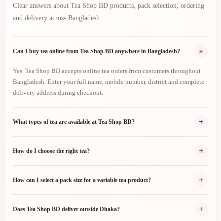
Clear answers about Tea Shop BD products, pack selection, ordering
and delivery across Bangladesh.
+
Can I buy tea online from Tea Shop BD anywhere in Bangladesh?
Yes. Tea Shop BD accepts online tea orders from customers throughout
Bangladesh. Enter your full name, mobile number, district and complete
delivery address during checkout.
+
What types of tea are available at Tea Shop BD?
+
How do I choose the right tea?
+
How can I select a pack size for a variable tea product?
+
Does Tea Shop BD deliver outside Dhaka?