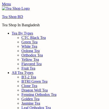
Menu
Tea Shop BD
Tea Shop In Bangladesh
Tea By Types
CTC Black Tea
Green Tea
White Tea
Oolong Tea
Orthodox Tea
Yellow Tea
Flavored Tea
Fruit Tea
All Tea Types
BT-2 Tea
BTRI Green Tea
Clone Tea
Dragon Well Tea
Fenning Orthodox Tea
Golden Tea
Jasmine Tea
Leaf Orthodox Tea