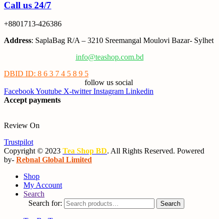
Call us 24/7
+8801713-426386
Address
: SaplaBag R/A – 3210 Sreemangal Moulovi Bazar- Sylhet
info@teashop.com.bd
DBID ID: 8 6 3 7 4 5 8 9 5
follow us social
Facebook
Youtube
X-twitter
Instagram
Linkedin
Accept payments
Review On
Trustpilot
Copyright © 2023
Tea Shop BD
. All Rights Reserved. Powered
by-
Rebnal Global Limited
Shop
My Account
Search
Search for:
Search