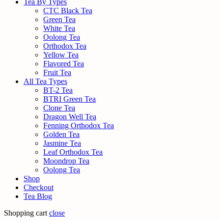
Tea By Types
CTC Black Tea
Green Tea
White Tea
Oolong Tea
Orthodox Tea
Yellow Tea
Flavored Tea
Fruit Tea
All Tea Types
BT-2 Tea
BTRI Green Tea
Clone Tea
Dragon Well Tea
Fenning Orthodox Tea
Golden Tea
Jasmine Tea
Leaf Orthodox Tea
Moondrop Tea
Oolong Tea
Shop
Checkout
Tea Blog
Shopping cart
close