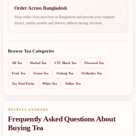
Order Across Bangladesh
Shop online from anywhere in Bangladesh and provide your complete
district, mobile number and delivery address during checkout.
Browse Tea Categories
All Tea
Herbal Tea
CTC Black Tea
Flavored Tea
Fruit Tea
Green Tea
Oolong Tea
Orthodox Tea
Tea Trial Packs
White Tea
Yellow Tea
HELPFUL ANSWERS
Frequently Asked Questions About
Buying Tea