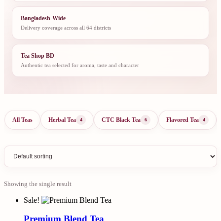
Bangladesh-Wide
Delivery coverage across all 64 districts
Tea Shop BD
Authentic tea selected for aroma, taste and character
All Teas
Herbal Tea
CTC Black Tea
Flavored Tea
4
6
4
Showing the single result
Sale!
Premium Blend Tea