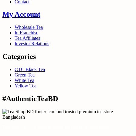
Contact
My Account
Wholesale Tea
In Franchise
Tea Affiliates
Investor Relations
Categories
CTC Black Tea
Green Tea
White Tea
Yellow Tea
#AuthenticTeaBD
Tea Shop BD is a trusted online tea brand in Bangladesh