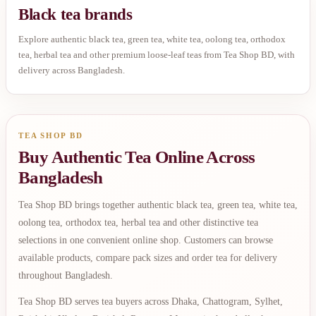
Black tea brands
Explore authentic black tea, green tea, white tea, oolong tea, orthodox
tea, herbal tea and other premium loose-leaf teas from Tea Shop BD, with
delivery across Bangladesh.
TEA SHOP BD
Buy Authentic Tea Online Across
Bangladesh
Tea Shop BD brings together authentic black tea, green tea, white tea,
oolong tea, orthodox tea, herbal tea and other distinctive tea
selections in one convenient online shop. Customers can browse
available products, compare pack sizes and order tea for delivery
throughout Bangladesh.
Tea Shop BD serves tea buyers across Dhaka, Chattogram, Sylhet,