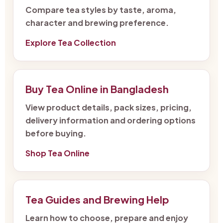
Compare tea styles by taste, aroma,
character and brewing preference.
Explore Tea Collection
Buy Tea Online in Bangladesh
View product details, pack sizes, pricing,
delivery information and ordering options
before buying.
Shop Tea Online
Tea Guides and Brewing Help
Learn how to choose, prepare and enjoy