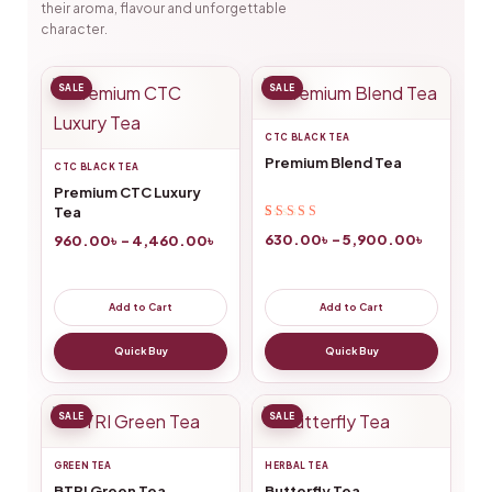
their aroma, flavour and unforgettable
character.
SALE
SALE
CTC BLACK TEA
Premium Blend Tea
CTC BLACK TEA
Premium CTC Luxury
Tea
Rated
43
4.84
out
630.00
৳
–
5,900.00
৳
960.00
৳
–
4,460.00
৳
of 5 based on
customer
ratings
Add to Cart
Add to Cart
Quick Buy
Quick Buy
SALE
SALE
GREEN TEA
HERBAL TEA
BTRI Green Tea
Butterfly Tea