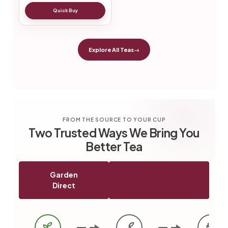
Quick Buy
Explore All Teas
→
FROM THE SOURCE TO YOUR CUP
Two Trusted Ways We Bring You
Better Tea
Garden
Auction
Direct
Selected