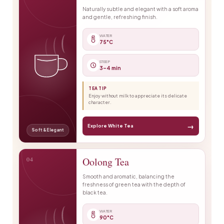
Naturally subtle and elegant with a soft aroma
and gentle, refreshing finish.
WATER
75°C
STEEP
3–4 min
TEA TIP
Enjoy without milk to appreciate its delicate
character.
→
Explore White Tea
Soft & Elegant
04
Oolong Tea
Smooth and aromatic, balancing the
freshness of green tea with the depth of
black tea.
WATER
90°C