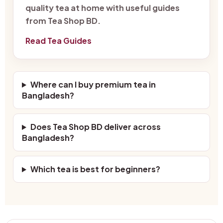
quality tea at home with useful guides
from Tea Shop BD.
Read Tea Guides
Where can I buy premium tea in
Bangladesh?
Does Tea Shop BD deliver across
Bangladesh?
Which tea is best for beginners?