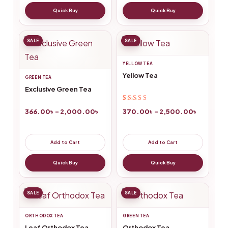
Quick Buy
Quick Buy
SALE
SALE
YELLOW TEA
Yellow Tea
GREEN TEA
Exclusive Green Tea
Rated
3
5.00
out
370.00
৳
–
2,500.00
৳
366.00
৳
–
2,000.00
৳
of 5 based on
customer
ratings
Add to Cart
Add to Cart
Quick Buy
Quick Buy
SALE
SALE
ORTHODOX TEA
GREEN TEA
Leaf Orthodox Tea
Orthodox Tea