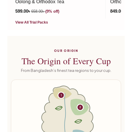
Oolong & Orthodox Tea
Orthodox T
599.00
৳
849.00
৳
658.00
৳
(9% off)
990
View All Trial Packs
OUR ORIGIN
The
Origin
of Every Cup
From Bangladesh’s finest tea regions to your cup.
1
2