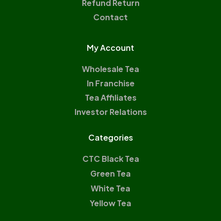
Refund Return
Contact
My Account
Wholesale Tea
In Franchise
Tea Affiliates
Investor Relations
Categories
CTC Black Tea
Green Tea
White Tea
Yellow Tea