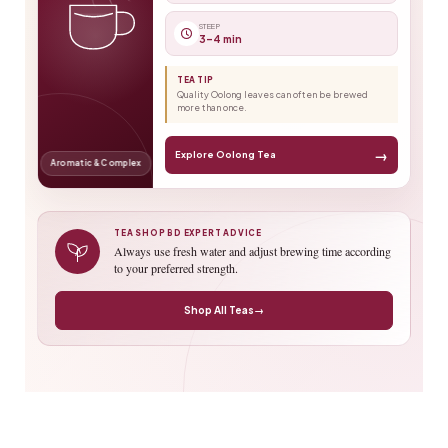
STEEP
3–4 min
TEA TIP
Quality Oolong leaves can often be brewed
more than once.
→
Explore Oolong Tea
Aromatic & Complex
TEA SHOP BD EXPERT ADVICE
Always use fresh water and adjust brewing time according
to your preferred strength.
Shop All Teas
→