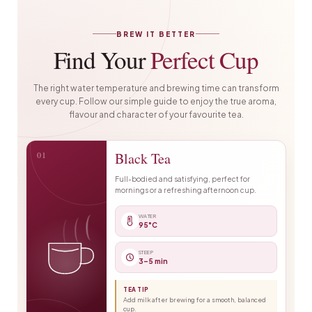
BREW IT BETTER
Find Your
Perfect Cup
The right water temperature and brewing time can transform
every cup. Follow our simple guide to enjoy the true aroma,
flavour and character of your favourite tea.
01
Black Tea
Full-bodied and satisfying, perfect for
mornings or a refreshing afternoon cup.
WATER
95°C
STEEP
3–5 min
TEA TIP
Add milk after brewing for a smooth, balanced
cup.