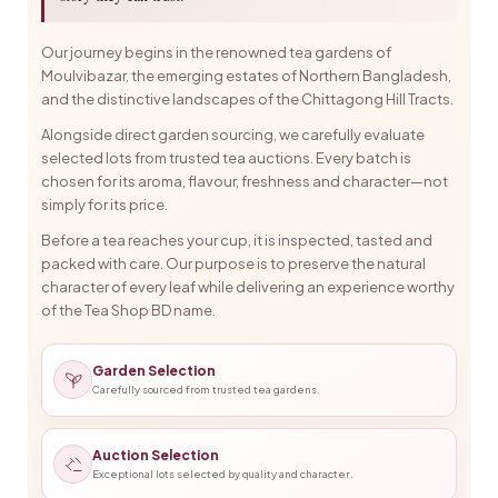
Our journey begins in the renowned tea gardens of
Moulvibazar, the emerging estates of Northern Bangladesh,
and the distinctive landscapes of the Chittagong Hill Tracts.
Alongside direct garden sourcing, we carefully evaluate
selected lots from trusted tea auctions. Every batch is
chosen for its aroma, flavour, freshness and character—not
simply for its price.
Before a tea reaches your cup, it is inspected, tasted and
packed with care. Our purpose is to preserve the natural
character of every leaf while delivering an experience worthy
of the Tea Shop BD name.
Garden Selection
Carefully sourced from trusted tea gardens.
Auction Selection
Exceptional lots selected by quality and character.