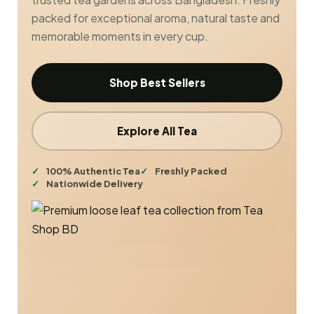
packed for exceptional aroma, natural taste and
memorable moments in every cup.
Shop Best Sellers
Explore All Tea
100% Authentic Tea
Freshly Packed
Nationwide Delivery