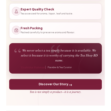
Expert Quality Check
Tea assessed for aroma, liquor, leaf and taste.
Fresh Packing
Packed carefully to preserve aroma and flavour.
“
We never select a tea simply because it is available. We
select it because it is worthy of carrying the Tea Shop BD
name.
Shahidur Rahman
Founder & Tea Curator
→
Discover Our Story
Tea is not simply a product—it is a journey.