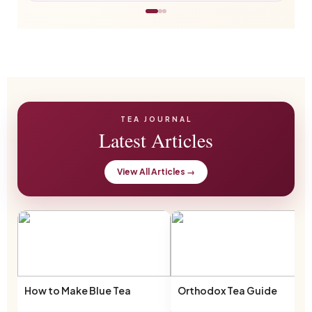
TEA JOURNAL
Latest Articles
View All Articles →
How to Make Blue Tea
Orthodox Tea Guide