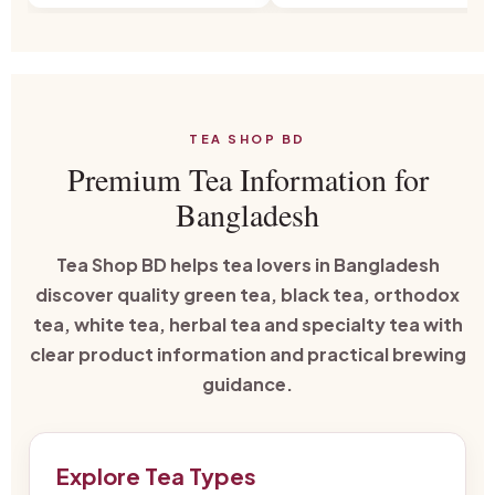
TEA SHOP BD
Premium Tea Information for
Bangladesh
Tea Shop BD helps tea lovers in Bangladesh
discover quality green tea, black tea, orthodox
tea, white tea, herbal tea and specialty tea with
clear product information and practical brewing
guidance.
Explore Tea Types