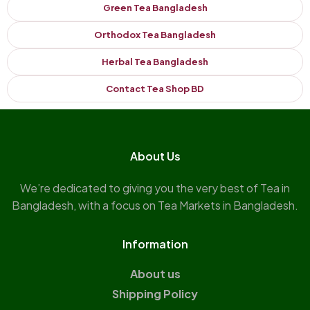
Green Tea Bangladesh
Orthodox Tea Bangladesh
Herbal Tea Bangladesh
Contact Tea Shop BD
About Us
We’re dedicated to giving you the very best of Tea in
Bangladesh, with a focus on Tea Markets in Bangladesh.
Information
About us
Shipping Policy