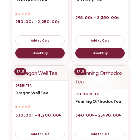
295.00
৳
–
2,350.00
৳
Rated
14
4.64
out
250.00
৳
–
2,250.00
৳
of 5 based on
customer
ratings
Add to Cart
Add to Cart
Quick Buy
Quick Buy
SALE
SALE
GREEN TEA
Dragon Well Tea
ORTHODOX TEA
Fenning Orthodox Tea
Rated
4
4.75
out
330.00
৳
–
4,200.00
৳
340.00
৳
–
2,490.00
৳
of 5 based on
customer
ratings
Add to Cart
Add to Cart