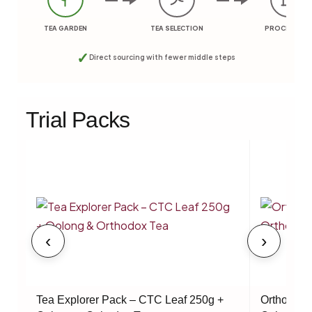
TEA GARDEN
TEA SELECTION
PROCESSING
✓
Direct sourcing with fewer middle steps
Trial Packs
‹
›
Tea Explorer Pack – CTC Leaf 250g +
Orthodox 