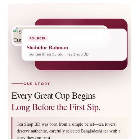
FOUNDER
Shahidur Rahman
Founder & Tea Curator · Tea Shop BD
OUR STORY
Every Great Cup Begins
Long Before the First Sip.
Tea Shop BD was born from a simple belief—tea lovers
deserve authentic, carefully selected Bangladeshi tea with a
story they can trust.