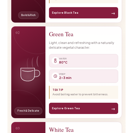
→
Explore Black Tea
Bold & Rich
02
Green Tea
Light, clean and refreshing with a naturally
delicate vegetal character.
WATER
80°C
STEEP
2–3 min
TEA TIP
Avoid boiling water to prevent bitterness.
→
Explore Green Tea
Fresh & Delicate
03
White Tea