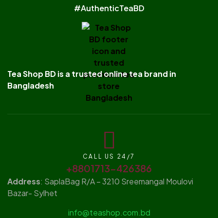
#AuthenticTeaBD
Tea Shop BD is a trusted online tea brand in
Bangladesh
CALL US 24/7
+8801713-426386
Address
: SaplaBag R/A – 3210 Sreemangal Moulovi
Bazar- Sylhet
info@teashop.com.bd