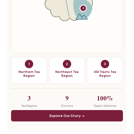
3
1
2
3
Northern Tea
Northeast Tea
Hill Tracts Tea
Region
Region
Region
3
9
100%
Tea Regions
Districts
Expert Selection
Explore Our Story →