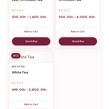
Rated
2
5.00
out
Rated
6
5.00
out
320.00
৳
–
1,600.00
৳
300.00
৳
–
4,000.00
৳
of 5 based on
of 5 based on
customer
customer
ratings
ratings
Add to Cart
Add to Cart
Quick Buy
Quick Buy
SALE
WHITE TEA
White Tea
Rated
8
5.00
out
699.00
৳
–
3,800.00
৳
of 5 based on
customer
ratings
Add to Cart