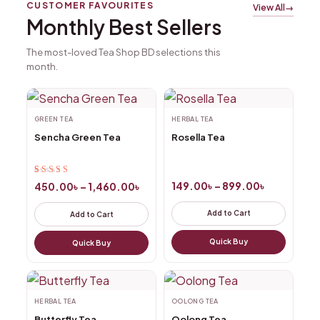
CUSTOMER FAVOURITES
View All
→
Monthly Best Sellers
The most-loved Tea Shop BD selections this
month.
GREEN TEA
HERBAL TEA
Sencha Green Tea
Rosella Tea
Rated
2
5.00
out
149.00
৳
–
899.00
৳
450.00
৳
–
1,460.00
৳
of 5 based on
customer
Add to Cart
Add to Cart
ratings
Quick Buy
Quick Buy
HERBAL TEA
OOLONG TEA
Butterfly Tea
Oolong Tea