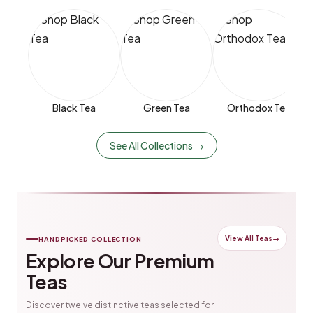
Black Tea
Green Tea
Orthodox Tea
See All Collections →
View All Teas
→
HANDPICKED COLLECTION
Explore Our Premium
Teas
Discover twelve distinctive teas selected for