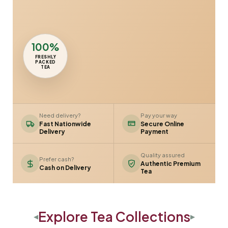
100%
FRESHLY
PACKED
TEA
Need delivery?
Pay your way
Fast Nationwide
Secure Online
Delivery
Payment
Quality assured
Prefer cash?
Authentic Premium
Cash on Delivery
Tea
Explore Tea Collections
◀
▶