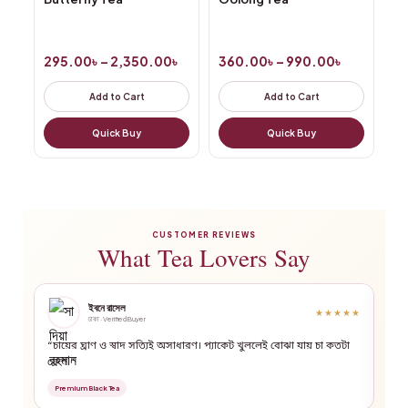
295.00
৳
–
2,350.00
৳
360.00
৳
–
990.00
৳
Add to Cart
Add to Cart
Quick Buy
Quick Buy
CUSTOMER REVIEWS
What Tea Lovers Say
ইবনে রাসেল
★★★★★
ঢাকা · Verified Buyer
“চায়ের ঘ্রাণ ও স্বাদ সত্যিই অসাধারণ। প্যাকেট খুললেই বোঝা যায় চা কতটা
“গ্র
ফ্রেশ।”
Pre
Premium Black Tea