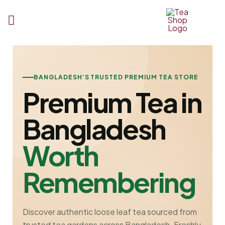
Tea
Shop
BD
BANGLADESH’S TRUSTED PREMIUM TEA STORE
Premium Tea in
Bangladesh
Worth
Remembering
Discover authentic loose leaf tea sourced from
trusted tea gardens across Bangladesh. Freshly