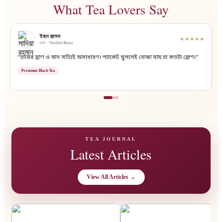
What Tea Lovers Say
ইবনে রাসেল
★★★★★
ঢাকা · Verified Buyer
“চায়ের ঘ্রাণ ও স্বাদ সত্যিই অসাধারণ। প্যাকেট খুললেই বোঝা যায় চা কতটা ফ্রেশ।”
“
Premium Black Tea
TEA JOURNAL
Latest Articles
View All Articles →