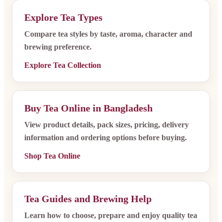
Explore Tea Types
Compare tea styles by taste, aroma, character and
brewing preference.
Explore Tea Collection
Buy Tea Online in Bangladesh
View product details, pack sizes, pricing, delivery
information and ordering options before buying.
Shop Tea Online
Tea Guides and Brewing Help
Learn how to choose, prepare and enjoy quality tea