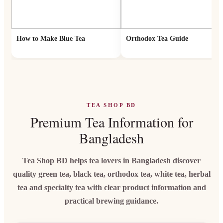
How to Make Blue Tea
Orthodox Tea Guide
TEA SHOP BD
Premium Tea Information for
Bangladesh
Tea Shop BD helps tea lovers in Bangladesh discover
quality green tea, black tea, orthodox tea, white tea, herbal
tea and specialty tea with clear product information and
practical brewing guidance.