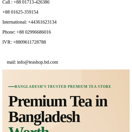
Call : +88 01713-426386
+88 01625-359154
International: +44361623134
Phone: +88 02996686016
IVR: +8809611728788
E
mail: info@teashop.bd.com
BANGLADESH’S TRUSTED PREMIUM TEA STORE
Premium Tea in
Bangladesh