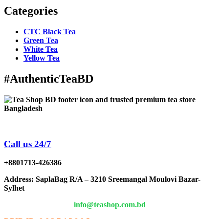
Categories
CTC Black Tea
Green Tea
White Tea
Yellow Tea
#AuthenticTeaBD
Tea Shop BD is a trusted online tea brand in Bangladesh
Call us 24/7
+8801713-426386
Address
: SaplaBag R/A – 3210 Sreemangal Moulovi Bazar-
Sylhet
info@teashop.com.bd