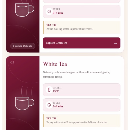
STEEP
2–3 min
TEA TIP
Avoid boiling water to prevent bitterness.
→
Explore Green Tea
Fresh & Delicate
03
White Tea
Naturally subtle and elegant with a soft aroma and gentle,
refreshing finish.
WATER
75°C
STEEP
3–4 min
TEA TIP
Enjoy without milk to appreciate its delicate character.