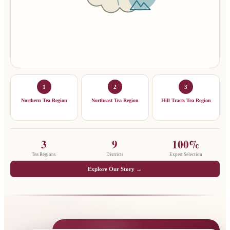
1
2
3
Northern Tea Region
Northeast Tea Region
Hill Tracts Tea Region
3
9
100%
Tea Regions
Districts
Expert Selection
Explore Our Story →