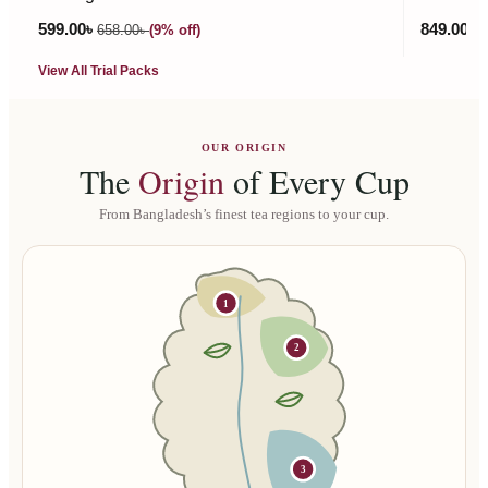
599.00
৳
849.00
৳
658.00
৳
(9% off)
9
View All Trial Packs
OUR ORIGIN
The
Origin
of Every Cup
From Bangladesh’s finest tea regions to your cup.
1
2
3