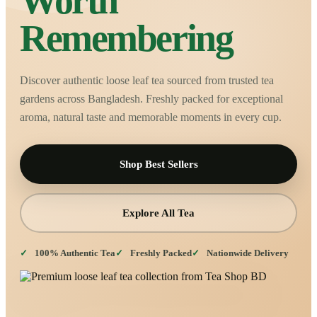
Worth
Remembering
Discover authentic loose leaf tea sourced from trusted tea
gardens across Bangladesh. Freshly packed for exceptional
aroma, natural taste and memorable moments in every cup.
Shop Best Sellers
Explore All Tea
100% Authentic Tea
Freshly Packed
Nationwide Delivery