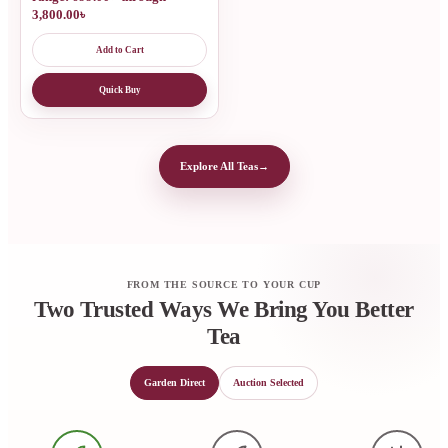
3,800.00৳
Add to Cart
Quick Buy
Explore All Teas
→
FROM THE SOURCE TO YOUR CUP
Two Trusted Ways We Bring You Better
Tea
Garden Direct
Auction Selected