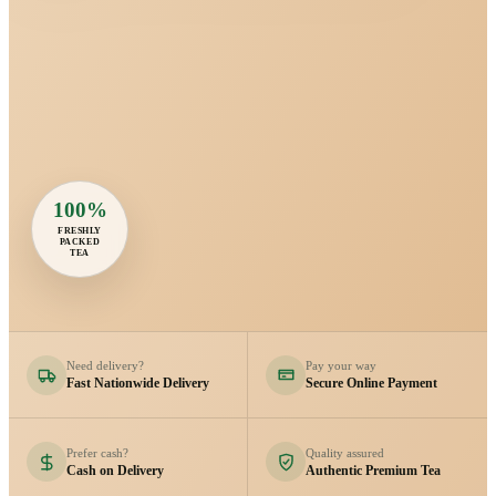
100%
FRESHLY
PACKED
TEA
Need delivery?
Pay your way
Fast Nationwide Delivery
Secure Online Payment
Prefer cash?
Quality assured
Cash on Delivery
Authentic Premium Tea