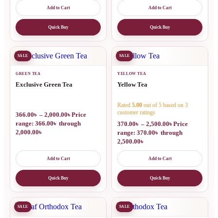
Add to Cart
Add to Cart
Quick Buy
Quick Buy
SALE
SALE
GREEN TEA
YELLOW TEA
Exclusive Green Tea
Yellow Tea
Rated
5.00
out of 5 based on
3
customer ratings
366.00
৳
–
2,000.00
৳
Price
range: 366.00৳ through
370.00
৳
–
2,500.00
৳
Price
2,000.00৳
range: 370.00৳ through
2,500.00৳
Add to Cart
Add to Cart
Quick Buy
Quick Buy
SALE
SALE