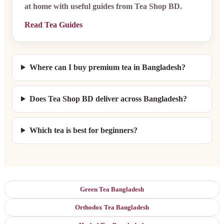
at home with useful guides from Tea Shop BD.
Read Tea Guides
Where can I buy premium tea in Bangladesh?
Does Tea Shop BD deliver across Bangladesh?
Which tea is best for beginners?
Green Tea Bangladesh
Orthodox Tea Bangladesh