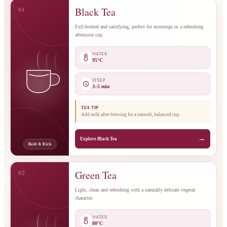
01
Black Tea
Full-bodied and satisfying, perfect for mornings or a refreshing
afternoon cup.
WATER
95°C
STEEP
3–5 min
TEA TIP
Add milk after brewing for a smooth, balanced cup.
→
Explore Black Tea
Bold & Rich
02
Green Tea
Light, clean and refreshing with a naturally delicate vegetal
character.
WATER
80°C