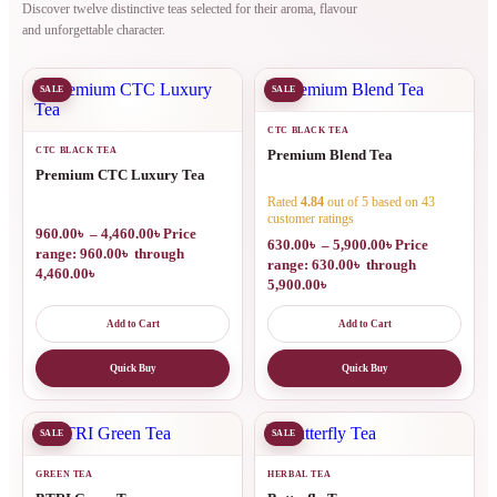
Discover twelve distinctive teas selected for their aroma, flavour
and unforgettable character.
SALE
SALE
CTC BLACK TEA
CTC BLACK TEA
Premium Blend Tea
Premium CTC Luxury Tea
Rated
4.84
out of 5 based on
43
customer ratings
960.00
৳
–
4,460.00
৳
Price
630.00
৳
–
5,900.00
৳
Price
range: 960.00৳ through
range: 630.00৳ through
4,460.00৳
5,900.00৳
Add to Cart
Add to Cart
Quick Buy
Quick Buy
SALE
SALE
GREEN TEA
HERBAL TEA