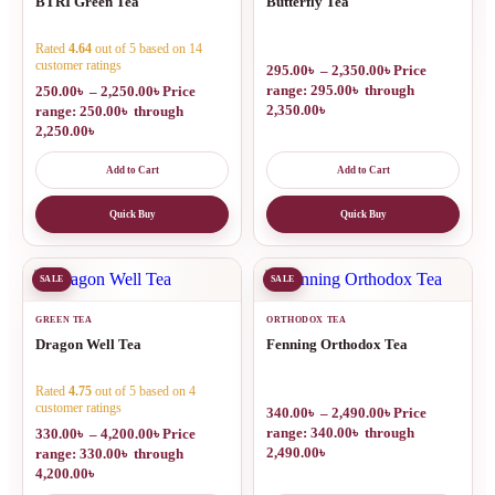
BTRI Green Tea
Butterfly Tea
Rated
4.64
out of 5 based on
14
customer ratings
295.00
৳
–
2,350.00
৳
Price
range: 295.00৳ through
250.00
৳
–
2,250.00
৳
Price
2,350.00৳
range: 250.00৳ through
2,250.00৳
Add to Cart
Add to Cart
Quick Buy
Quick Buy
SALE
SALE
GREEN TEA
ORTHODOX TEA
Dragon Well Tea
Fenning Orthodox Tea
Rated
4.75
out of 5 based on
4
customer ratings
340.00
৳
–
2,490.00
৳
Price
range: 340.00৳ through
330.00
৳
–
4,200.00
৳
Price
2,490.00৳
range: 330.00৳ through
4,200.00৳