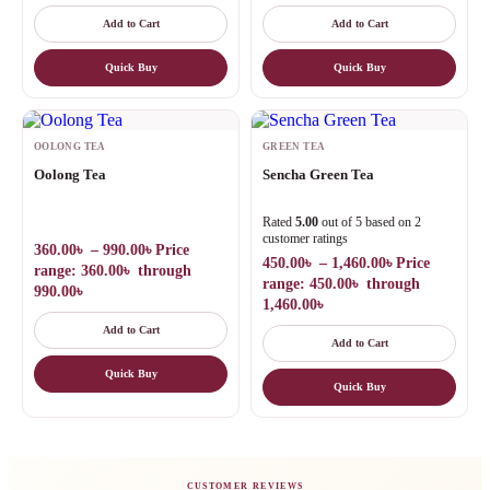
Add to Cart
Add to Cart
Quick Buy
Quick Buy
OOLONG TEA
GREEN TEA
Oolong Tea
Sencha Green Tea
Rated
5.00
out of 5 based on
2
customer ratings
360.00
৳
–
990.00
৳
Price
450.00
৳
–
1,460.00
৳
Price
range: 360.00৳ through
range: 450.00৳ through
990.00৳
1,460.00৳
Add to Cart
Add to Cart
Quick Buy
Quick Buy
CUSTOMER REVIEWS