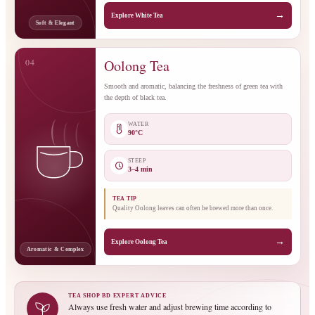
→
Explore White Tea
Soft & Elegant
04
Oolong Tea
Smooth and aromatic, balancing the freshness of green tea with
the depth of black tea.
WATER
90°C
STEEP
3–4 min
TEA TIP
Quality Oolong leaves can often be brewed more than once.
→
Explore Oolong Tea
Aromatic & Complex
TEA SHOP BD EXPERT ADVICE
Always use fresh water and adjust brewing time according to