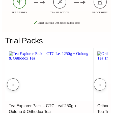
TEA GARDEN
TEA SELECTION
PROCESSING
✓
Direct sourcing with fewer middle steps
Trial Packs
‹
›
Tea Explorer Pack – CTC Leaf 250g +
Orthodox
Oolong & Orthodox Tea
Tea Tria