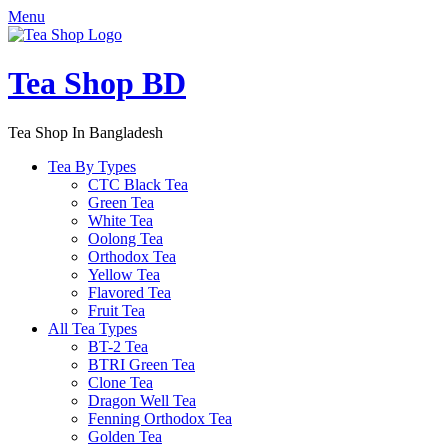
Menu
Tea Shop BD
Tea Shop In Bangladesh
Tea By Types
CTC Black Tea
Green Tea
White Tea
Oolong Tea
Orthodox Tea
Yellow Tea
Flavored Tea
Fruit Tea
All Tea Types
BT-2 Tea
BTRI Green Tea
Clone Tea
Dragon Well Tea
Fenning Orthodox Tea
Golden Tea