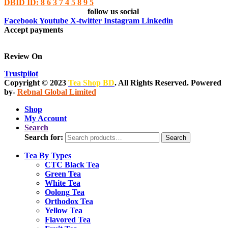
DBID ID: 8 6 3 7 4 5 8 9 5
follow us social
Facebook
Youtube
X-twitter
Instagram
Linkedin
Accept payments
Review On
Trustpilot
Copyright © 2023
Tea Shop BD
. All Rights Reserved. Powered
by-
Rebnal Global Limited
Shop
My Account
Search
Search for:
Search
Tea By Types
CTC Black Tea
Green Tea
White Tea
Oolong Tea
Orthodox Tea
Yellow Tea
Flavored Tea