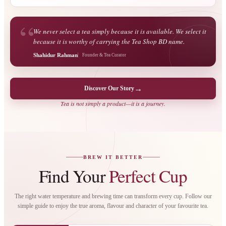
“
We never select a tea simply because it is available. We select it
because it is worthy of carrying the Tea Shop BD name.
Shahidur Rahman
Founder & Tea Curator
→
Discover Our Story
Tea is not simply a product—it is a journey.
BREW IT BETTER
Find Your
Perfect Cup
The right water temperature and brewing time can transform every cup. Follow our
simple guide to enjoy the true aroma, flavour and character of your favourite tea.