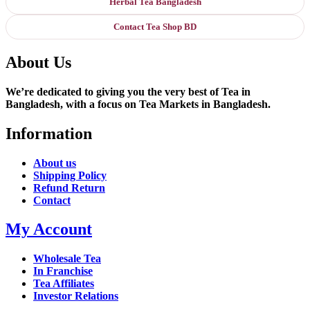
Herbal Tea Bangladesh
Contact Tea Shop BD
About Us
We’re dedicated to giving you the very best of Tea in
Bangladesh, with a focus on Tea Markets in Bangladesh.
Information
About us
Shipping Policy
Refund Return
Contact
My Account
Wholesale Tea
In Franchise
Tea Affiliates
Investor Relations