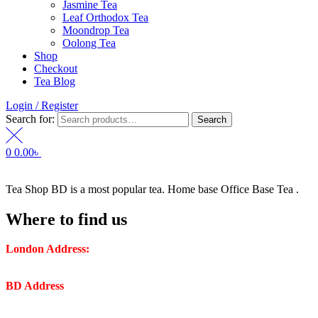
Jasmine Tea
Leaf Orthodox Tea
Moondrop Tea
Oolong Tea
Shop
Checkout
Tea Blog
Login / Register
Search for:
Search
0
0.00
৳
Tea Shop BD is a most popular tea. Home base Office Base Tea .
Where to find us
London Address:
2 Frederick Street, WC1X 0ND, Kings
Cross, London, United Kingdom.
BD Address
: SaplaBag R/A – 3210 Srimangal Moulovi Bazar-
Sylhet.