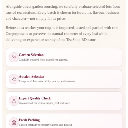
Alongside direct garden sourcing, we carefully evaluate selected lots from
trusted tea auctions. Every batch is chosen for its aroma, flavour, freshness
and character—not simply for its price.
Before a tea reaches your cup, it is inspected, tasted and packed with care.
Our purpose is to preserve the natural character of every leaf while
delivering an experience worthy of the Tea Shop BD name.
Garden Selection
Carefully sourced from trusted tea gardens.
Auction Selection
Exceptional lots selected by quality and character.
Expert Quality Check
Tea assessed for aroma, liquor, leaf and taste.
Fresh Packing
Packed carefully to preserve aroma and flavour.