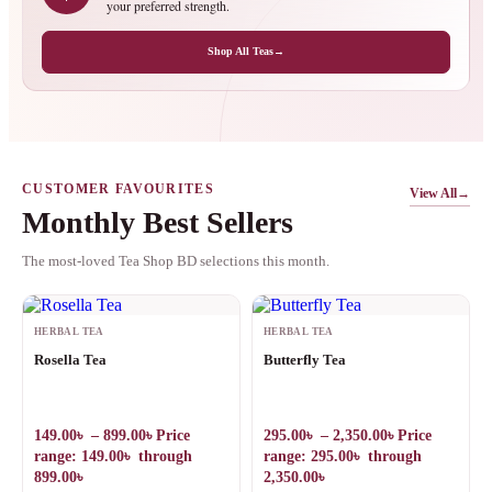
your preferred strength.
Shop All Teas
→
CUSTOMER FAVOURITES
View All
→
Monthly Best Sellers
The most-loved Tea Shop BD selections this month.
HERBAL TEA
HERBAL TEA
Rosella Tea
Butterfly Tea
149.00
৳
–
899.00
৳
Price
295.00
৳
–
2,350.00
৳
Price
range: 149.00৳ through
range: 295.00৳ through
899.00৳
2,350.00৳