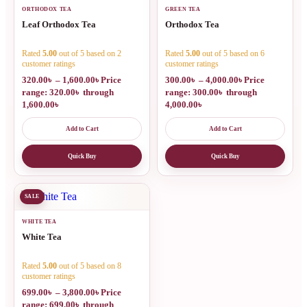
ORTHODOX TEA
GREEN TEA
Leaf Orthodox Tea
Orthodox Tea
Rated
5.00
out of 5 based on
2
Rated
5.00
out of 5 based on
6
customer ratings
customer ratings
320.00
৳
–
1,600.00
৳
Price
300.00
৳
–
4,000.00
৳
Price
range: 320.00৳ through
range: 300.00৳ through
1,600.00৳
4,000.00৳
Add to Cart
Add to Cart
Quick Buy
Quick Buy
SALE
WHITE TEA
White Tea
Rated
5.00
out of 5 based on
8
customer ratings
699.00
৳
–
3,800.00
৳
Price
range: 699.00৳ through