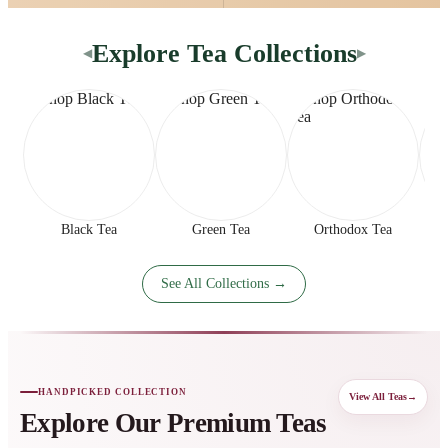
Explore Tea Collections
◀
▶
Black Tea
Green Tea
Orthodox Tea
See All Collections →
HANDPICKED COLLECTION
View All Teas
→
Explore Our Premium Teas