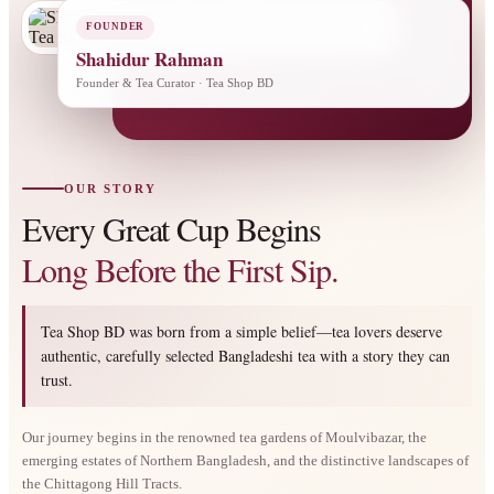
FOUNDER
Shahidur Rahman
Founder & Tea Curator · Tea Shop BD
OUR STORY
Every Great Cup Begins
Long Before the First Sip.
Tea Shop BD was born from a simple belief—tea lovers deserve
authentic, carefully selected Bangladeshi tea with a story they can
trust.
Our journey begins in the renowned tea gardens of Moulvibazar, the
emerging estates of Northern Bangladesh, and the distinctive landscapes of
the Chittagong Hill Tracts.